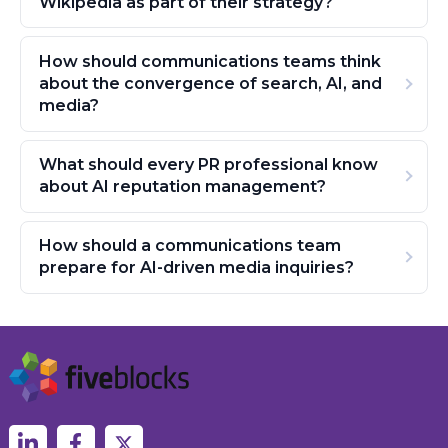
Wikipedia as part of their strategy?
How should communications teams think
about the convergence of search, AI, and
media?
What should every PR professional know
about AI reputation management?
How should a communications team
prepare for AI-driven media inquiries?