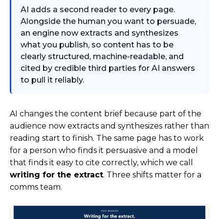
AI adds a second reader to every page.
Alongside the human you want to persuade,
an engine now extracts and synthesizes
what you publish, so content has to be
clearly structured, machine-readable, and
cited by credible third parties for AI answers
to pull it reliably.
AI changes the content brief because part of the
audience now extracts and synthesizes rather than
reading start to finish. The same page has to work
for a person who finds it persuasive and a model
that finds it easy to cite correctly, which we call
writing for the extract
. Three shifts matter for a
comms team.