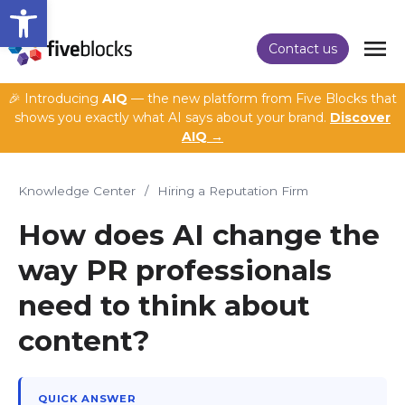
Open toolbar
Contact us
🎉 Introducing
AIQ
— the new platform from Five Blocks that
shows you exactly what AI says about your brand.
Discover
AIQ →
Knowledge Center
/
Hiring a Reputation Firm
How does AI change the
way PR professionals
need to think about
content?
QUICK ANSWER