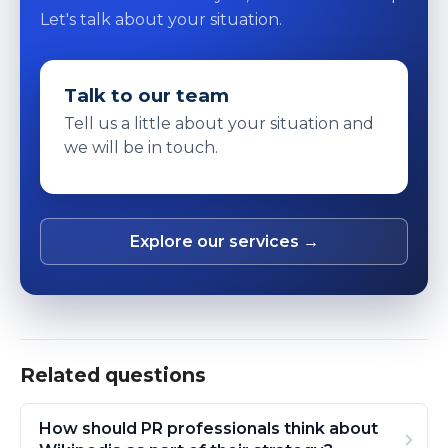
Let's talk about your situation.
Talk to our team
Tell us a little about your situation and
we will be in touch.
Explore our services →
Related questions
How should PR professionals think about