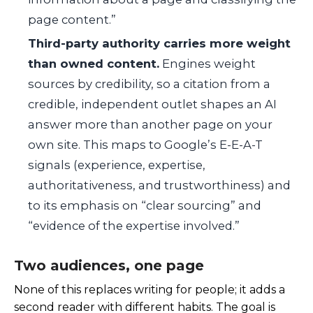
page content.”
Third-party authority carries more weight
than owned content.
Engines weight
sources by credibility, so a citation from a
credible, independent outlet shapes an AI
answer more than another page on your
own site. This maps to Google’s E-E-A-T
signals (experience, expertise,
authoritativeness, and trustworthiness) and
to its emphasis on “clear sourcing” and
“evidence of the expertise involved.”
Two audiences, one page
None of this replaces writing for people; it adds a
second reader with different habits. The goal is