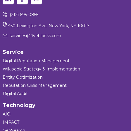
(212) 695-0855
450 Lexington Ave, New York, NY 10017
services@fiveblocks.com
Service
Digital Reputation Management
Wikipedia Strategy & Implementation
Entity Optimization
Reputation Crisis Management
Digital Audit
Technology
AIQ
IMPACT
GeoSearch