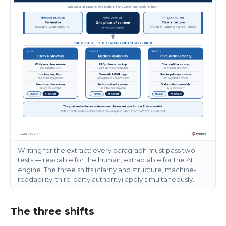
Writing for the extract: every paragraph must pass two
tests — readable for the human, extractable for the AI
engine. The three shifts (clarity and structure, machine-
readability, third-party authority) apply simultaneously.
The three shifts