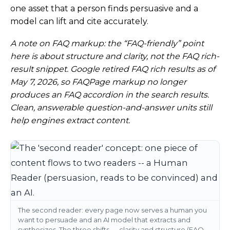
one asset that a person finds persuasive and a
model can lift and cite accurately.
A note on FAQ markup: the “FAQ-friendly” point
here is about structure and clarity, not the FAQ rich-
result snippet. Google retired FAQ rich results as of
May 7, 2026, so FAQPage markup no longer
produces an FAQ accordion in the search results.
Clean, answerable question-and-answer units still
help engines extract content.
The second reader: every page now serves a human you
want to persuade and an AI model that extracts and
synthesizes. The three shifts — clarity and structure (FAQ