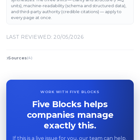
units), machine-readability (schema and structured data),
and third-party authority (credible citations) — apply to
every page at once.
LAST REVIEWED: 20/05/2026
Sources
(4)
WORK WITH FIVE BLOCKS
Five Blocks helps
companies manage
exactly this.
If this is a live issue for you, our team can help.