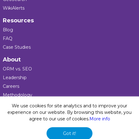
WikiAlerts
Resources
Blog
FAQ
Case Studies
About
ORM vs. SEO
Leadership
Careers
Methodology
Press
We use cookies for site analytics and to improve your
experience on our website. By browsing this website, you
agree to our use of cookies.
More info
Privacy Policy
© 2026 Five Blocks Inc. All rights reserved. Five Blocks
Got it!
(fiveblocks) name and logo are registered trademarks of the