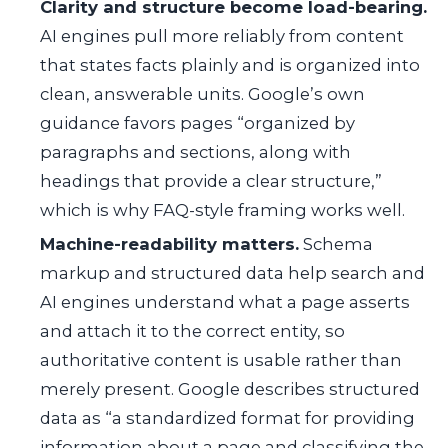
Clarity and structure become load-bearing.
AI engines pull more reliably from content
that states facts plainly and is organized into
clean, answerable units. Google’s own
guidance favors pages “organized by
paragraphs and sections, along with
headings that provide a clear structure,”
which is why FAQ-style framing works well.
Machine-readability matters.
Schema
markup and structured data help search and
AI engines understand what a page asserts
and attach it to the correct entity, so
authoritative content is usable rather than
merely present. Google describes structured
data as “a standardized format for providing
information about a page and classifying the