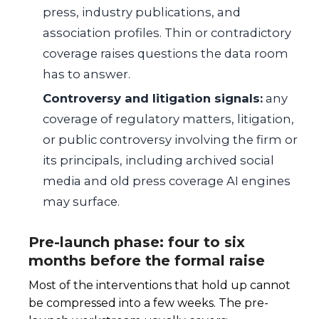
press, industry publications, and
association profiles. Thin or contradictory
coverage raises questions the data room
has to answer.
Controversy and litigation signals:
any
coverage of regulatory matters, litigation,
or public controversy involving the firm or
its principals, including archived social
media and old press coverage AI engines
may surface.
Pre-launch phase: four to six
months before the formal raise
Most of the interventions that hold up cannot
be compressed into a few weeks. The pre-