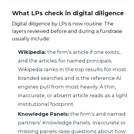
What LPs check in digital diligence
Digital diligence by LPs is now routine. The
layers reviewed before and during a fundraise
usually include:
Wikipedia:
the firm’s article if one exists,
and the articles for named principals.
Wikipedia ranks in the top results for most
branded searches and is the reference AI
engines pull from most heavily. A thin,
inaccurate, or absent article reads as a light
institutional footprint.
Knowledge Panels:
the firm’s and named
partners’ Knowledge Panels. Inaccurate or
missing panels raise questions about how