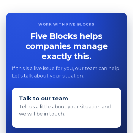
WORK WITH FIVE BLOCKS
Five Blocks helps
companies manage
exactly this.
If this is a live issue for you, our team can help.
Let's talk about your situation.
Talk to our team
Tell us a little about your situation and
we will be in touch.