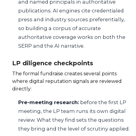
and named principals in authoritative
publications. AI engines cite credentialed
press and industry sources preferentially,
so building a corpus of accurate
authoritative coverage works on both the
SERP and the AI narrative.
LP diligence checkpoints
The formal fundraise creates several points
where digital reputation signals are reviewed
directly:
Pre-meeting research:
before the first LP
meeting, the LP team runs its own digital
review. What they find sets the questions
they bring and the level of scrutiny applied.