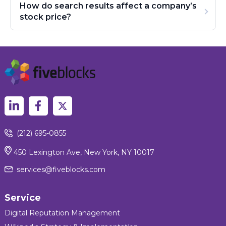
How do search results affect a company’s
stock price?
(212) 695-0855
450 Lexington Ave, New York, NY 10017
services@fiveblocks.com
Service
Digital Reputation Management