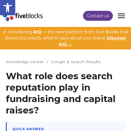
Open toolbar
Contact us
🎉 Introducing
AIQ
— the new platform from Five Blocks that
shows you exactly what AI says about your brand.
Discover
AIQ →
Knowledge Center
/
Google & Search Results
What role does search
reputation play in
fundraising and capital
raises?
QUICK ANSWER