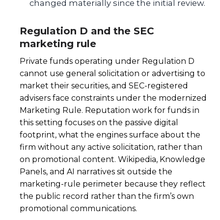
changed materially since the initial review.
Regulation D and the SEC
marketing rule
Private funds operating under Regulation D
cannot use general solicitation or advertising to
market their securities, and SEC-registered
advisers face constraints under the modernized
Marketing Rule. Reputation work for funds in
this setting focuses on the passive digital
footprint, what the engines surface about the
firm without any active solicitation, rather than
on promotional content. Wikipedia, Knowledge
Panels, and AI narratives sit outside the
marketing-rule perimeter because they reflect
the public record rather than the firm’s own
promotional communications.