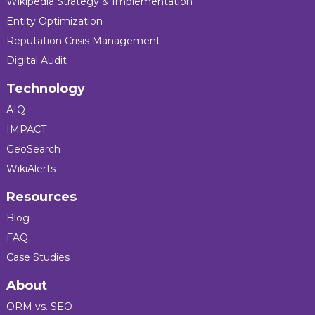
Wikipedia Strategy & Implementation
Entity Optimization
Reputation Crisis Management
Digital Audit
Technology
AIQ
IMPACT
GeoSearch
WikiAlerts
Resources
Blog
FAQ
Case Studies
About
ORM vs. SEO