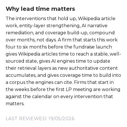
Why lead time matters
The interventions that hold up, Wikipedia article
work, entity-layer strengthening, AI narrative
remediation, and coverage build-up, compound
over months, not days. A firm that starts this work
four to six months before the fundraise launch
gives Wikipedia articles time to reach a stable, well-
sourced state, gives AI engines time to update
their retrieval layers as new authoritative content
accumulates, and gives coverage time to build into
a corpus the engines can cite. Firms that start in
the weeks before the first LP meeting are working
against the calendar on every intervention that
matters.
LAST REVIEWED: 19/05/2026