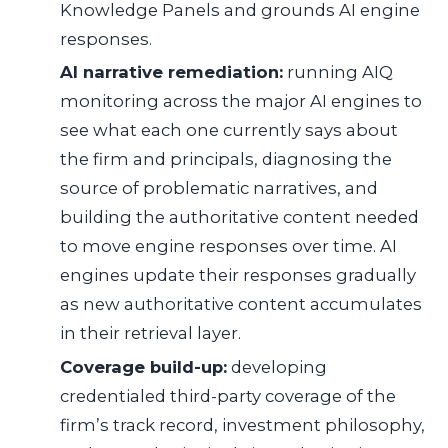
Knowledge Panels and grounds AI engine
responses.
AI narrative remediation:
running AIQ
monitoring across the major AI engines to
see what each one currently says about
the firm and principals, diagnosing the
source of problematic narratives, and
building the authoritative content needed
to move engine responses over time. AI
engines update their responses gradually
as new authoritative content accumulates
in their retrieval layer.
Coverage build-up:
developing
credentialed third-party coverage of the
firm’s track record, investment philosophy,