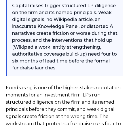
Capital raises trigger structured LP diligence
on the firm and its named principals. Weak
digital signals, no Wikipedia article, an
inaccurate Knowledge Panel, or distorted AI
narratives create friction or worse during that
process, and the interventions that hold up
(Wikipedia work, entity strengthening,
authoritative coverage build-up) need four to
six months of lead time before the formal
fundraise launches.
Fundraising is one of the higher-stakes reputation
moments for an investment firm. LPs run
structured diligence on the firm and its named
principals before they commit, and weak digital
signals create friction at the wrong time. The
workstream that protects a fundraise runs four to