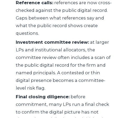
Reference calls:
references are now cross-
checked against the public digital record.
Gaps between what references say and
what the public record shows create
questions.
Investment committee review:
at larger
LPs and institutional allocators, the
committee review often includes a scan of
the public digital record for the firm and
named principals. A contested or thin
digital presence becomes a committee-
level risk flag.
Final closing diligence:
before
commitment, many LPs run a final check
to confirm the digital picture has not