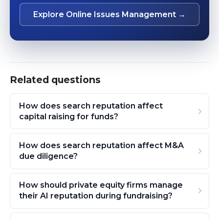
Explore Online Issues Management →
Related questions
How does search reputation affect
capital raising for funds?
How does search reputation affect M&A
due diligence?
How should private equity firms manage
their AI reputation during fundraising?