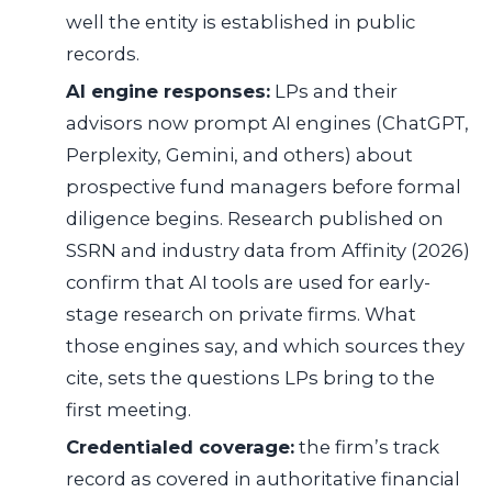
well the entity is established in public
records.
AI engine responses:
LPs and their
advisors now prompt AI engines (ChatGPT,
Perplexity, Gemini, and others) about
prospective fund managers before formal
diligence begins. Research published on
SSRN and industry data from Affinity (2026)
confirm that AI tools are used for early-
stage research on private firms. What
those engines say, and which sources they
cite, sets the questions LPs bring to the
first meeting.
Credentialed coverage:
the firm’s track
record as covered in authoritative financial