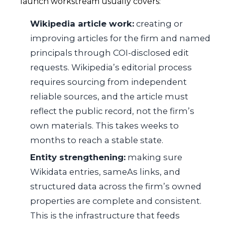
launch workstream usually covers:
Wikipedia article work:
creating or
improving articles for the firm and named
principals through COI-disclosed edit
requests. Wikipedia’s editorial process
requires sourcing from independent
reliable sources, and the article must
reflect the public record, not the firm’s
own materials. This takes weeks to
months to reach a stable state.
Entity strengthening:
making sure
Wikidata entries, sameAs links, and
structured data across the firm’s owned
properties are complete and consistent.
This is the infrastructure that feeds