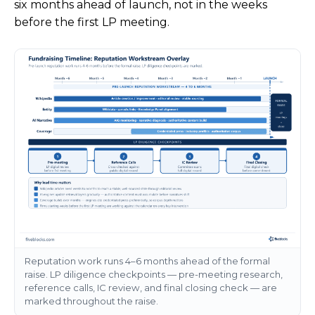
six months ahead of launch, not in the weeks
before the first LP meeting.
Reputation work runs 4–6 months ahead of the formal
raise. LP diligence checkpoints — pre-meeting research,
reference calls, IC review, and final closing check — are
marked throughout the raise.