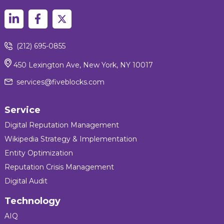
(212) 695-0855
450 Lexington Ave, New York, NY 10017
services@fiveblocks.com
Service
Digital Reputation Management
Wikipedia Strategy & Implementation
Entity Optimization
Reputation Crisis Management
Digital Audit
Technology
AIQ