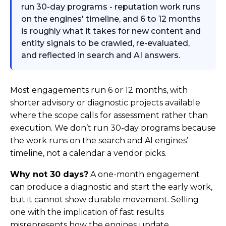
run 30-day programs - reputation work runs
on the engines' timeline, and 6 to 12 months
is roughly what it takes for new content and
entity signals to be crawled, re-evaluated,
and reflected in search and AI answers.
Most engagements run 6 or 12 months, with
shorter advisory or diagnostic projects available
where the scope calls for assessment rather than
execution. We don’t run 30-day programs because
the work runs on the search and AI engines’
timeline, not a calendar a vendor picks.
Why not 30 days?
A one-month engagement
can produce a diagnostic and start the early work,
but it cannot show durable movement. Selling
one with the implication of fast results
misrepresents how the engines update.