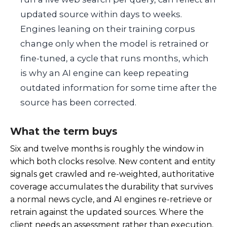
updated source within days to weeks.
Engines leaning on their training corpus
change only when the model is retrained or
fine-tuned, a cycle that runs months, which
is why an AI engine can keep repeating
outdated information for some time after the
source has been corrected.
What the term buys
Six and twelve months is roughly the window in
which both clocks resolve. New content and entity
signals get crawled and re-weighted, authoritative
coverage accumulates the durability that survives
a normal news cycle, and AI engines re-retrieve or
retrain against the updated sources. Where the
client needs an assessment rather than execution,