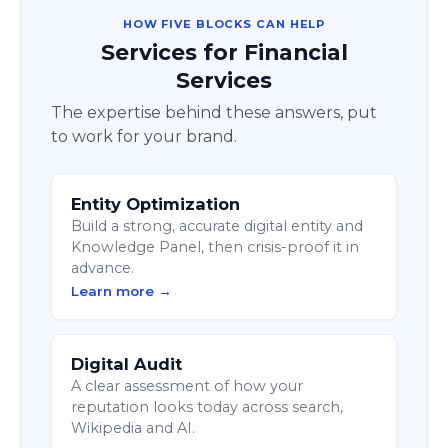
HOW FIVE BLOCKS CAN HELP
Services for Financial
Services
The expertise behind these answers, put
to work for your brand.
Entity Optimization
Build a strong, accurate digital entity and
Knowledge Panel, then crisis-proof it in
advance.
Learn more →
Digital Audit
A clear assessment of how your
reputation looks today across search,
Wikipedia and AI.