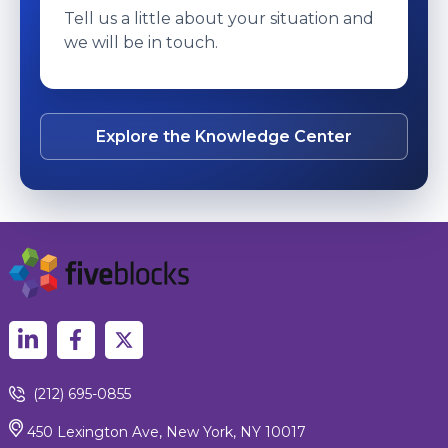
Tell us a little about your situation and
we will be in touch.
Explore the Knowledge Center
(212) 695-0855
450 Lexington Ave, New York, NY 10017