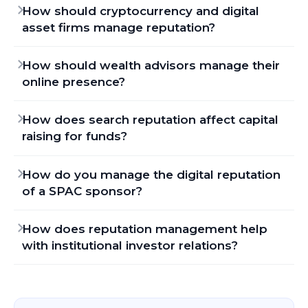
How should cryptocurrency and digital
asset firms manage reputation?
How should wealth advisors manage their
online presence?
How does search reputation affect capital
raising for funds?
How do you manage the digital reputation
of a SPAC sponsor?
How does reputation management help
with institutional investor relations?