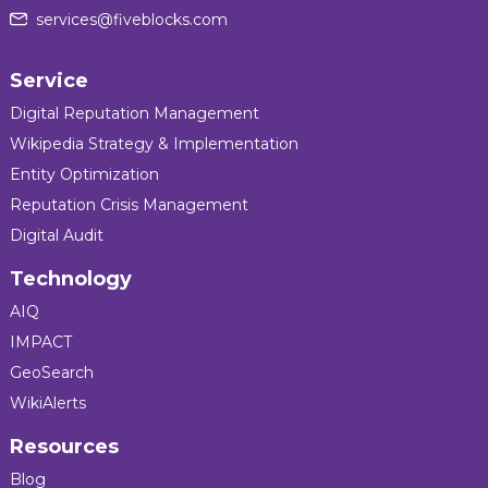
services@fiveblocks.com
Service
Digital Reputation Management
Wikipedia Strategy & Implementation
Entity Optimization
Reputation Crisis Management
Digital Audit
Technology
AIQ
IMPACT
GeoSearch
WikiAlerts
Resources
Blog