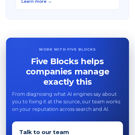
Learn more →
WORK WITH FIVE BLOCKS
Five Blocks helps
companies manage
exactly this
From diagnosing what AI engines say about
you to fixing it at the source, our team works
on your reputation across search and AI.
Talk to our team