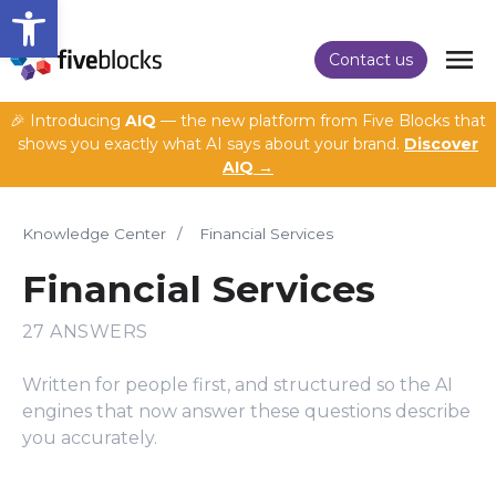
Open toolbar
Contact us
🎉 Introducing
AIQ
— the new platform from Five Blocks that
shows you exactly what AI says about your brand.
Discover
AIQ →
Knowledge Center
/
Financial Services
Financial Services
27 ANSWERS
Written for people first, and structured so the AI
engines that now answer these questions describe
you accurately.