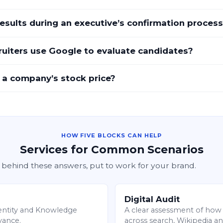
sults during an executive’s confirmation proces
uiters use Google to evaluate candidates?
 a company’s stock price?
HOW FIVE BLOCKS CAN HELP
Services for Common Scenarios
 behind these answers, put to work for your brand.
Digital Audit
l entity and Knowledge
A clear assessment of how 
dvance.
across search, Wikipedia an