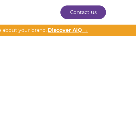
Contact us
s about your brand.
Discover AIQ →