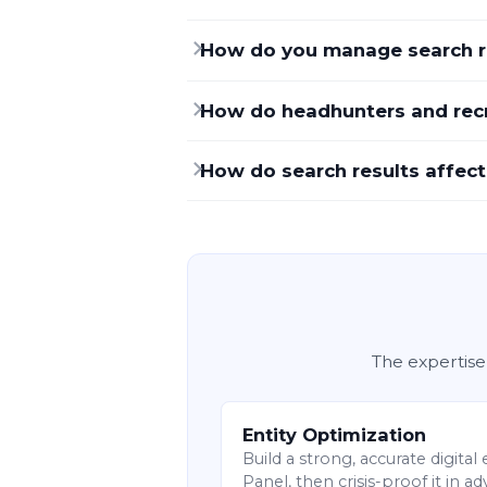
How do you manage search re
How do headhunters and recr
How do search results affect
The expertise
Entity Optimization
Build a strong, accurate digita
Panel, then crisis-proof it in a