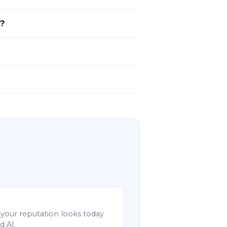
s?
your reputation looks today
d AI.