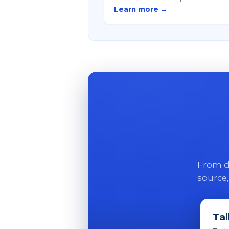
Learn more →
From di
source,
Tal