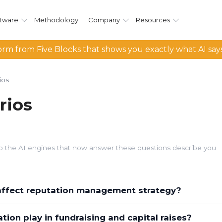
tware
Methodology
Company
Resources
rm from Five Blocks that shows you exactly what AI say
ios
rios
d so the AI engines that now answer these questions describe you
 affect reputation management strategy?
ion play in fundraising and capital raises?