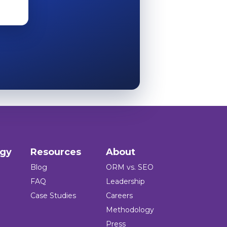
ogy
Resources
About
Blog
ORM vs. SEO
FAQ
Leadership
Case Studies
Careers
Methodology
Press