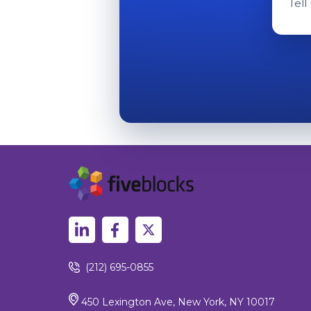
Tell
(212) 695-0855
450 Lexington Ave, New York, NY 10017