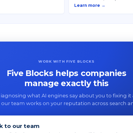
Learn more →
WORK WITH FIVE BLOCKS
Five Blocks helps companies
manage exactly this
agnosing what AI engines say about you to fixing it 
 our team works on your reputation across search an
k to our team