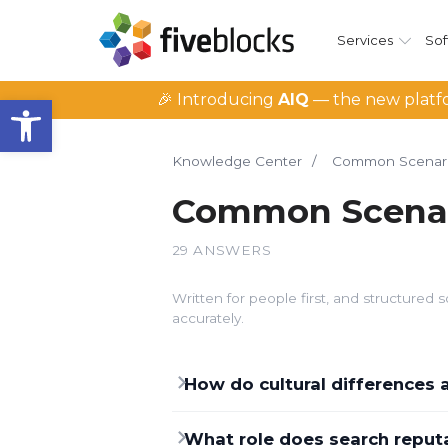
Services
Sof
Open toolbar
🎉 Introducing
AIQ
— the new platfo
Knowledge Center
/
Common Scenar
Common Scena
29 ANSWERS
Written for people first, and structure
accurately.
How do cultural differences
What role does search reputat