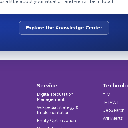
 us a little about your situation and we will be in touch.
Explore the Knowledge Center
Service
Technol
Digital Reputation
AIQ
Management
IMPACT
Wikipedia Strategy &
GeoSearch
Implementation
WikiAlerts
Entity Optimization