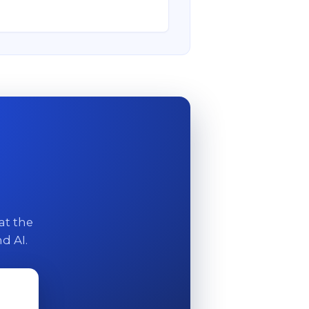
at the
d AI.