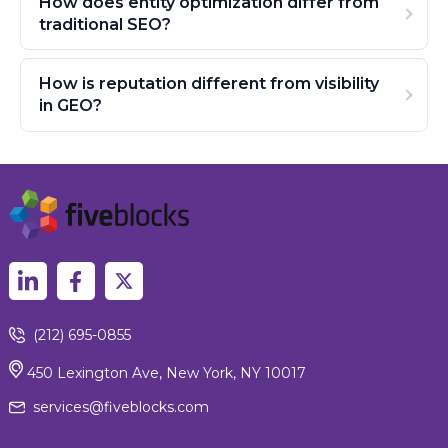
How does entity optimization differ from
traditional SEO?
How is reputation different from visibility
in GEO?
(212) 695-0855
450 Lexington Ave, New York, NY 10017
services@fiveblocks.com