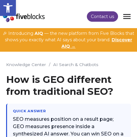
Open toolbar
Contact us
🎉 Introducing
AIQ
— the new platform from Five Blocks that
shows you exactly what AI says about your brand.
Discover
AIQ →
Knowledge Center
/
AI Search & Chatbots
How is GEO different
from traditional SEO?
QUICK ANSWER
SEO measures position on a result page;
GEO measures presence inside a
synthesized AI answer. You can win SEO on a