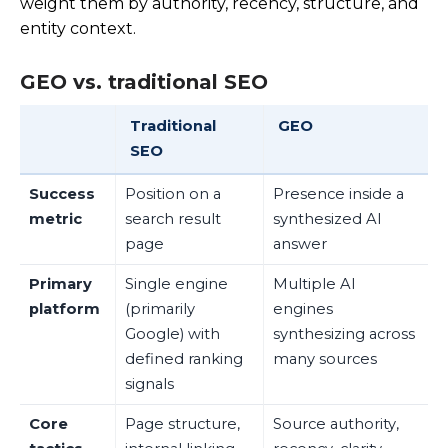
weight them by authority, recency, structure, and
entity context.
GEO vs. traditional SEO
Traditional
GEO
SEO
Success
Position on a
Presence inside a
metric
search result
synthesized AI
page
answer
Primary
Single engine
Multiple AI
platform
(primarily
engines
Google) with
synthesizing across
defined ranking
many sources
signals
Core
Page structure,
Source authority,