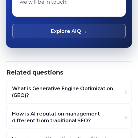
we will be in touch.
Explore AIQ →
Related questions
What is Generative Engine Optimization
(GEO)?
How is AI reputation management
different from traditional SEO?