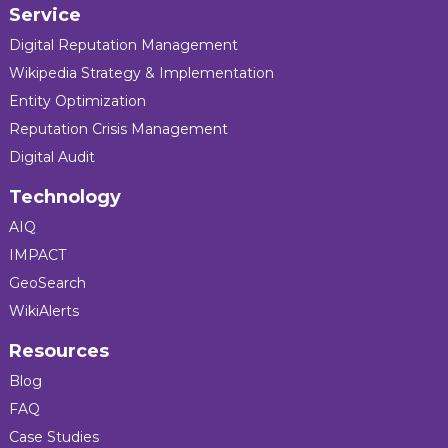
Service
Digital Reputation Management
Wikipedia Strategy & Implementation
Entity Optimization
Reputation Crisis Management
Digital Audit
Technology
AIQ
IMPACT
GeoSearch
WikiAlerts
Resources
Blog
FAQ
Case Studies