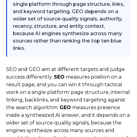
single platform through page structure, links,
and keyword targeting. GEO depends on a
wider set of source-quality signals, authority,
recency, structure, and entity context,
because AI engines synthesize across many
sources rather than ranking the top ten blue
links.
SEO and GEO aim at different targets and judge
success differently.
SEO
measures position on a
result page, and you can win it through tactical
work on a single platform: page structure, internal
linking, backlinks, and keyword targeting against
the search algorithm.
GEO
measures presence
inside a synthesized AI answer, and it depends on a
wider set of source-quality signals, because the
engines synthesize across many sources and