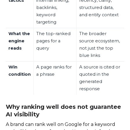
tactics
internal linking,
recency, clarity,
backlinks,
structured data,
keyword
and entity context
targeting
What the
The top-ranked
The broader
engine
pages for a
source ecosystem,
reads
query
not just the top
blue links
Win
A page ranks for
A source is cited or
condition
a phrase
quoted in the
generated
response
Why ranking well does not guarantee
AI visibility
A brand can rank well on Google for a keyword