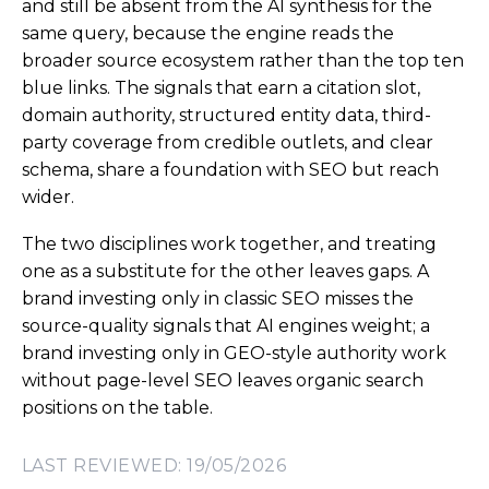
and still be absent from the AI synthesis for the
same query, because the engine reads the
broader source ecosystem rather than the top ten
blue links. The signals that earn a citation slot,
domain authority, structured entity data, third-
party coverage from credible outlets, and clear
schema, share a foundation with SEO but reach
wider.
The two disciplines work together, and treating
one as a substitute for the other leaves gaps. A
brand investing only in classic SEO misses the
source-quality signals that AI engines weight; a
brand investing only in GEO-style authority work
without page-level SEO leaves organic search
positions on the table.
LAST REVIEWED: 19/05/2026