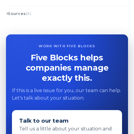
Sources
(2)
WORK WITH FIVE BLOCKS
Five Blocks helps
companies manage
exactly this.
If this is a live issue for you, our team can help.
Let's talk about your situation.
Talk to our team
Tell us a little about your situation and