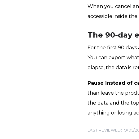
When you cancel an AI
accessible inside th
The 90-day 
For the first 90 days 
You can export what
elapse, the data is r
Pause instead of c
than leave the produ
the data and the top
anything or losing a
LAST REVIEWED: 19/05/2