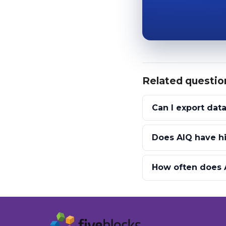
Related questio
Can I export dat
Does AIQ have hi
How often does A