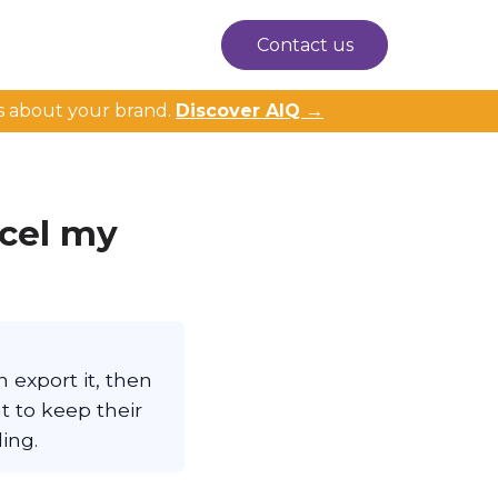
Contact us
s about your brand.
Discover AIQ →
ncel my
 export it, then
t to keep their
ing.