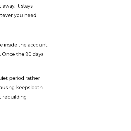
 away. It stays
atever you need.
ble inside the account.
. Once the 90 days
iet period rather
Pausing keeps both
t rebuilding