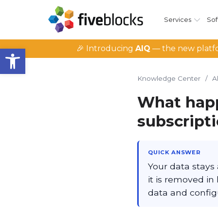
Services
Sof
Open toolbar
🎉 Introducing
AIQ
— the new platfo
Knowledge Center
/
A
What happ
subscript
QUICK ANSWER
Your data stays 
it is removed in
data and configu