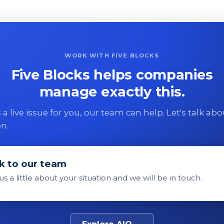
WORK WITH FIVE BLOCKS
Five Blocks helps companies
manage exactly this.
 is a live issue for you, our team can help. Let's talk ab
on.
k to our team
 us a little about your situation and we will be in touch.