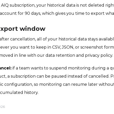
Q subscription, your historical data is not deleted right
e account for 90 days, which gives you time to export wh
export window
after cancellation, all of your historical data stays availa
ever you want to keep in CSV, JSON, or screenshot form
emoved in line with our data retention and privacy policy.
ancel:
if a team wants to suspend monitoring during a qu
ct, a subscription can be paused instead of cancelled. 
ic configuration, so monitoring can resume later withou
ccumulated history.
026