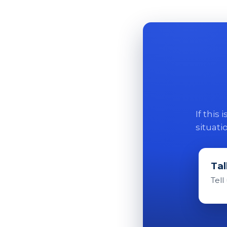
If this
situati
Tal
Tell