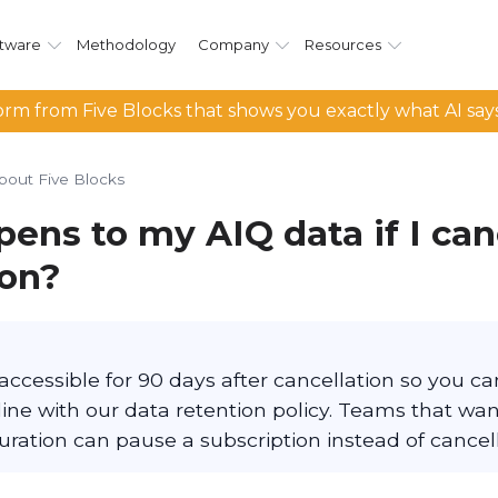
tware
Methodology
Company
Resources
rm from Five Blocks that shows you exactly what AI say
bout Five Blocks
ens to my AIQ data if I ca
ion?
accessible for 90 days after cancellation so you can
 line with our data retention policy. Teams that wan
ration can pause a subscription instead of cancell