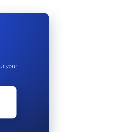
out your