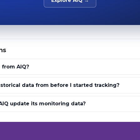
Explore AIQ →
ns
a from AIQ?
storical data from before I started tracking?
IQ update its monitoring data?