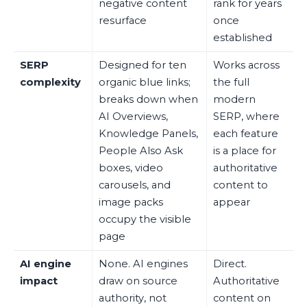
negative content
rank for years
resurface
once
established
SERP
Designed for ten
Works across
complexity
organic blue links;
the full
breaks down when
modern
AI Overviews,
SERP, where
Knowledge Panels,
each feature
People Also Ask
is a place for
boxes, video
authoritative
carousels, and
content to
image packs
appear
occupy the visible
page
AI engine
None. AI engines
Direct.
impact
draw on source
Authoritative
authority, not
content on