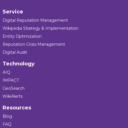
Service
Digital Reputation Management
Wikipedia Strategy & Implementation
Entity Optimization
Reputation Crisis Management
Digital Audit
Technology
AIQ
IMPACT
GeoSearch
WikiAlerts
Resources
Blog
FAQ