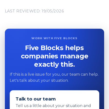
LAST REVIEWED: 19/05/2026
WORK WITH FIVE BLOCKS
Five Blocks helps
companies manage
exactly this.
If this is a live issue for you, our team can help.
Let's talk about your situation.
Talk to our team
Tell us a little about your situation and