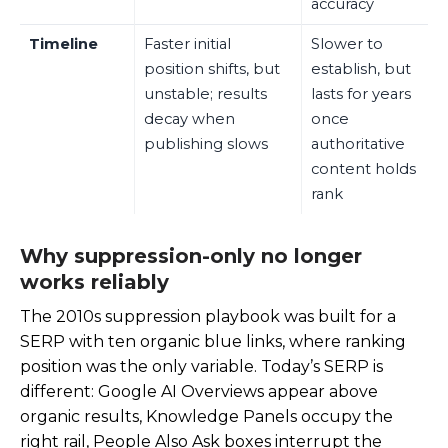
accuracy
Timeline
Faster initial
Slower to
position shifts, but
establish, but
unstable; results
lasts for years
decay when
once
publishing slows
authoritative
content holds
rank
Why suppression-only no longer
works reliably
The 2010s suppression playbook was built for a
SERP with ten organic blue links, where ranking
position was the only variable. Today’s SERP is
different: Google AI Overviews appear above
organic results, Knowledge Panels occupy the
right rail, People Also Ask boxes interrupt the