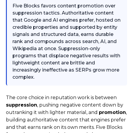
Five Blocks favors content promotion over
suppression tactics. Authoritative content
that Google and AI engines prefer, hosted on
credible properties and supported by entity
signals and structured data, earns durable
rank and compounds across search, AI, and
Wikipedia at once. Suppression-only
programs that displace negative results with
lightweight content are brittle and
increasingly ineffective as SERPs grow more
complex.
The core choice in reputation work is between
suppression
, pushing negative content down by
outranking it with lighter material, and
promotion
,
building authoritative content that engines prefer
and that earns rank on its own merits. Five Blocks