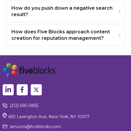
How do you push down a negative search
result?
How does Five Blocks approach content
creation for reputation management?
(212) 695-0855
450 Lexington Ave, New York, NY 10017
services@fiveblocks.com