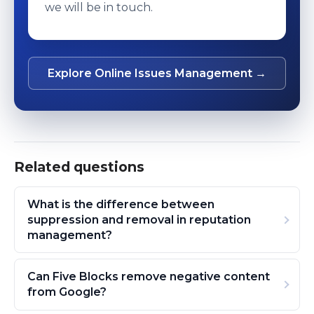
we will be in touch.
Explore Online Issues Management →
Related questions
What is the difference between
suppression and removal in reputation
management?
Can Five Blocks remove negative content
from Google?