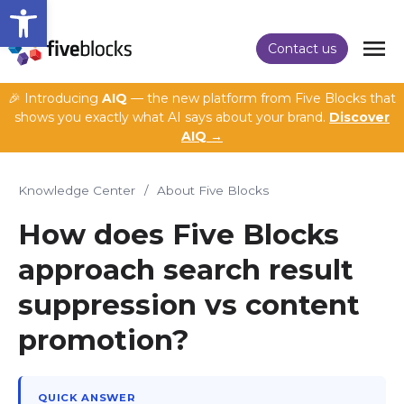
Open toolbar
Contact us
🎉 Introducing
AIQ
— the new platform from Five Blocks that
shows you exactly what AI says about your brand.
Discover
AIQ →
Knowledge Center
/
About Five Blocks
How does Five Blocks
approach search result
suppression vs content
promotion?
QUICK ANSWER