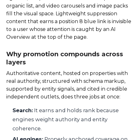
organic list, and video carousels and image packs
fill the visual space. Lightweight suppression
content that earns a position 8 blue link is invisible
to a user whose attention is caught by an AI
Overview at the top of the page.
Why promotion compounds across
layers
Authoritative content, hosted on properties with
real authority, structured with schema markup,
supported by entity signals, and cited in credible
independent outlets, does three jobs at once:
Search:
It earns and holds rank because
engines weight authority and entity
coherence.
AI engines:
Properly anchored coverage on