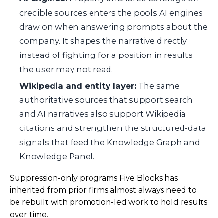
credible sources enters the pools AI engines
draw on when answering prompts about the
company. It shapes the narrative directly
instead of fighting for a position in results
the user may not read.
Wikipedia and entity layer:
The same
authoritative sources that support search
and AI narratives also support Wikipedia
citations and strengthen the structured-data
signals that feed the Knowledge Graph and
Knowledge Panel.
Suppression-only programs Five Blocks has
inherited from prior firms almost always need to
be rebuilt with promotion-led work to hold results
over time.