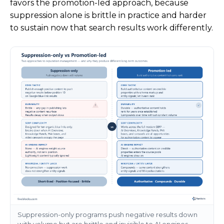
favors the promotion-led approach, because
suppression alone is brittle in practice and harder
to sustain now that search results work differently.
Suppression-only programs push negative results down