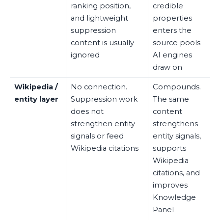
ranking position,
credible
and lightweight
properties
suppression
enters the
content is usually
source pools
ignored
AI engines
draw on
Wikipedia /
No connection.
Compounds.
entity layer
Suppression work
The same
does not
content
strengthen entity
strengthens
signals or feed
entity signals,
Wikipedia citations
supports
Wikipedia
citations, and
improves
Knowledge
Panel