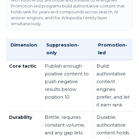
with volume but are brittle and invisible to AI engines.
Promotion-led programs build authoritative content that
holds rank for years and compounds across search, AI
answer engines, and the Wikipedia / entity layer
simultaneously.
Dimension
Suppression-
Promotion-
only
led
Core tactic
Publish enough
Build
positive content to
authoritative
push negative
content
results below
engines
position 10
prefer, and let
it earn rank
Durability
Brittle; requires
Durable;
constant volume,
authoritative
and any gap lets
content holds