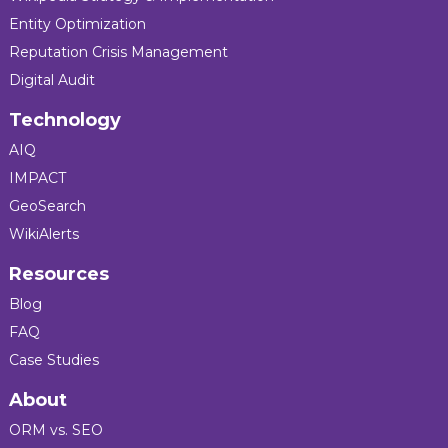
Entity Optimization
Reputation Crisis Management
Digital Audit
Technology
AIQ
IMPACT
GeoSearch
WikiAlerts
Resources
Blog
FAQ
Case Studies
About
ORM vs. SEO