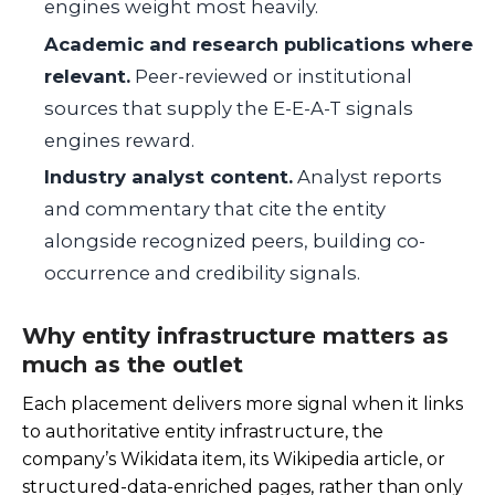
engines weight most heavily.
Academic and research publications where
relevant.
Peer-reviewed or institutional
sources that supply the E-E-A-T signals
engines reward.
Industry analyst content.
Analyst reports
and commentary that cite the entity
alongside recognized peers, building co-
occurrence and credibility signals.
Why entity infrastructure matters as
much as the outlet
Each placement delivers more signal when it links
to authoritative entity infrastructure, the
company’s Wikidata item, its Wikipedia article, or
structured-data-enriched pages, rather than only