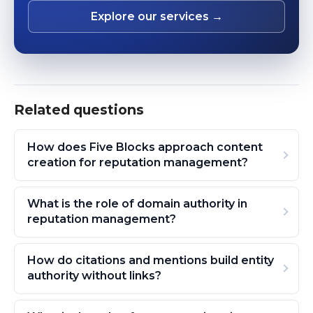
Explore our services →
Related questions
How does Five Blocks approach content
creation for reputation management?
What is the role of domain authority in
reputation management?
How do citations and mentions build entity
authority without links?