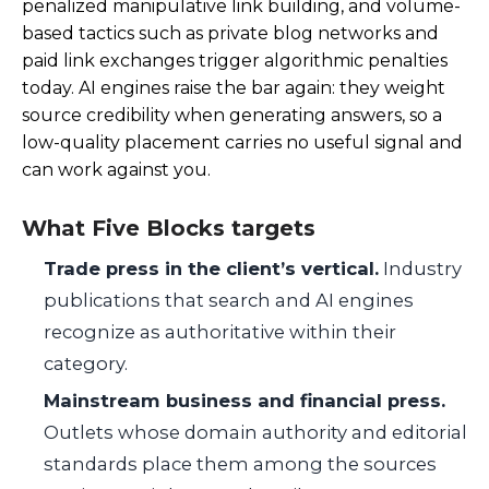
penalized manipulative link building, and volume-
based tactics such as private blog networks and
paid link exchanges trigger algorithmic penalties
today. AI engines raise the bar again: they weight
source credibility when generating answers, so a
low-quality placement carries no useful signal and
can work against you.
What Five Blocks targets
Trade press in the client’s vertical.
Industry
publications that search and AI engines
recognize as authoritative within their
category.
Mainstream business and financial press.
Outlets whose domain authority and editorial
standards place them among the sources