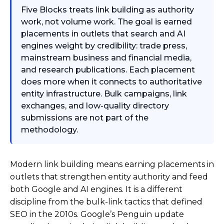
Five Blocks treats link building as authority
work, not volume work. The goal is earned
placements in outlets that search and AI
engines weight by credibility: trade press,
mainstream business and financial media,
and research publications. Each placement
does more when it connects to authoritative
entity infrastructure. Bulk campaigns, link
exchanges, and low-quality directory
submissions are not part of the
methodology.
Modern link building means earning placements in
outlets that strengthen entity authority and feed
both Google and AI engines. It is a different
discipline from the bulk-link tactics that defined
SEO in the 2010s. Google’s Penguin update