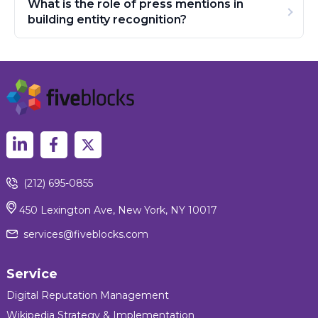
What is the role of press mentions in
building entity recognition?
(212) 695-0855
450 Lexington Ave, New York, NY 10017
services@fiveblocks.com
Service
Digital Reputation Management
Wikipedia Strategy & Implementation