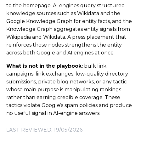
to the homepage. AI engines query structured
knowledge sources such as Wikidata and the
Google Knowledge Graph for entity facts, and the
Knowledge Graph aggregates entity signals from
Wikipedia and Wikidata. A press placement that
reinforces those nodes strengthens the entity
across both Google and AI engines at once.
What is not in the playbook:
bulk link
campaigns, link exchanges, low-quality directory
submissions, private blog networks, or any tactic
whose main purpose is manipulating rankings
rather than earning credible coverage. These
tactics violate Google’s spam policies and produce
no useful signal in AI-engine answers.
LAST REVIEWED: 19/05/2026