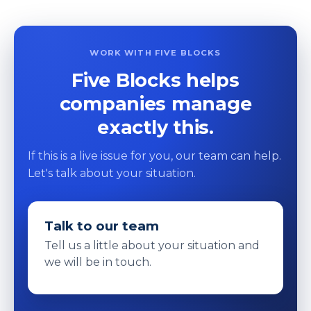
WORK WITH FIVE BLOCKS
Five Blocks helps
companies manage
exactly this.
If this is a live issue for you, our team can help.
Let's talk about your situation.
Talk to our team
Tell us a little about your situation and
we will be in touch.