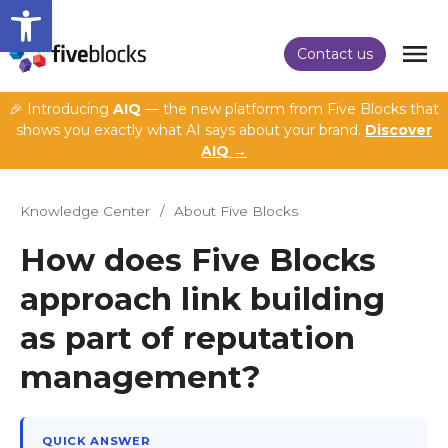
Open toolbar
Contact us
🎉 Introducing
AIQ
— the new platform from Five Blocks that
shows you exactly what AI says about your brand.
Discover
AIQ →
Knowledge Center
/
About Five Blocks
How does Five Blocks
approach link building
as part of reputation
management?
QUICK ANSWER