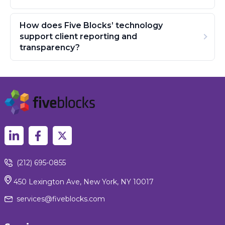
How does Five Blocks’ technology
support client reporting and
transparency?
(212) 695-0855
450 Lexington Ave, New York, NY 10017
services@fiveblocks.com