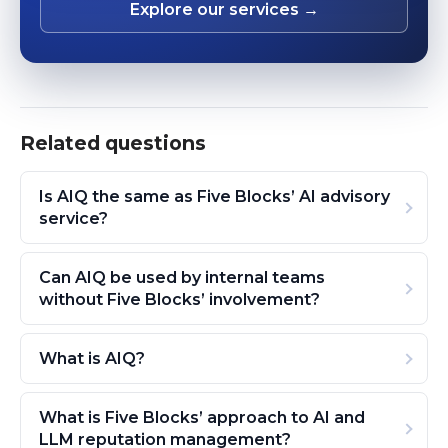
Explore our services →
Related questions
Is AIQ the same as Five Blocks’ AI advisory
service?
Can AIQ be used by internal teams
without Five Blocks’ involvement?
What is AIQ?
What is Five Blocks’ approach to AI and
LLM reputation management?