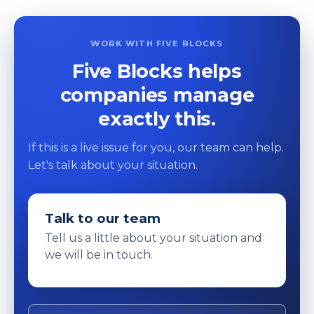
WORK WITH FIVE BLOCKS
Five Blocks helps
companies manage
exactly this.
If this is a live issue for you, our team can help.
Let's talk about your situation.
Talk to our team
Tell us a little about your situation and
we will be in touch.