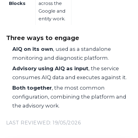
Blocks
across the
Google and
entity work.
Three ways to engage
AIQ on its own
, used as a standalone
monitoring and diagnostic platform.
Advisory using AIQ as input
, the service
consumes AIQ data and executes against it.
Both together
, the most common
configuration, combining the platform and
the advisory work.
LAST REVIEWED: 19/05/2026