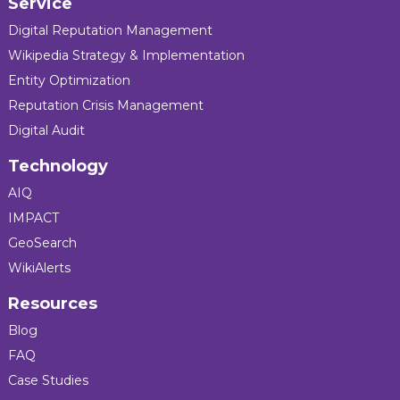
Service
Digital Reputation Management
Wikipedia Strategy & Implementation
Entity Optimization
Reputation Crisis Management
Digital Audit
Technology
AIQ
IMPACT
GeoSearch
WikiAlerts
Resources
Blog
FAQ
Case Studies