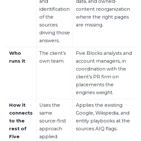
and
data, and owned-
identification
content reorganization
of the
where the right pages
sources
are missing.
driving those
answers.
Who
The client’s
Five Blocks analysts and
runs it
own team.
account managers, in
coordination with the
client’s PR firm on
placements the
engines weight.
How it
Uses the
Applies the existing
connects
same
Google, Wikipedia, and
to the
source-first
entity playbooks at the
rest of
approach
sources AIQ flags.
Five
applied