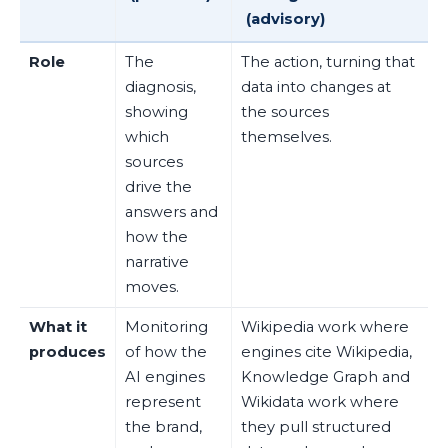
(advisory)
Role
The
The action, turning that
diagnosis,
data into changes at
showing
the sources
which
themselves.
sources
drive the
answers and
how the
narrative
moves.
What it
Monitoring
Wikipedia work where
produces
of how the
engines cite Wikipedia,
AI engines
Knowledge Graph and
represent
Wikidata work where
the brand,
they pull structured