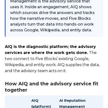
Management is the advisory service that
uses it. Inside an engagement, AIQ shows
which sources drive the answers and tracks
how the narrative moves, and Five Blocks
analysts turn that data into hands-on work
across Google, Wikipedia, and entity data.
AIQ is the diagnostic platform; the advisory
services are where the work gets done.
The
two connect to Five Blocks’ existing Google,
Wikipedia, and entity work: AIQ supplies the data,
and the advisory team acts on it.
How AIQ and the advisory service fit
together
AIQ
AI Reputation
(platform)
Management