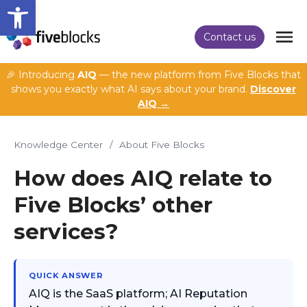
Open toolbar
Contact us
🎉 Introducing
AIQ
— the new platform from Five Blocks that
shows you exactly what AI says about your brand.
Discover
AIQ →
Knowledge Center
/
About Five Blocks
How does AIQ relate to
Five Blocks’ other
services?
QUICK ANSWER
AIQ is the SaaS platform; AI Reputation