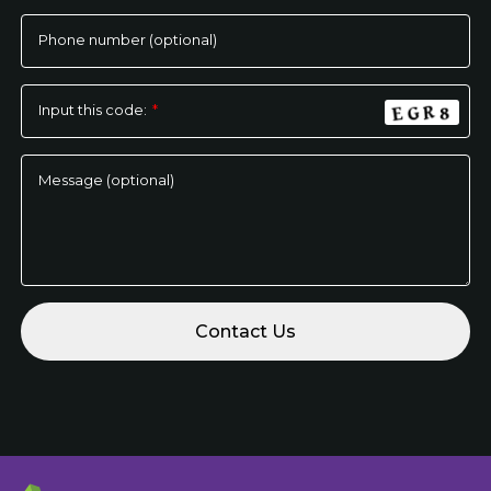
empty.
Phone number (optional)
Input this code:
*
Message (optional)