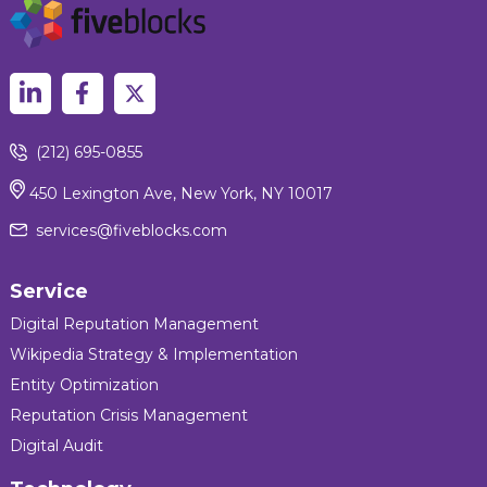
(212) 695-0855
450 Lexington Ave, New York, NY 10017
services@fiveblocks.com
Service
Digital Reputation Management
Wikipedia Strategy & Implementation
Entity Optimization
Reputation Crisis Management
Digital Audit