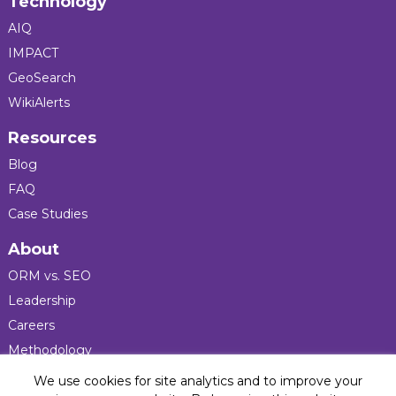
Technology
AIQ
IMPACT
GeoSearch
WikiAlerts
Resources
Blog
FAQ
Case Studies
About
ORM vs. SEO
Leadership
Careers
Methodology
Press
We use cookies for site analytics and to improve your