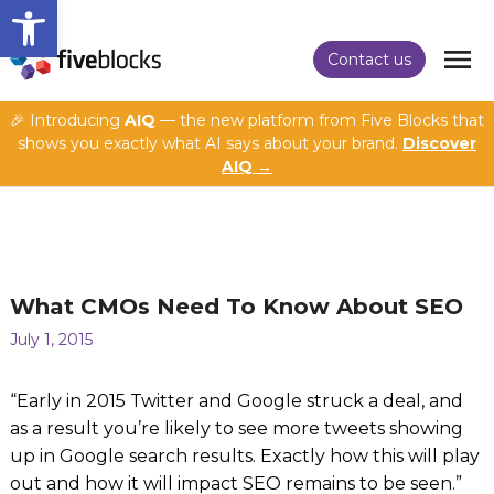
Open toolbar
Contact us
🎉 Introducing
AIQ
— the new platform from Five Blocks that
shows you exactly what AI says about your brand.
Discover
AIQ →
What CMOs Need To Know About SEO
July 1, 2015
“Early in 2015 Twitter and Google struck a deal, and
as a result you’re likely to see more tweets showing
up in Google search results. Exactly how this will play
out and how it will impact SEO remains to be seen.”