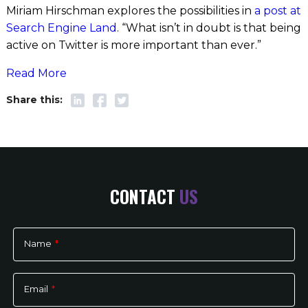
Miriam Hirschman explores the possibilities in
a post at
Search Engine Land
. “What isn’t in doubt is that being
active on Twitter is more important than ever.”
Read More
CONTACT
US
Name
*
Please
leave
Email
*
this
field