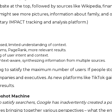
bsite at the top, followed by sources like Wikipedia, finan
ou might see more pictures, information about family, and o
etary IMPACT tracking and analysis platform.)
sed, limited understanding of context.
ms, PageRank, more relevant results.
 of user intent and context.
ntext-aware, synthesizing information from multiple sources.
ng to satisfy the maximum number of users. If people st
mpanies and executives. As new platforms like TikTok gai
results.
pshot Machine
 to satisfy searchers, Google has inadvertently created a po
es bringing together various perspectives – what the ent