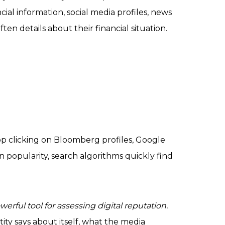
cial information, social media profiles, news
ften details about their financial situation.
op clicking on Bloomberg profiles, Google
n popularity, search algorithms quickly find
werful tool for assessing digital reputation.
ity says about itself, what the media