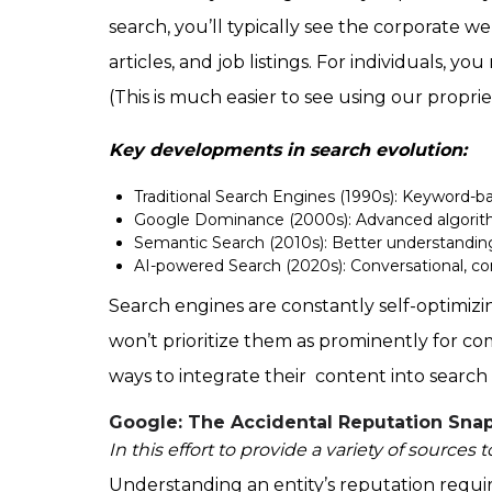
search, you’ll typically see the corporate we
articles, and job listings. For individuals, y
(This is much easier to see using our propri
Key developments in search evolution:
Traditional Search Engines (1990s): Keyword-ba
Google Dominance (2000s): Advanced algorith
Semantic Search (2010s): Better understanding
AI-powered Search (2020s): Conversational, co
Search engines are constantly self-optimizi
won’t prioritize them as prominently for co
ways to integrate their content into search 
Google: The Accidental Reputation Sna
In this effort to provide a variety of sources
Understanding an entity’s reputation requir