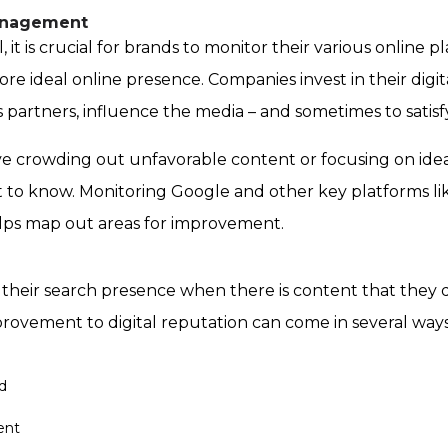
Management
, it is crucial for brands to monitor their various online 
ore ideal online presence. Companies invest in their digit
ess partners, influence the media – and sometimes to satis
lve crowding out unfavorable content or
focusing on idea
t to know.
Monitoring Google and other key platforms like W
elps map out areas for improvement.
heir search presence when there is content that they don
rovement to digital reputation can come in several ways
d
ent