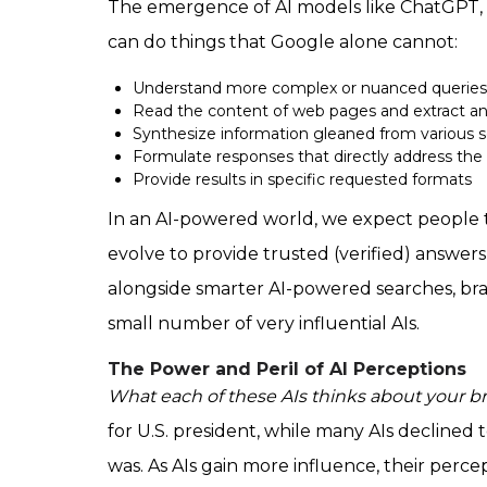
The emergence of AI models like ChatGPT, 
can do things that Google alone cannot:
Understand more complex or nuanced queries
Read the content of web pages and extract an
Synthesize information gleaned from various 
Formulate responses that directly address the
Provide results in specific requested formats
In an AI-powered world, we expect people to
evolve to provide trusted (verified) answers
alongside smarter AI-powered searches, brand
small number of very influential AIs.
The Power and Peril of AI Perceptions
What each of these AIs thinks about your bra
for U.S. president, while many AIs declined
was. As AIs gain more influence,
their perce