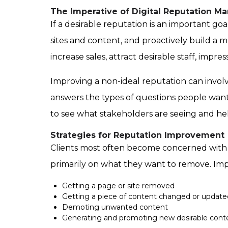
The Imperative of Digital Reputation 
If a desirable reputation is an important goal
sites and content, and proactively build a m
increase sales, attract desirable staff, impr
Improving a non-ideal reputation can invo
answers the types of questions people wan
to see what stakeholders are seeing and h
Strategies for Reputation Improvement
Clients most often become concerned with t
primarily on what they want to remove. Imp
Getting a page or site removed
Getting a piece of content changed or update
Demoting unwanted content
Generating and promoting new desirable cont