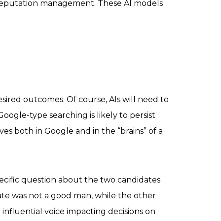
n reputation management. These AI models
sired outcomes. Of course, AIs will need to
oogle-type searching is likely to persist
es both in Google and in the “brains” of a
cific question about the two candidates
date was not a good man, while the other
nfluential voice impacting decisions on