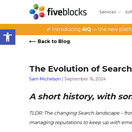
Services
Sof
Open toolbar
🎉 Introducing
AIQ
— the new platfo
Back to Blog
The Evolution of Sear
Sam Michelson
| September 16, 2024
A short history, with s
TLDR: The changing Search landscape – from 
managing reputations to keep up with emerging