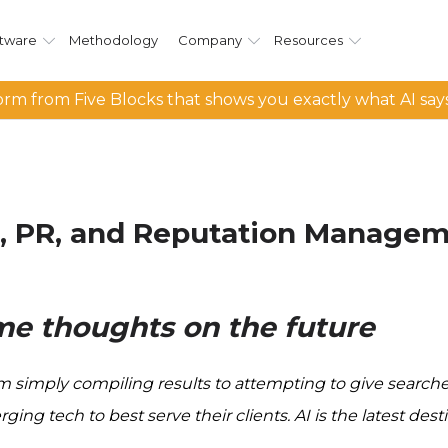
tware
Methodology
Company
Resources
rm from Five Blocks that shows you exactly what AI say
ch, PR, and Reputation Manage
ome thoughts on the future
simply compiling results to attempting to give searcher
 tech to best serve their clients. AI is the latest destin