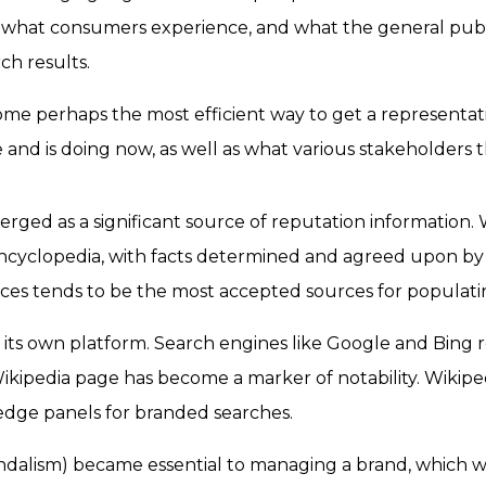
y, what consumers experience, and what the general publ
ch results.
me perhaps the most efficient way to get a representati
and is doing now, as well as what various stakeholders t
rged as a significant source of reputation information. W
ncyclopedia, with facts determined and agreed upon by a
rces tends to be the most accepted sources for populati
its own platform. Search engines like Google and Bing r
a Wikipedia page has become a marker of notability. Wiki
ledge panels for branded searches.
andalism) became essential to managing a brand, which