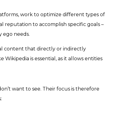
platforms, work to optimize different types of
al reputation to accomplish specific goals –
fy ego needs.
l content that directly or indirectly
ikipedia is essential, as it allows entities
’t want to see. Their focus is therefore
: