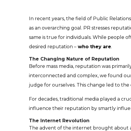
In recent years, the field of Public Relatio
as an overarching goal. PR stresses reputa
same is true for individuals. While people 
desired reputation –
who they are
.
The Changing Nature of Reputation
Before mass media, reputation was primari
interconnected and complex, we found ourse
judge for ourselves. This change led to the
For decades, traditional media played a cru
influence their reputation by smartly influe
The Internet Revolution
The advent of the internet brought about a 