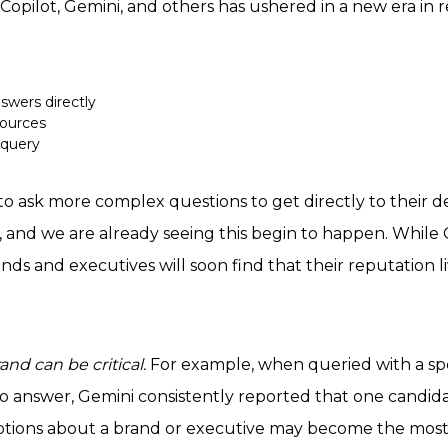
Copilot, Gemini, and others has ushered in a new era i
swers directly
sources
 query
 ask more complex questions to get directly to their de
, and we are already seeing this begin to happen. While G
s and executives will soon find that their reputation liv
nd can be critical.
For example, when queried with a spe
 to answer, Gemini consistently reported that one candi
ptions about a brand or executive may become the most i