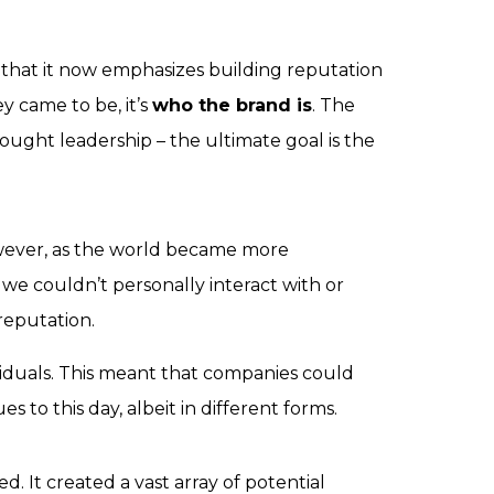
o that it now emphasizes building reputation
y came to be
, it’s
who the brand is
. The
ought leadership – the ultimate goal is the
wever, as the world became more
e couldn’t personally interact with or
reputation.
ividuals. This meant that companies could
 to this day, albeit in different forms.
 It created a vast array of potential