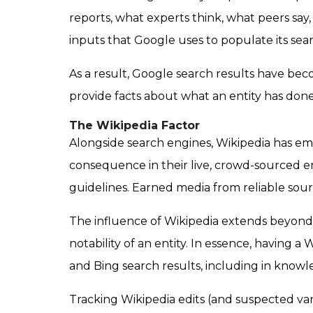
reports, what experts think, what peers sa
inputs that Google uses to populate its sear
As a result,
Google search results have beco
provide facts about what an entity has done 
The Wikipedia Factor
Alongside search engines, Wikipedia has eme
consequence in their live, crowd-sourced e
guidelines. Earned media from reliable sou
The influence of Wikipedia extends beyond 
notability of an entity. In essence, having 
and Bing search results, including in know
Tracking Wikipedia edits (and suspected v