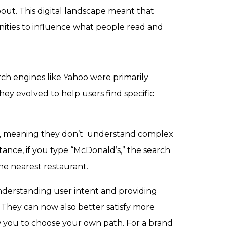
out. This digital landscape meant that
nities to influence what people read and
rch engines like Yahoo were primarily
hey evolved to help users find specific
ed, meaning they don’t understand complex
tance, if you type “McDonald’s,” the search
he nearest restaurant.
understanding user intent and providing
. They can now also better satisfy more
low you to choose your own path. For a brand