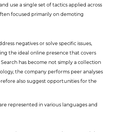
 use a single set of tactics applied across
 often focused primarily on demoting
ress negatives or solve specific issues,
ding the ideal online presence that covers
at Search has become not simply a collection
nology, the company performs peer analyses
refore also suggest opportunities for the
 are represented in various languages and