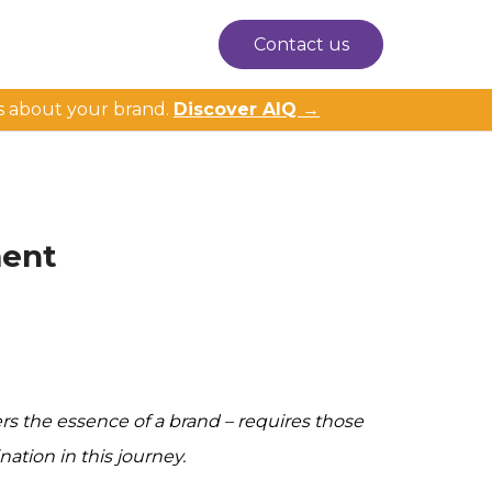
Contact us
s about your brand.
Discover AIQ →
ment
s the essence of a brand – requires those
ation in this journey.