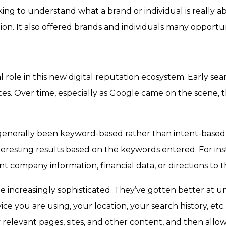
g to understand what a brand or individual is really ab
on. It also offered brands and individuals many opportu
 role in this new digital reputation ecosystem. Early sea
tes. Over time, especially as Google came on the scene, t
e generally been keyword-based rather than intent-bas
nteresting results based on the keywords entered. For ins
 company information, financial data, or directions to t
e increasingly sophisticated. They’ve gotten better at 
ce you are using, your location, your search history, etc
ly relevant pages, sites, and other content, and then al