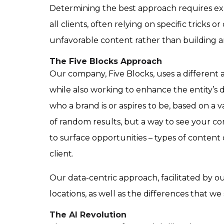
Determining the best approach requires expe
all clients, often relying on specific trick
unfavorable content rather than building a
The Five Blocks Approach
Our company, Five Blocks, uses a different a
while also working to enhance the entity’s d
who a brand is or aspires to be, based on a v
of random results, but a way to see your co
to surface opportunities – types of content
client.
Our data-centric approach, facilitated by 
locations, as well as the differences that 
The AI Revolution