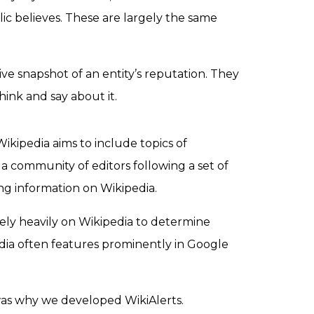
ic believes. These are largely the same
ve snapshot of an entity’s reputation
. They
hink and say about it.
ikipedia aims to include topics of
 community of editors following a set of
ng information on Wikipedia.
ely heavily on Wikipedia to determine
pedia often features prominently in Google
 was why we developed WikiAlerts.