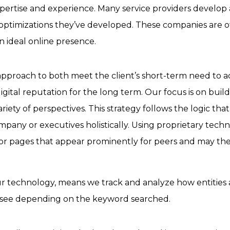
rtise and experience. Many service providers develop and
s or optimizations they’ve developed. These companies are
n ideal online presence.
pproach to both meet the client’s short-term need to add
igital reputation for the long term. Our focus is on buil
ariety of perspectives.
This strategy follows the logic th
mpany or executives holistically.
Using proprietary tech
 or pages that appear prominently for peers and may the
our technology, means we track and analyze how entities
we see depending on the keyword searched.