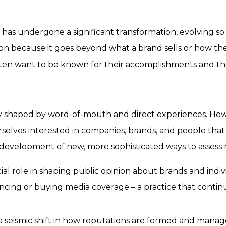
ns has undergone a significant transformation, evolving s
tion because it goes beyond
what a brand sells
or
how the
often want to be known for their accomplishments and th
ly shaped by word-of-mouth and direct experiences. Ho
lves interested in companies, brands, and people that w
 development of new, more sophisticated ways to assess 
cial role in shaping public opinion about brands and ind
ncing or buying media coverage – a practice that continues
seismic shift in how reputations are formed and managed.