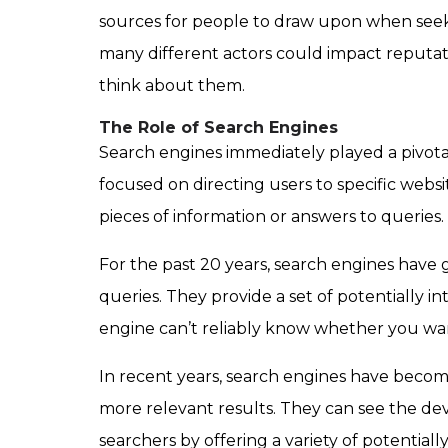
sources for people to draw upon when seekin
many different actors could impact reputati
think about them.
The Role of Search Engines
Search engines immediately played a pivotal
focused on directing users to specific websi
pieces of information or answers to queries.
For the past 20 years, search engines hav
queries. They provide a set of potentially i
engine can’t reliably know whether you want
In recent years, search engines have becom
more relevant results. They can see the devi
searchers by offering a variety of potential