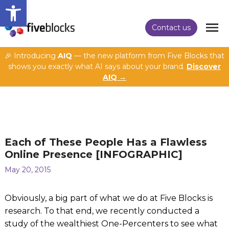
Open toolbar
Contact us
🎉 Introducing
AIQ
— the new platform from Five Blocks that
shows you exactly what AI says about your brand.
Discover
AIQ →
Each of These People Has a Flawless
Online Presence [INFOGRAPHIC]
May 20, 2015
Obviously, a big part of what we do at Five Blocks is
research. To that end, we recently conducted a
study of the wealthiest One-Percenters to see what