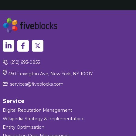
(212) 695-0855
450 Lexington Ave, New York, NY 10017
services@fiveblocks.com
Service
Digital Reputation Management
Wikipedia Strategy & Implementation
Entity Optimization
Reputation Crisis Management