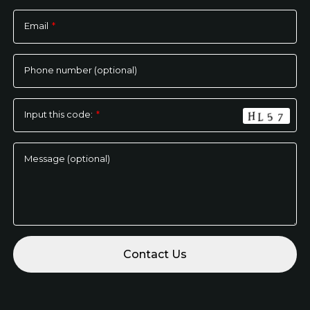
Please
leave
Email
*
this
field
empty.
Phone number (optional)
Input this code:
*
Message (optional)