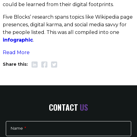
could be learned from their digital footprints.
Five Blocks’ research spans topics like Wikipedia page
presences, digital karma, and social media savvy for
the people listed. This was all compiled into one
infographic
.
Read More
CONTACT
US
Name
*