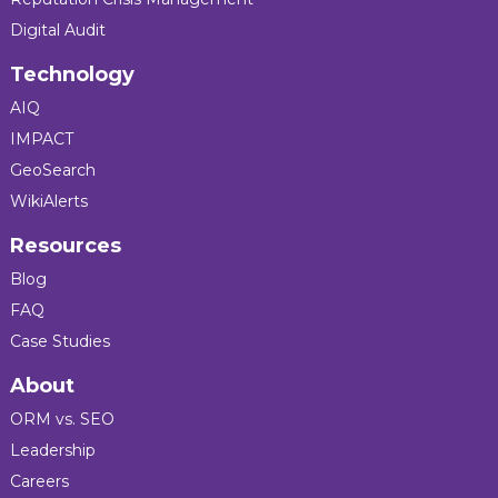
Digital Audit
Technology
AIQ
IMPACT
GeoSearch
WikiAlerts
Resources
Blog
FAQ
Case Studies
About
ORM vs. SEO
Leadership
Careers