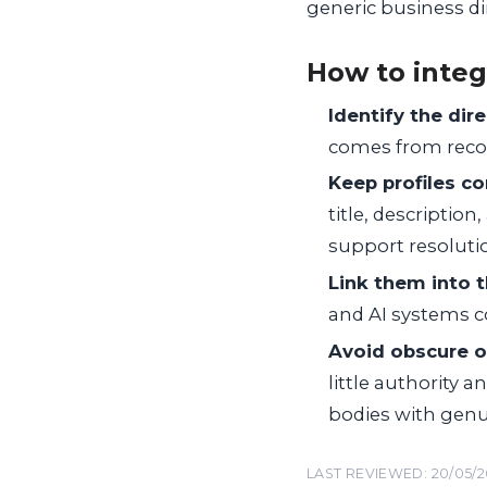
generic business dir
How to integ
Identify the dir
comes from recog
Keep profiles c
title, description
support resolutio
Link them into t
and AI systems co
Avoid obscure or
little authority 
bodies with genu
LAST REVIEWED: 20/05/