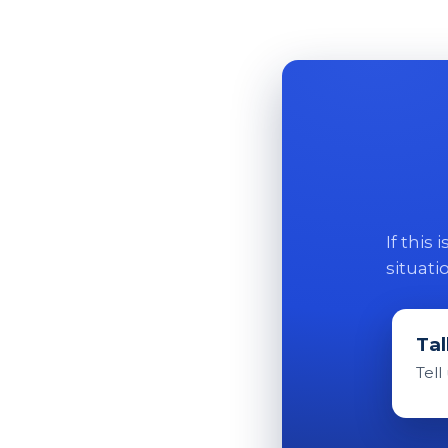
If this
situati
Tal
Tell