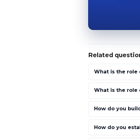
Related questio
What is the role 
What is the rol
How do you build
How do you estab