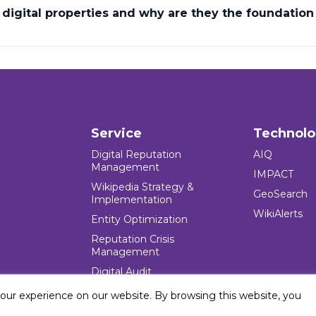
igital properties and why are they the foundation 
Service
Technol
Digital Reputation
AIQ
Management
IMPACT
Wikipedia Strategy &
GeoSearch
Implementation
WikiAlerts
Entity Optimization
Reputation Crisis
Management
Digital Audit
your experience on our website. By browsing this website, you
e Blocks Inc. All rights reserved. Five Blocks (fiveblocks) name