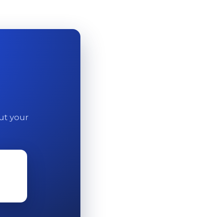
out your