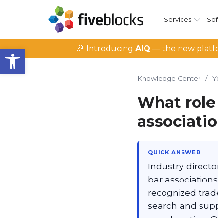
Services
Sof
Open toolbar
🎉 Introducing
AIQ
— the new platfo
Knowledge Center
/
Y
What role 
associatio
QUICK ANSWER
Industry direct
bar associations
recognized trad
search and suppl