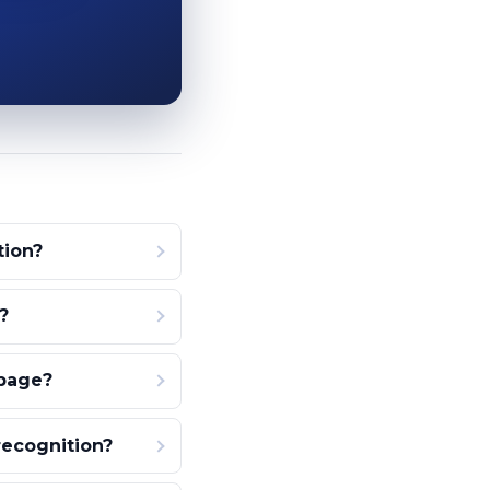
tion?
?
 page?
recognition?