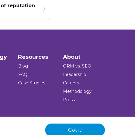
of reputation
ogy
Resources
About
Blog
ORM vs. SEO
FAQ
Leadership
Case Studies
Careers
Methodology
Press
Got it!
 and logo are registered trademarks of the company