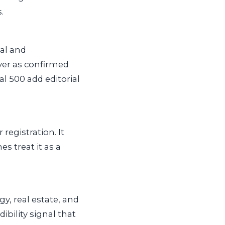
.
ial and
ayer as confirmed
al 500 add editorial
registration. It
s treat it as a
y, real estate, and
ibility signal that