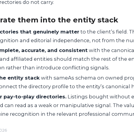
ectories do not carry.
rate them into the entity stack
ectories that genuinely matter
to the client’s field. 
nition and editorial independence, not from the num
omplete, accurate, and consistent
with the canonical
, and affiliated entities should match the rest of the e
n rather than introduce conflicting signals.
he entity stack
with
sameAs
schema on owned prope
nnect the directory profile to the entity’s canonical
 pay-to-play directories.
Listings bought without ed
and can read as a weak or manipulative signal. The val
ine recognition in the relevant professional commun
2026