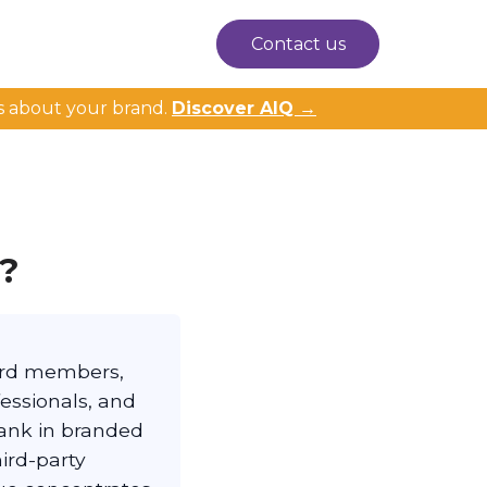
Contact us
s about your brand.
Discover AIQ →
n?
oard members,
fessionals, and
rank in branded
hird-party