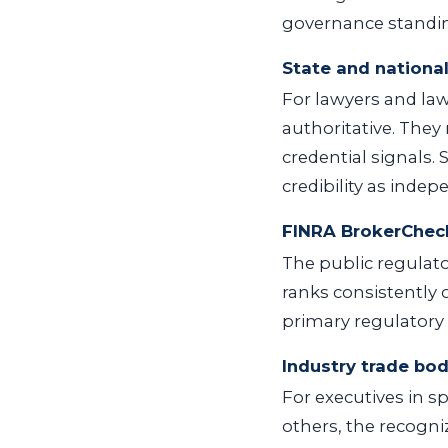
governance standing
State and national
For lawyers and law
authoritative. They
credential signals.
credibility as inde
FINRA BrokerChec
The public regulato
ranks consistently 
primary regulatory 
Industry trade bod
For executives in sp
others, the recogniz