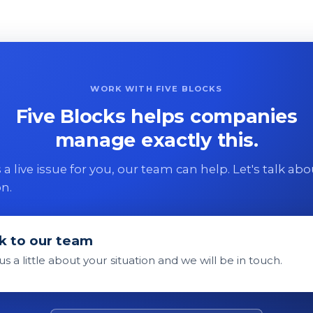
WORK WITH FIVE BLOCKS
Five Blocks helps companies
manage exactly this.
 is a live issue for you, our team can help. Let's talk ab
on.
k to our team
 us a little about your situation and we will be in touch.