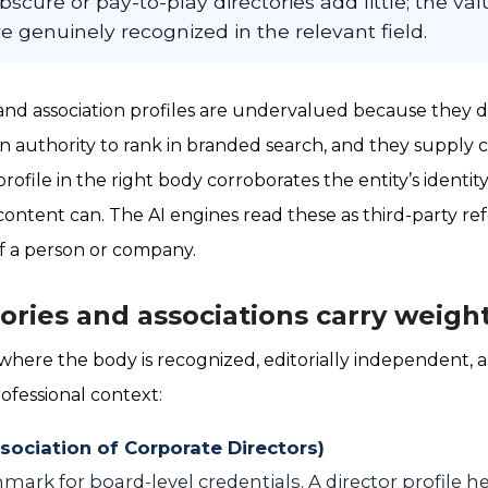
bscure or pay-to-play directories add little; the va
re genuinely recognized in the relevant field.
 and association profiles are undervalued because they d
 authority to rank in branded search, and they supply cr
profile in the right body corroborates the entity’s identi
content can. The AI engines read these as third-party r
f a person or company.
ories and associations carry weigh
 where the body is recognized, editorially independent, 
ofessional context:
sociation of Corporate Directors)
ark for board-level credentials. A director profile he