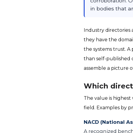
corroboration. O
in bodies that a
Industry directories
they have the domain
the systems trust. A 
than self-published 
assemble a picture o
Which direct
The value is highest
field. Examples by pr
NACD (National As
A recognized benchm