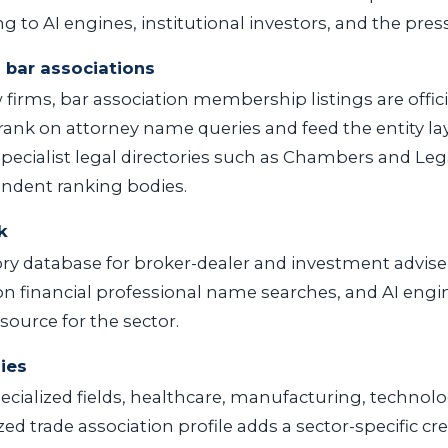
 to AI engines, institutional investors, and the press
 bar associations
 firms, bar association membership listings are offic
 rank on attorney name queries and feed the entity l
 Specialist legal directories such as Chambers and Leg
pendent ranking bodies.
k
ry database for broker-dealer and investment adviser 
on financial professional name searches, and AI engine
source for the sector.
ies
ecialized fields, healthcare, manufacturing, technolog
ed trade association profile adds a sector-specific cred