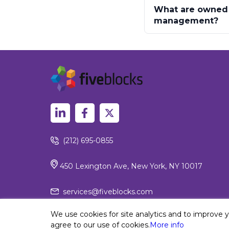
What are owned d
management?
(212) 695-0855
450 Lexington Ave, New York, NY 10017
services@fiveblocks.com
We use cookies for site analytics and to improve 
agree to our use of cookies.
More info
Privacy Policy
© 2026 Fiv