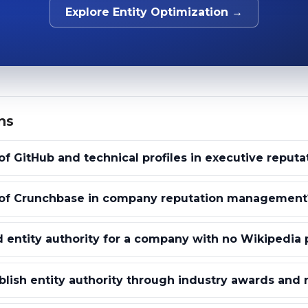
Explore Entity Optimization →
ns
of GitHub and technical profiles in executive reputa
e of Crunchbase in company reputation management
 entity authority for a company with no Wikipedia
lish entity authority through industry awards and 