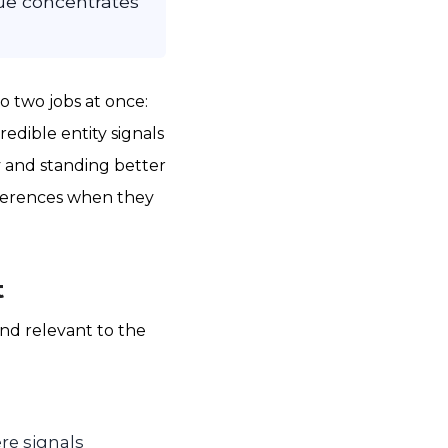
lue concentrates
o two jobs at once:
edible entity signals
ty and standing better
eferences when they
t
and relevant to the
re signals