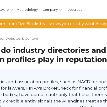
tware
Methodology
Company
Resources
rm from Five Blocks that shows you exactly what AI say
our Websites & Content
do industry directories and
n profiles play in reputatio
ories and association profiles, such as NACD for b
 for lawyers, FINRA's BrokerCheck for financial pro
e bodies, have domain authority that helps them 
y credible entity signals the AI engines treat as t