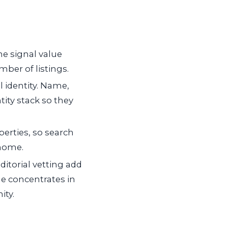
The signal value
ber of listings.
 identity. Name,
ntity stack so they
rties, so search
 home.
itorial vetting add
ue concentrates in
ity.