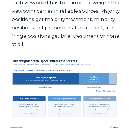
each viewpoint has to mirror the weight that
viewpoint carries in reliable sources. Majority
positions get majority treatment, minority
positions get proportional treatment, and
fringe positions get brief treatment or none
at all.