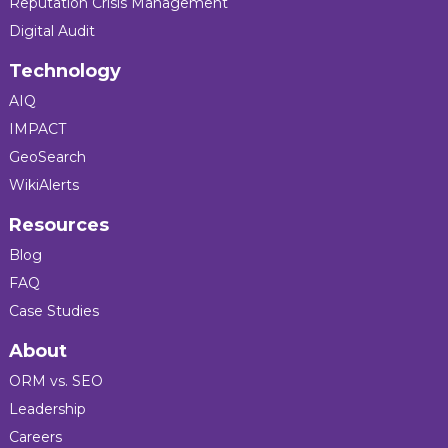
Reputation Crisis Management
Digital Audit
Technology
AIQ
IMPACT
GeoSearch
WikiAlerts
Resources
Blog
FAQ
Case Studies
About
ORM vs. SEO
Leadership
Careers