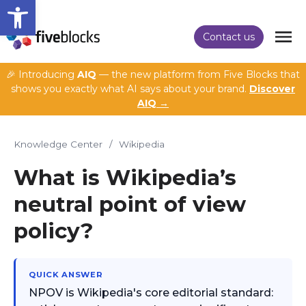
Open toolbar
Contact us
🎉 Introducing
AIQ
— the new platform from Five Blocks that
shows you exactly what AI says about your brand.
Discover
AIQ →
Knowledge Center
/
Wikipedia
What is Wikipedia’s
neutral point of view
policy?
QUICK ANSWER
NPOV is Wikipedia's core editorial standard: