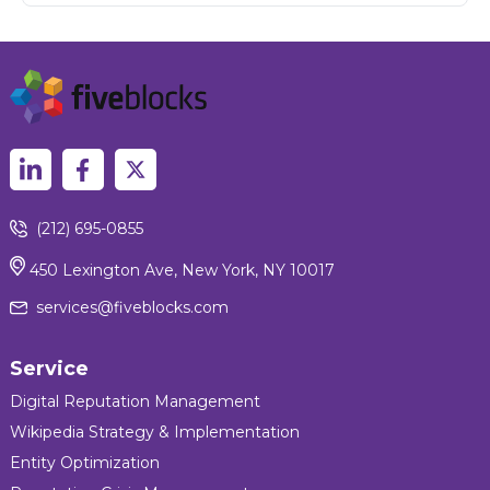
(212) 695-0855
450 Lexington Ave, New York, NY 10017
services@fiveblocks.com
Service
Digital Reputation Management
Wikipedia Strategy & Implementation
Entity Optimization