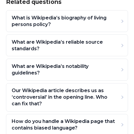
Related questions
What is Wikipedia’s biography of living
persons policy?
What are Wikipedia’s reliable source
standards?
What are Wikipedia’s notability
guidelines?
Our Wikipedia article describes us as
‘controversial’ in the opening line. Who
can fix that?
How do you handle a Wikipedia page that
contains biased language?