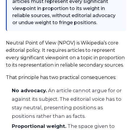
articles must represent every significant
viewpoint in proportion to its weight in
reliable sources, without editorial advocacy
or undue weight to fringe positions.
Neutral Point of View (NPOV) is Wikipedia’s core
editorial policy. It requires articles to represent
every significant viewpoint on a topic in proportion
to its representation in reliable secondary sources.
That principle has two practical consequences:
No advocacy.
An article cannot argue for or
against its subject. The editorial voice has to
stay neutral, presenting positions as
positions rather than as facts.
Proportional weight.
The space given to