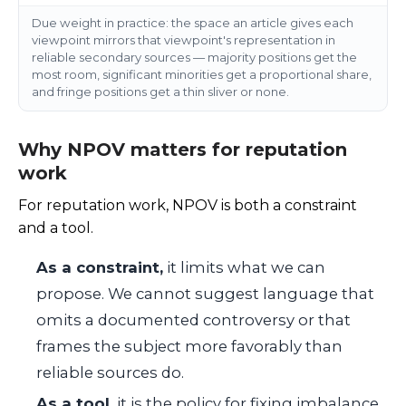
Due weight in practice: the space an article gives each
viewpoint mirrors that viewpoint's representation in
reliable secondary sources — majority positions get the
most room, significant minorities get a proportional share,
and fringe positions get a thin sliver or none.
Why NPOV matters for reputation
work
For reputation work, NPOV is both a constraint
and a tool.
As a constraint,
it limits what we can
propose. We cannot suggest language that
omits a documented controversy or that
frames the subject more favorably than
reliable sources do.
As a tool,
it is the policy for fixing imbalance.