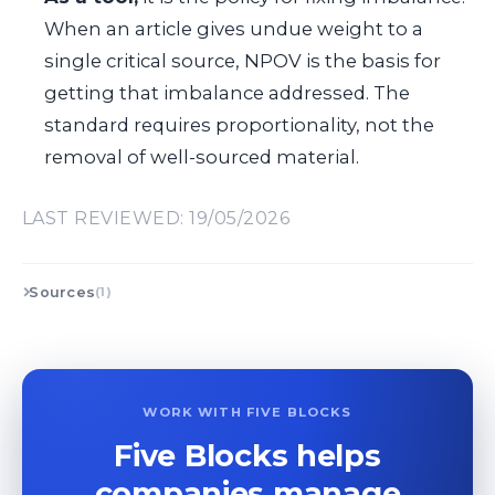
When an article gives undue weight to a
single critical source, NPOV is the basis for
getting that imbalance addressed. The
standard requires proportionality, not the
removal of well-sourced material.
LAST REVIEWED: 19/05/2026
Sources
(1)
WORK WITH FIVE BLOCKS
Five Blocks helps
companies manage