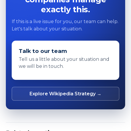
exactly this.
If this is a live issue for you, our team can help.
Let's talk about your situation.
Talk to our team
Tell us a little about your situation and
we will be in touch.
Explore Wikipedia Strategy →