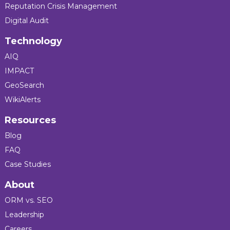
Reputation Crisis Management
Digital Audit
Technology
AIQ
IMPACT
GeoSearch
WikiAlerts
Resources
Blog
FAQ
Case Studies
About
ORM vs. SEO
Leadership
Careers