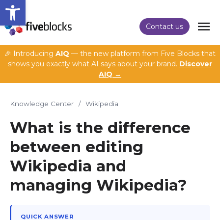
Open toolbar
Contact us
🎉 Introducing
AIQ
— the new platform from Five Blocks that
shows you exactly what AI says about your brand.
Discover
AIQ →
Knowledge Center
/
Wikipedia
What is the difference
between editing
Wikipedia and
managing Wikipedia?
QUICK ANSWER