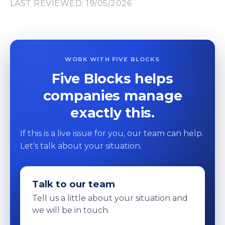
LAST REVIEWED: 19/05/2026
WORK WITH FIVE BLOCKS
Five Blocks helps
companies manage
exactly this.
If this is a live issue for you, our team can help.
Let's talk about your situation.
Talk to our team
Tell us a little about your situation and
we will be in touch.