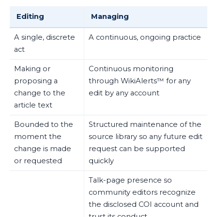
Editing
Managing
A single, discrete
A continuous, ongoing practice
act
Making or
Continuous monitoring
proposing a
through WikiAlerts™ for any
change to the
edit by any account
article text
Bounded to the
Structured maintenance of the
moment the
source library so any future edit
change is made
request can be supported
or requested
quickly
Talk-page presence so
community editors recognize
the disclosed COI account and
trust its conduct