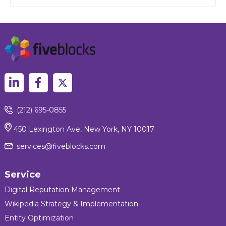
(212) 695-0855
450 Lexington Ave, New York, NY 10017
services@fiveblocks.com
Service
Digital Reputation Management
Wikipedia Strategy & Implementation
Entity Optimization