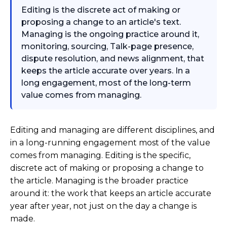
Editing is the discrete act of making or
proposing a change to an article's text.
Managing is the ongoing practice around it,
monitoring, sourcing, Talk-page presence,
dispute resolution, and news alignment, that
keeps the article accurate over years. In a
long engagement, most of the long-term
value comes from managing.
Editing and managing are different disciplines, and
in a long-running engagement most of the value
comes from managing. Editing is the specific,
discrete act of making or proposing a change to
the article. Managing is the broader practice
around it: the work that keeps an article accurate
year after year, not just on the day a change is
made.