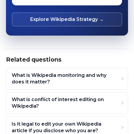
Explore Wikipedia Strategy →
Related questions
What is Wikipedia monitoring and why
does it matter?
What is conflict of interest editing on
Wikipedia?
Is it legal to edit your own Wikipedia
article if you disclose who you are?