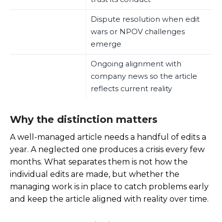
Dispute resolution when edit
wars or NPOV challenges
emerge
Ongoing alignment with
company news so the article
reflects current reality
Why the distinction matters
A well-managed article needs a handful of edits a
year. A neglected one produces a crisis every few
months. What separates them is not how the
individual edits are made, but whether the
managing work is in place to catch problems early
and keep the article aligned with reality over time.