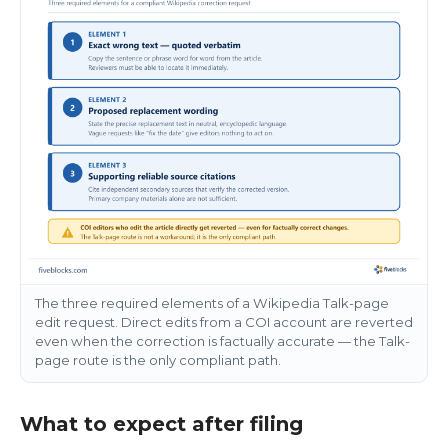
The three required elements of a Wikipedia Talk-page
edit request. Direct edits from a COI account are reverted
even when the correction is factually accurate — the Talk-
page route is the only compliant path.
What to expect after filing