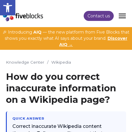
Open toolbar
Contact us
🎉 Introducing
AIQ
— the new platform from Five Blocks that
shows you exactly what AI says about your brand.
Discover
AIQ →
Knowledge Center
/
Wikipedia
How do you correct
inaccurate information
on a Wikipedia page?
QUICK ANSWER
Correct inaccurate Wikipedia content