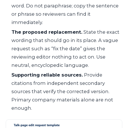
word. Do not paraphrase; copy the sentence
or phrase so reviewers can find it
immediately.
The proposed replacement.
State the exact
wording that should go in its place. A vague
request such as “fix the date” gives the
reviewing editor nothing to act on. Use
neutral, encyclopedic language.
Supporting reliable sources.
Provide
citations from independent secondary
sources that verify the corrected version.
Primary company materials alone are not
enough.