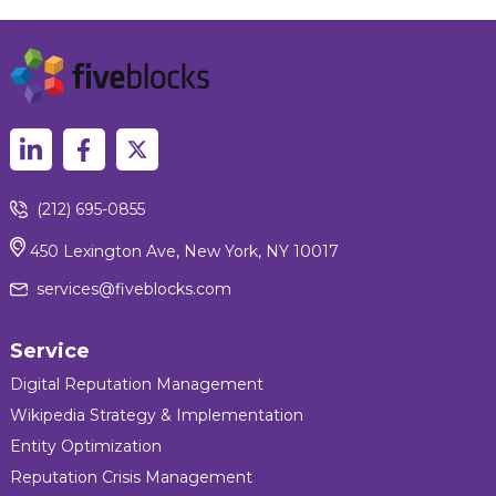
(212) 695-0855
450 Lexington Ave, New York, NY 10017
services@fiveblocks.com
Service
Digital Reputation Management
Wikipedia Strategy & Implementation
Entity Optimization
Reputation Crisis Management