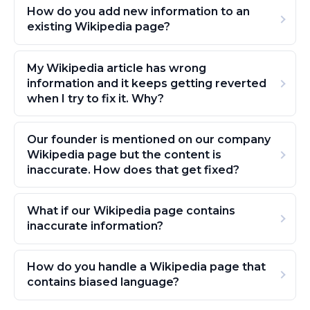
How do you add new information to an
existing Wikipedia page?
My Wikipedia article has wrong
information and it keeps getting reverted
when I try to fix it. Why?
Our founder is mentioned on our company
Wikipedia page but the content is
inaccurate. How does that get fixed?
What if our Wikipedia page contains
inaccurate information?
How do you handle a Wikipedia page that
contains biased language?