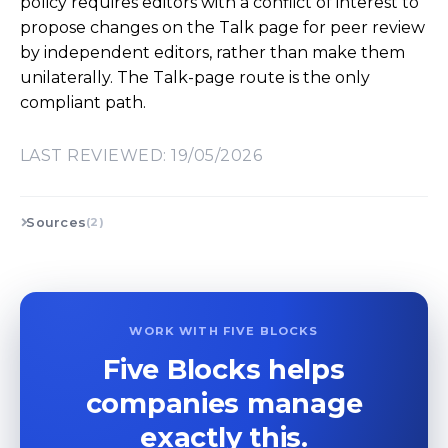
policy requires editors with a conflict of interest to
propose changes on the Talk page for peer review
by independent editors, rather than make them
unilaterally. The Talk-page route is the only
compliant path.
LAST REVIEWED: 19/05/2026
Sources
(2)
WORK WITH FIVE BLOCKS
Five Blocks helps
companies manage
exactly this.