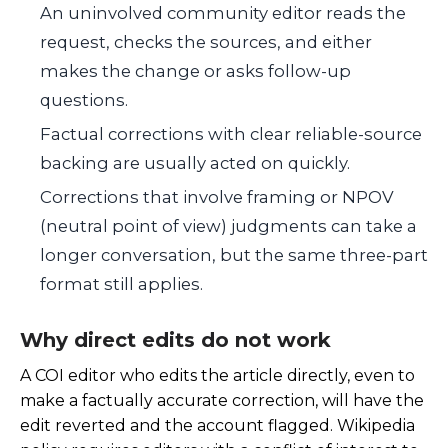
An uninvolved community editor reads the
request, checks the sources, and either
makes the change or asks follow-up
questions.
Factual corrections with clear reliable-source
backing are usually acted on quickly.
Corrections that involve framing or NPOV
(neutral point of view) judgments can take a
longer conversation, but the same three-part
format still applies.
Why direct edits do not work
A COI editor who edits the article directly, even to
make a factually accurate correction, will have the
edit reverted and the account flagged. Wikipedia