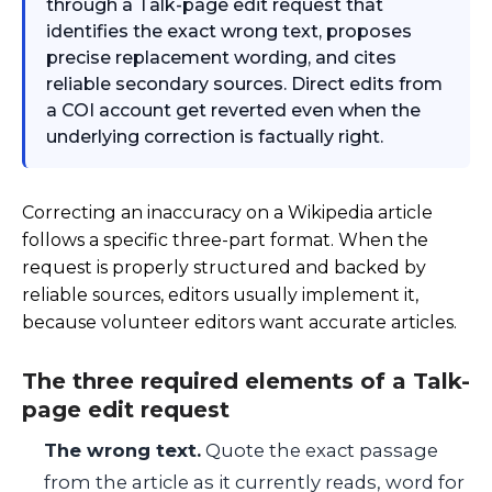
through a Talk-page edit request that
identifies the exact wrong text, proposes
precise replacement wording, and cites
reliable secondary sources. Direct edits from
a COI account get reverted even when the
underlying correction is factually right.
Correcting an inaccuracy on a Wikipedia article
follows a specific three-part format. When the
request is properly structured and backed by
reliable sources, editors usually implement it,
because volunteer editors want accurate articles.
The three required elements of a Talk-
page edit request
The wrong text.
Quote the exact passage
from the article as it currently reads, word for