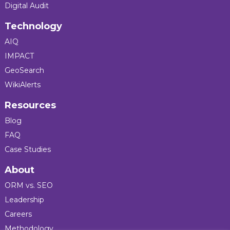
Digital Audit
Technology
AIQ
IMPACT
GeoSearch
WikiAlerts
Resources
Blog
FAQ
Case Studies
About
ORM vs. SEO
Leadership
Careers
Methodology