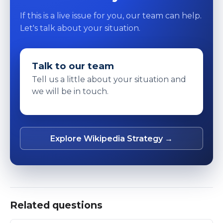
If this is a live issue for you, our team can help.
Let's talk about your situation.
Talk to our team
Tell us a little about your situation and
we will be in touch.
Explore Wikipedia Strategy →
Related questions