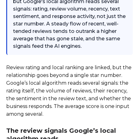
but Google's local algorithm reads several
signals: rating, review volume, recency, text
sentiment, and response activity, not just the
star number. A steady flow of recent, well-
tended reviews tends to outrank a higher
average that has gone stale, and the same
signals feed the AI engines.
Review rating and local ranking are linked, but the
relationship goes beyond a single star number.
Google’s local algorithm reads several signals: the
rating itself, the volume of reviews, their recency,
the sentiment in the review text, and whether the
business responds. The average score is one input
among several.
The review signals Google’s local
algorithm reads