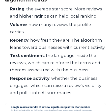
Rating
: the average star score. More reviews
and higher ratings can help local ranking.
Volume
: how many reviews the profile
carries.
Recency
: how fresh they are. The algorithm
leans toward businesses with current activity.
Text sentiment
: the language inside the
reviews, which can reinforce the terms and
themes associated with the business.
Response activity
: whether the business
engages, which can raise a review’s visibility
and pull it into AI summaries.