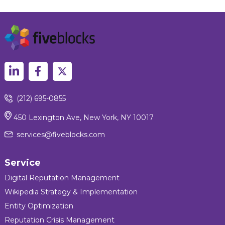
(212) 695-0855
450 Lexington Ave, New York, NY 10017
services@fiveblocks.com
Service
Digital Reputation Management
Wikipedia Strategy & Implementation
Entity Optimization
Reputation Crisis Management