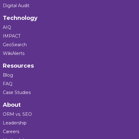
Digital Audit
Technology
AIQ
IMPACT
GeoSearch
WikiAlerts
Resources
Blog
FAQ
Case Studies
About
ORM vs. SEO
Leadership
Careers