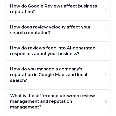
How do Google Reviews affect business
reputation?
How does review velocity affect your
search reputation?
How do reviews feed into AI-generated
responses about your business?
How do you manage a company’s
reputation in Google Maps and local
search?
What is the difference between review
management and reputation
management?