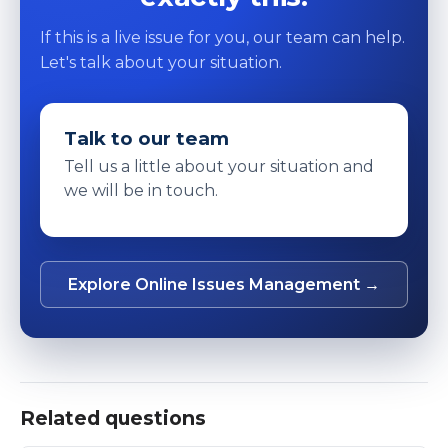
If this is a live issue for you, our team can help.
Let's talk about your situation.
Talk to our team
Tell us a little about your situation and
we will be in touch.
Explore Online Issues Management →
Related questions