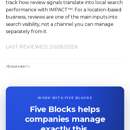
track how review signals translate into local search
performance with IMPACT™. For a location-based
business, reviews are one of the main inputs into
search visibility, not a channel you can manage
separately from it.
LAST REVIEWED: 20/05/2026
Sources
(4)
WORK WITH FIVE BLOCKS
Five Blocks helps
companies manage
exactly this.