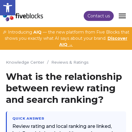
Open toolbar
Contact us
🎉 Introducing
AIQ
— the new platform from Five Blocks that
shows you exactly what AI says about your brand.
Discover
AIQ →
Knowledge Center
/
Reviews & Ratings
What is the relationship
between review rating
and search ranking?
QUICK ANSWER
Review rating and local ranking are linked,