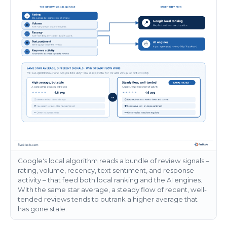
Google's local algorithm reads a bundle of review signals –
rating, volume, recency, text sentiment, and response
activity – that feed both local ranking and the AI engines.
With the same star average, a steady flow of recent, well-
tended reviews tends to outrank a higher average that
has gone stale.