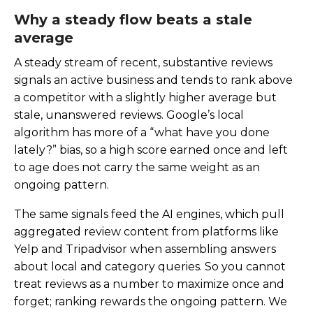
Why a steady flow beats a stale
average
A steady stream of recent, substantive reviews
signals an active business and tends to rank above
a competitor with a slightly higher average but
stale, unanswered reviews. Google’s local
algorithm has more of a “what have you done
lately?” bias, so a high score earned once and left
to age does not carry the same weight as an
ongoing pattern.
The same signals feed the AI engines, which pull
aggregated review content from platforms like
Yelp and Tripadvisor when assembling answers
about local and category queries. So you cannot
treat reviews as a number to maximize once and
forget; ranking rewards the ongoing pattern. We