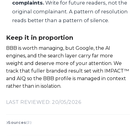
complaints.
Write for future readers, not the
original complainant. A pattern of resolution
reads better than a pattern of silence.
Keep it in proportion
BBB is worth managing, but Google, the AI
engines, and the search layer carry far more
weight and deserve more of your attention. We
track that fuller branded result set with IMPACT™
and AIQ so the BBB profile is managed in context
rather than in isolation.
LAST REVIEWED: 20/05/2026
Sources
(2)