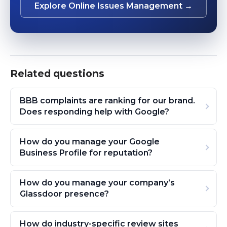
Explore Online Issues Management →
Related questions
BBB complaints are ranking for our brand.
Does responding help with Google?
How do you manage your Google
Business Profile for reputation?
How do you manage your company’s
Glassdoor presence?
How do industry-specific review sites