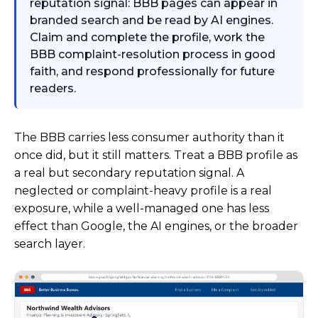
reputation signal: BBB pages can appear in
branded search and be read by AI engines.
Claim and complete the profile, work the
BBB complaint-resolution process in good
faith, and respond professionally for future
readers.
The BBB carries less consumer authority than it
once did, but it still matters. Treat a BBB profile as
a real but secondary reputation signal. A
neglected or complaint-heavy profile is a real
exposure, while a well-managed one has less
effect than Google, the AI engines, or the broader
search layer.