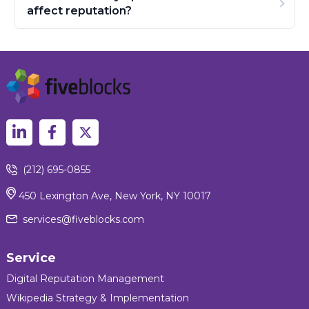
affect reputation?
(212) 695-0855
450 Lexington Ave, New York, NY 10017
services@fiveblocks.com
Service
Digital Reputation Management
Wikipedia Strategy & Implementation