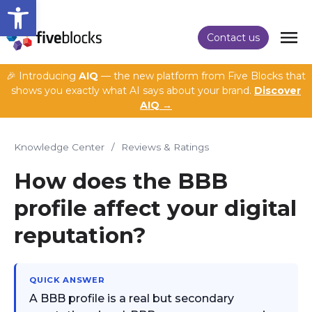
Open toolbar
Contact us
🎉 Introducing
AIQ
— the new platform from Five Blocks that
shows you exactly what AI says about your brand.
Discover
AIQ →
Knowledge Center
/
Reviews & Ratings
How does the BBB
profile affect your digital
reputation?
QUICK ANSWER
A BBB profile is a real but secondary