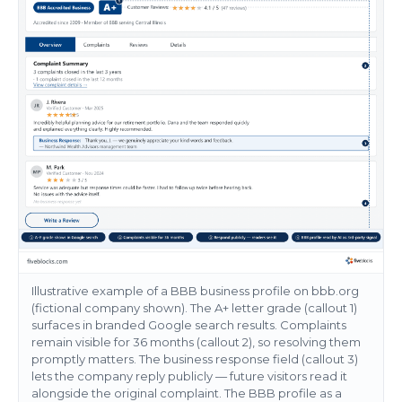
Illustrative example of a BBB business profile on bbb.org
(fictional company shown). The A+ letter grade (callout 1)
surfaces in branded Google search results. Complaints
remain visible for 36 months (callout 2), so resolving them
promptly matters. The business response field (callout 3)
lets the company reply publicly — future visitors read it
alongside the original complaint. The BBB profile as a