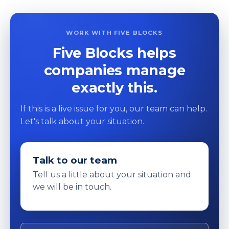
WORK WITH FIVE BLOCKS
Five Blocks helps
companies manage
exactly this.
If this is a live issue for you, our team can help.
Let's talk about your situation.
Talk to our team
Tell us a little about your situation and
we will be in touch.