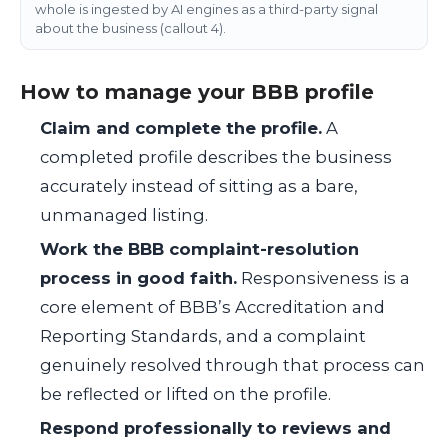
whole is ingested by AI engines as a third-party signal
about the business (callout 4).
How to manage your BBB profile
Claim and complete the profile.
A
completed profile describes the business
accurately instead of sitting as a bare,
unmanaged listing.
Work the BBB complaint-resolution
process in good faith.
Responsiveness is a
core element of BBB’s Accreditation and
Reporting Standards, and a complaint
genuinely resolved through that process can
be reflected or lifted on the profile.
Respond professionally to reviews and