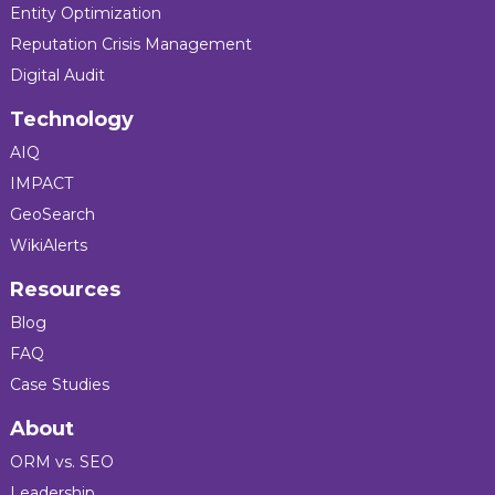
Entity Optimization
Reputation Crisis Management
Digital Audit
Technology
AIQ
IMPACT
GeoSearch
WikiAlerts
Resources
Blog
FAQ
Case Studies
About
ORM vs. SEO
Leadership