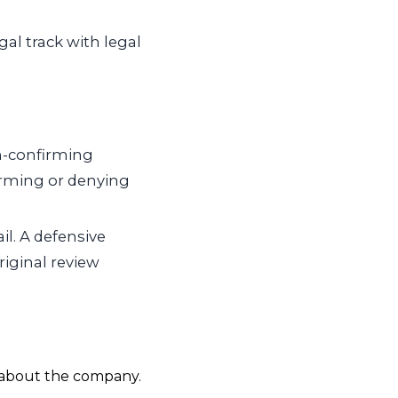
al track with legal
on-confirming
rming or denying
il. A defensive
riginal review
d about the company.