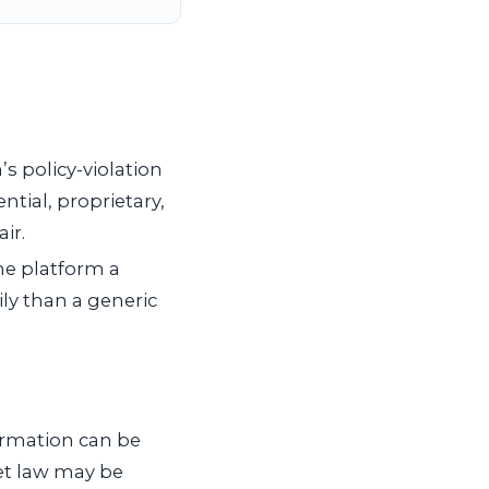
s policy-violation
ntial, proprietary,
ir.
the platform a
ly than a generic
ormation can be
ret law may be