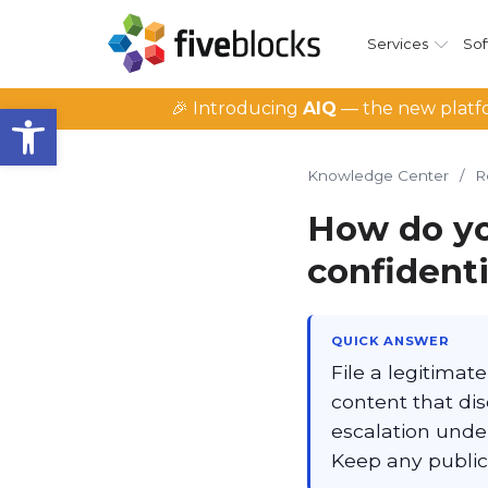
Services
Sof
Open toolbar
🎉 Introducing
AIQ
— the new platfo
Knowledge Center
/
R
How do yo
confident
QUICK ANSWER
File a legitima
content that dis
escalation under
Keep any public