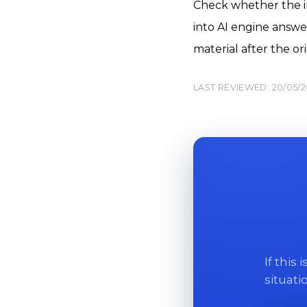
Check whether the in
into AI engine answe
material after the o
LAST REVIEWED: 20/05/
If this
situati