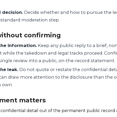
l decision.
Decide whether and how to pursue the leg
a standard moderation step.
ithout confirming
the information.
Keep any public reply to a brief, n
while the takedown and legal tracks proceed. Confi
 single review into a public, on-the-record statement.
he leak.
Do not quote or restate the confidential deta
can draw more attention to the disclosure than the o
s own.
ment matters
a confidential detail out of the permanent public recor