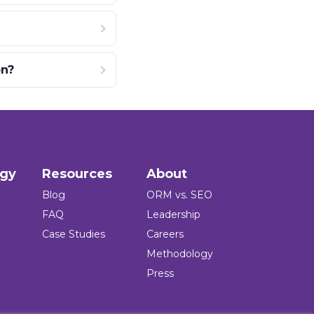
on?
ogy
Resources
About
Blog
ORM vs. SEO
FAQ
Leadership
Case Studies
Careers
Methodology
Press