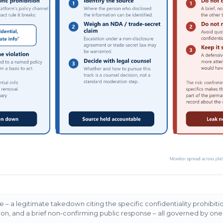
e – a legitimate takedown citing the specific confidentiality prohibit
ion, and a brief non-confirming public response – all governed by one