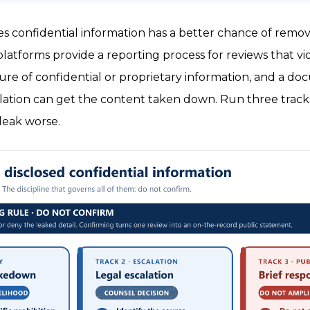
ses confidential information has a better chance of remo
atforms provide a reporting process for reviews that vio
sure of confidential or proprietary information, and a 
iolation can get the content taken down. Run three tracks
leak worse.