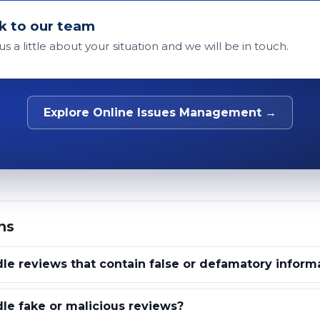
k to our team
 us a little about your situation and we will be in touch.
Explore Online Issues Management →
ns
e reviews that contain false or defamatory inform
e fake or malicious reviews?