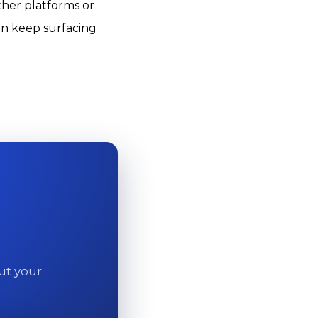
ther platforms or
an keep surfacing
out your