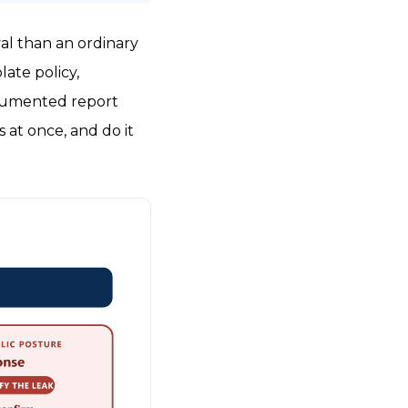
val than an ordinary
late policy,
documented report
 at once, and do it