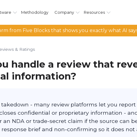
tware
Methodology
Company
Resources
rm from Five Blocks that shows you exactly what AI say
eviews & Ratings
u handle a review that reve
ial information?
te takedown - many review platforms let you repor
closes confidential or proprietary information - an
 an NDA or trade-secret claim if the source can be 
 response brief and non-confirming so it does not 