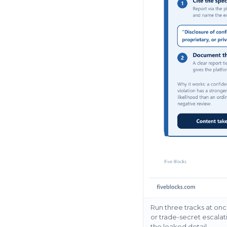
Run three tracks at onc
or trade-secret escalat
the leaked detail.