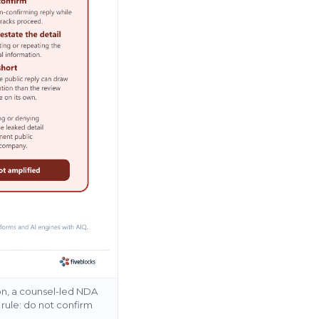
ion, a counsel-led NDA
 rule: do not confirm