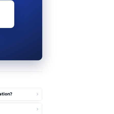
ation?