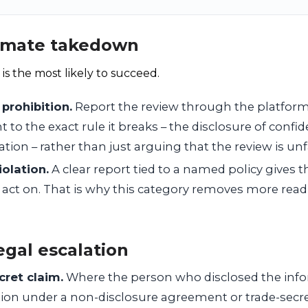
itimate takedown
 is the most likely to succeed.
 prohibition.
Report the review through the platform’
to the exact rule it breaks – the disclosure of confide
ation – rather than just arguing that the review is unfa
olation.
A clear report tied to a named policy gives 
 act on. That is why this category removes more readi
egal escalation
cret claim.
Where the person who disclosed the inf
lation under a non-disclosure agreement or trade-sec