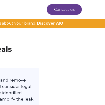
Contact us
s about your brand.
Discover AIQ →
als
t and remove
d consider legal
identified.
amplify the leak.