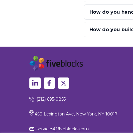
How do you hand
How do you build
(212) 695-0855
450 Lexington Ave, New York, NY 10017
services@fiveblocks.com