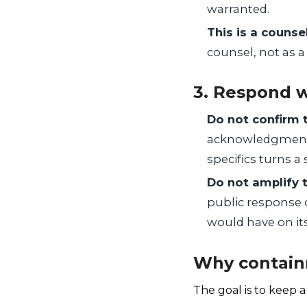
warranted.
This is a counse
counsel, not as 
3. Respond w
Do not confirm 
acknowledgment 
specifics turns a
Do not amplify t
public response 
would have on it
Why contain
The goal is to keep 