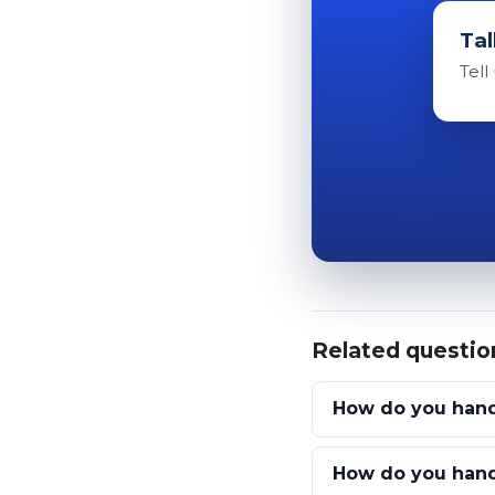
Tal
Tell
Related questio
How do you handl
How do you handl