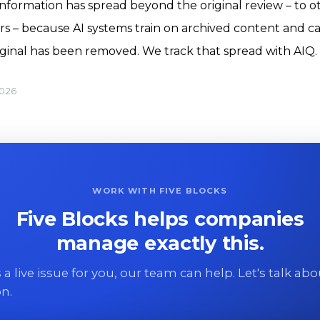
formation has spread beyond the original review – to o
rs – because AI systems train on archived content and c
riginal has been removed. We track that spread with AIQ.
2026
WORK WITH FIVE BLOCKS
Five Blocks helps companies
manage exactly this.
 is a live issue for you, our team can help. Let's talk ab
on.