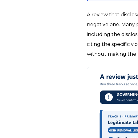
A review that disclo
negative one. Many pl
including the disclo
citing the specific v
without making the 