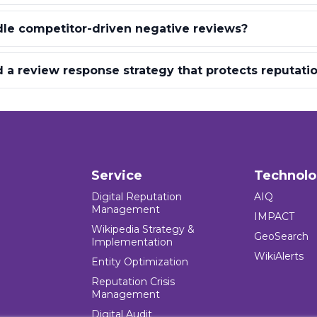
le competitor-driven negative reviews?
 a review response strategy that protects reputati
Service
Technol
Digital Reputation
AIQ
Management
IMPACT
Wikipedia Strategy &
GeoSearch
Implementation
WikiAlerts
Entity Optimization
Reputation Crisis
Management
Digital Audit