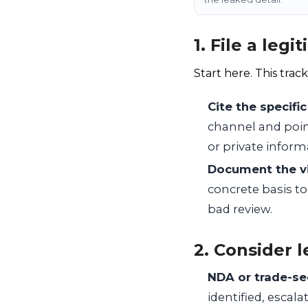
1. File a leg
Start here. This track
Cite the specific
channel and point 
or private inform
Document the vi
concrete basis to
bad review.
2. Consider l
NDA or trade-se
identified, esca