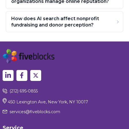
organizations manage online reputation?
How does AI search affect nonprofit
fundraising and donor perception?
(212) 695-0855
450 Lexington Ave, New York, NY 10017
services@fiveblocks.com
Service