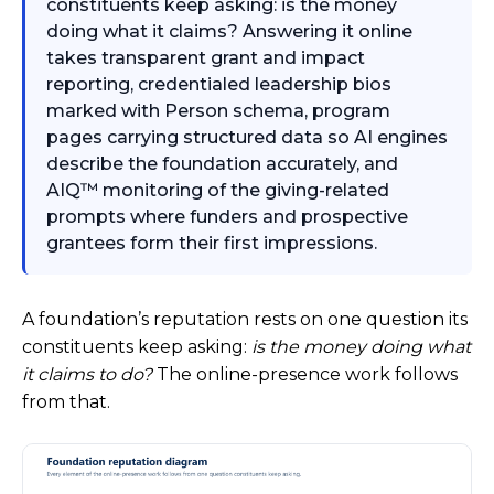
constituents keep asking: is the money
doing what it claims? Answering it online
takes transparent grant and impact
reporting, credentialed leadership bios
marked with Person schema, program
pages carrying structured data so AI engines
describe the foundation accurately, and
AIQ™ monitoring of the giving-related
prompts where funders and prospective
grantees form their first impressions.
A foundation’s reputation rests on one question its
constituents keep asking:
is the money doing what
it claims to do?
The online-presence work follows
from that.