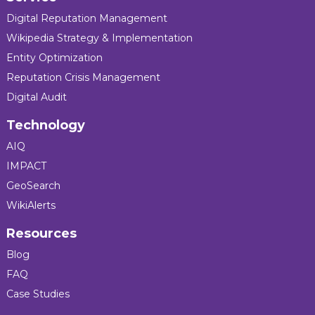
Digital Reputation Management
Wikipedia Strategy & Implementation
Entity Optimization
Reputation Crisis Management
Digital Audit
Technology
AIQ
IMPACT
GeoSearch
WikiAlerts
Resources
Blog
FAQ
Case Studies