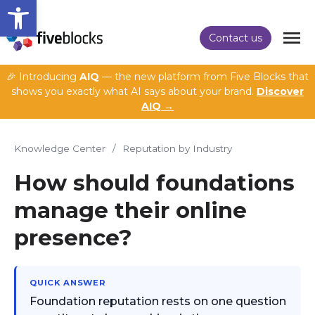
Open toolbar
Contact us
🎉 Introducing
AIQ
— the new platform from Five Blocks that
shows you exactly what AI says about your brand.
Discover
AIQ →
Knowledge Center
/
Reputation by Industry
How should foundations
manage their online
presence?
QUICK ANSWER
Foundation reputation rests on one question