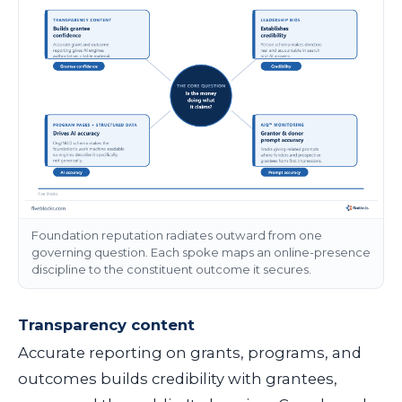
Foundation reputation radiates outward from one
governing question. Each spoke maps an online-presence
discipline to the constituent outcome it secures.
Transparency content
Accurate reporting on grants, programs, and
outcomes builds credibility with grantees,