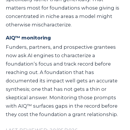
matters most for foundations whose giving is
concentrated in niche areas a model might
otherwise mischaracterize.
AIQ™ monitoring
Funders, partners, and prospective grantees
now ask AI engines to characterize a
foundation’s focus and track record before
reaching out. A foundation that has
documented its impact well gets an accurate
synthesis; one that has not gets a thin or
skeptical answer. Monitoring those prompts
with AIQ™ surfaces gaps in the record before
they cost the foundation a grant relationship.