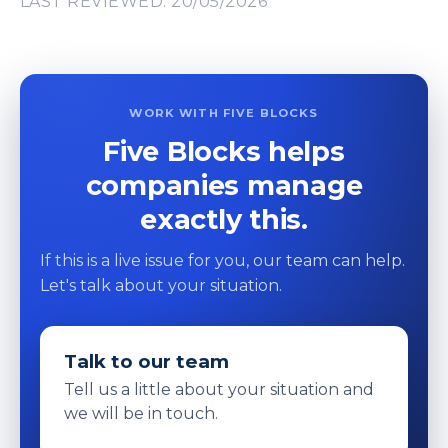
LAST REVIEWED: 20/05/2026
WORK WITH FIVE BLOCKS
Five Blocks helps
companies manage
exactly this.
If this is a live issue for you, our team can help.
Let's talk about your situation.
Talk to our team
Tell us a little about your situation and
we will be in touch.