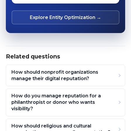
Explore Entity Optimization →
Related questions
How should nonprofit organizations
manage their digital reputation?
How do you manage reputation for a
philanthropist or donor who wants
visibility?
How should religious and cultural