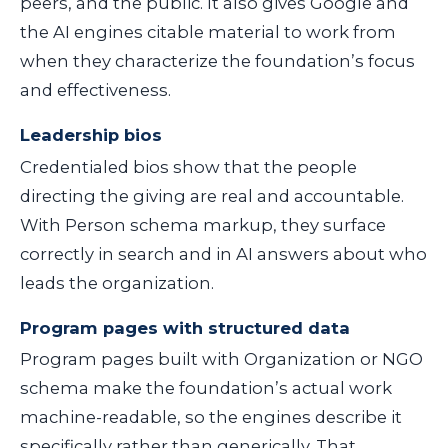
peers, and the public. It also gives Google and
the AI engines citable material to work from
when they characterize the foundation’s focus
and effectiveness.
Leadership bios
Credentialed bios show that the people
directing the giving are real and accountable.
With
Person
schema markup, they surface
correctly in search and in AI answers about who
leads the organization.
Program pages with structured data
Program pages built with
Organization
or
NGO
schema make the foundation’s actual work
machine-readable, so the engines describe it
specifically rather than generically. That