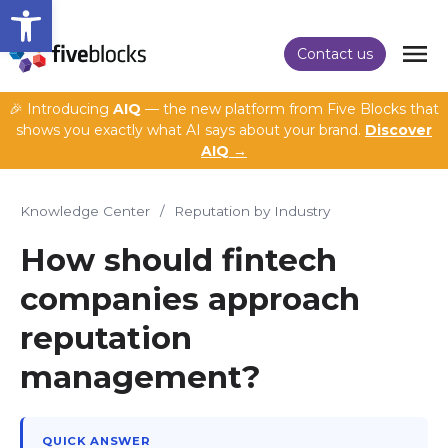
Open toolbar
Contact us
🎉 Introducing
AIQ
— the new platform from Five Blocks that
shows you exactly what AI says about your brand.
Discover
AIQ →
Knowledge Center
/
Reputation by Industry
How should fintech
companies approach
reputation
management?
QUICK ANSWER