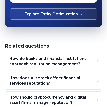
Explore Entity Optimization →
Related questions
How do banks and financial institutions
approach reputation management?
How does AI search affect financial
services reputation?
How should cryptocurrency and digital
asset firms manage reputation?