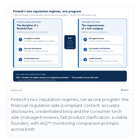
Fintech's two reputation regimes, run as one program: the
financial-regulation side (compliant content, accurate
disclosures, credentialed bios) and the consumer-tech
side (managed reviews, fast product clarification, a visible
founder), with AIQ™ monitoring comparison prompts
across both.