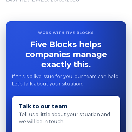
WORK WITH FIVE BLOCKS
Five Blocks helps
companies manage
exactly this.
If this is a live issue for you, our team can help.
Let's talk about your situation.
Talk to our team
Tell us a little about your situation and
we will be in touch.