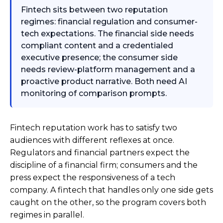
Fintech sits between two reputation
regimes: financial regulation and consumer-
tech expectations. The financial side needs
compliant content and a credentialed
executive presence; the consumer side
needs review-platform management and a
proactive product narrative. Both need AI
monitoring of comparison prompts.
Fintech reputation work has to satisfy two
audiences with different reflexes at once.
Regulators and financial partners expect the
discipline of a financial firm; consumers and the
press expect the responsiveness of a tech
company. A fintech that handles only one side gets
caught on the other, so the program covers both
regimes in parallel.