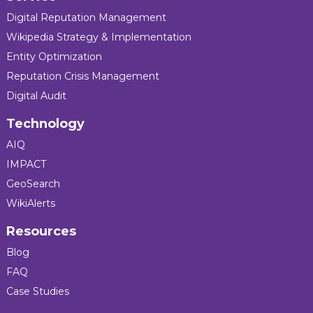
Digital Reputation Management
Wikipedia Strategy & Implementation
Entity Optimization
Reputation Crisis Management
Digital Audit
Technology
AIQ
IMPACT
GeoSearch
WikiAlerts
Resources
Blog
FAQ
Case Studies