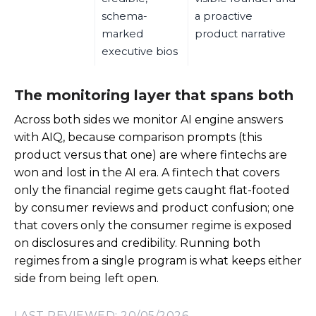
schema-
a proactive
marked
product narrative
executive bios
The monitoring layer that spans both
Across both sides we monitor AI engine answers
with AIQ, because comparison prompts (this
product versus that one) are where fintechs are
won and lost in the AI era. A fintech that covers
only the financial regime gets caught flat-footed
by consumer reviews and product confusion; one
that covers only the consumer regime is exposed
on disclosures and credibility. Running both
regimes from a single program is what keeps either
side from being left open.
LAST REVIEWED: 20/05/2026