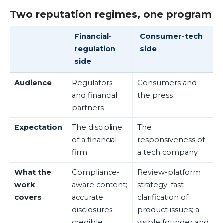
Two reputation regimes, one program
Financial-
Consumer-tech
regulation
side
side
Audience
Regulators
Consumers and
and financial
the press
partners
Expectation
The discipline
The
of a financial
responsiveness of
firm
a tech company
What the
Compliance-
Review-platform
work
aware content;
strategy; fast
covers
accurate
clarification of
disclosures;
product issues; a
credible,
visible founder and