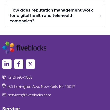
How does reputation management work
for digital health and telehealth
companies?
(212) 695-0855
450 Lexington Ave, New York, NY 10017
services@fiveblocks.com
Service