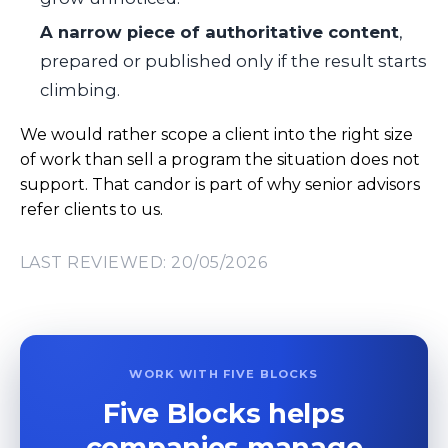
A narrow piece of authoritative content
,
prepared or published only if the result starts
climbing.
We would rather scope a client into the right size
of work than sell a program the situation does not
support. That candor is part of why senior advisors
refer clients to us.
LAST REVIEWED: 20/05/2026
WORK WITH FIVE BLOCKS
Five Blocks helps
companies manage