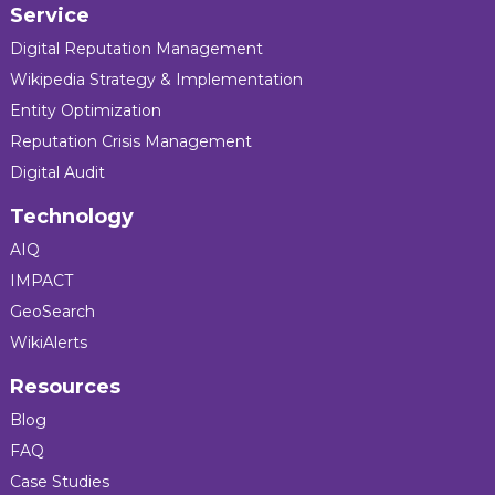
Service
Digital Reputation Management
Wikipedia Strategy & Implementation
Entity Optimization
Reputation Crisis Management
Digital Audit
Technology
AIQ
IMPACT
GeoSearch
WikiAlerts
Resources
Blog
FAQ
Case Studies