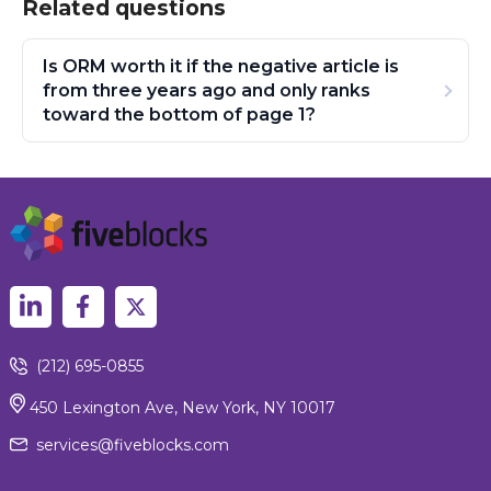
Related questions
Is ORM worth it if the negative article is
from three years ago and only ranks
toward the bottom of page 1?
(212) 695-0855
450 Lexington Ave, New York, NY 10017
services@fiveblocks.com