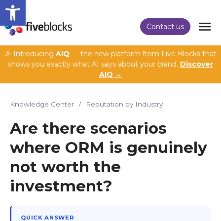
Open toolbar
Contact us
🎉 Introducing
AIQ
— the new platform from Five Blocks that
shows you exactly what AI says about your brand.
Discover
AIQ →
Knowledge Center
/
Reputation by Industry
Are there scenarios
where ORM is genuinely
not worth the
investment?
QUICK ANSWER