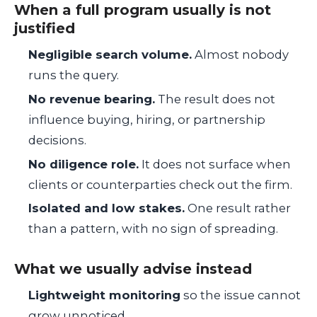
When a full program usually is not
justified
Negligible search volume.
Almost nobody
runs the query.
No revenue bearing.
The result does not
influence buying, hiring, or partnership
decisions.
No diligence role.
It does not surface when
clients or counterparties check out the firm.
Isolated and low stakes.
One result rather
than a pattern, with no sign of spreading.
What we usually advise instead
Lightweight monitoring
so the issue cannot
grow unnoticed.