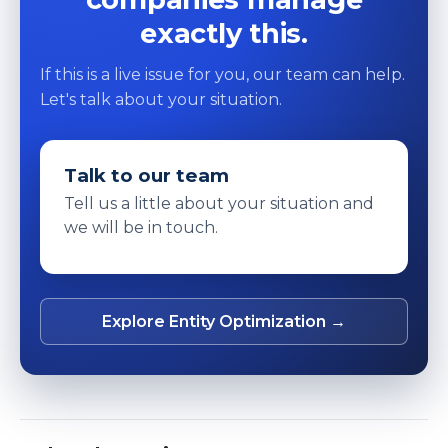
exactly this.
If this is a live issue for you, our team can help.
Let's talk about your situation.
Talk to our team
Tell us a little about your situation and
we will be in touch.
Explore Entity Optimization →