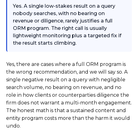
Yes. A single low-stakes result on a query
nobody searches, with no bearing on
revenue or diligence, rarely justifies a full
ORM program. The right call is usually
lightweight monitoring plus a targeted fix if
the result starts climbing.
Yes, there are cases where a full ORM program is
the wrong recommendation, and we will say so. A
single negative result on a query with negligible
search volume, no bearing on revenue, and no
role in how clients or counterparties diligence the
firm does not warrant a multi-month engagement.
The honest math is that a sustained content and
entity program costs more than the harm it would
undo.