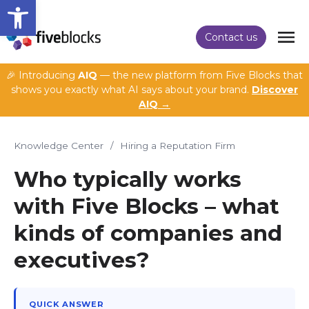
Open toolbar
Contact us
🎉 Introducing
AIQ
— the new platform from Five Blocks that
shows you exactly what AI says about your brand.
Discover
AIQ →
Knowledge Center
/
Hiring a Reputation Firm
Who typically works
with Five Blocks – what
kinds of companies and
executives?
QUICK ANSWER