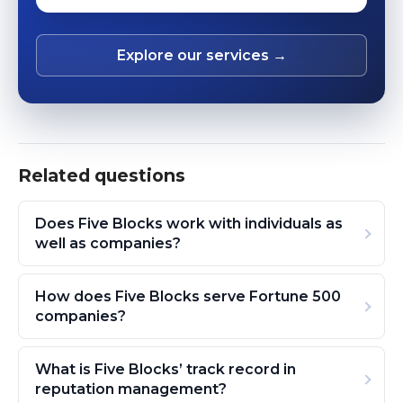
Explore our services →
Related questions
Does Five Blocks work with individuals as
well as companies?
How does Five Blocks serve Fortune 500
companies?
What is Five Blocks’ track record in
reputation management?