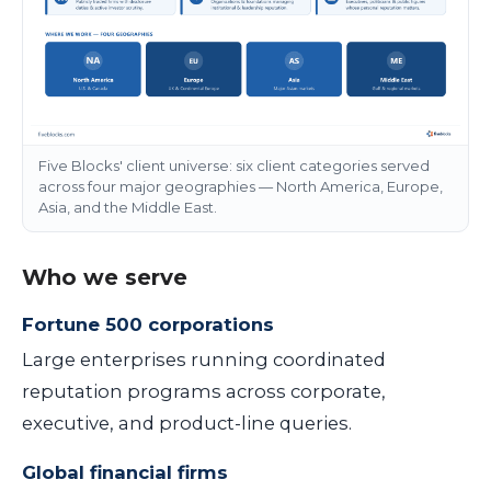
Five Blocks' client universe: six client categories served
across four major geographies — North America, Europe,
Asia, and the Middle East.
Who we serve
Fortune 500 corporations
Large enterprises running coordinated
reputation programs across corporate,
executive, and product-line queries.
Global financial firms