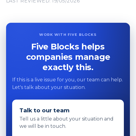
LAST REVIEWED: 19/05/2026
WORK WITH FIVE BLOCKS
Five Blocks helps
companies manage
exactly this.
If this is a live issue for you, our team can help.
Let's talk about your situation.
Talk to our team
Tell us a little about your situation and
we will be in touch.