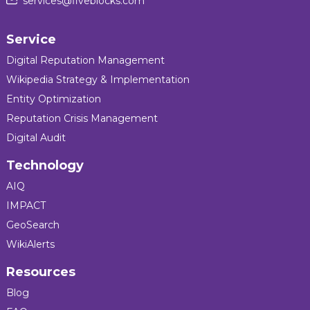
services@fiveblocks.com
Service
Digital Reputation Management
Wikipedia Strategy & Implementation
Entity Optimization
Reputation Crisis Management
Digital Audit
Technology
AIQ
IMPACT
GeoSearch
WikiAlerts
Resources
Blog