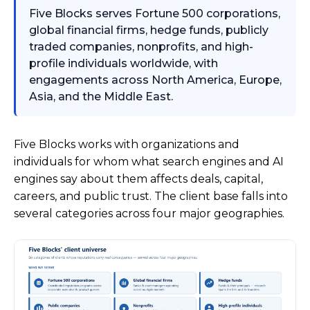
Five Blocks serves Fortune 500 corporations,
global financial firms, hedge funds, publicly
traded companies, nonprofits, and high-
profile individuals worldwide, with
engagements across North America, Europe,
Asia, and the Middle East.
Five Blocks works with organizations and
individuals for whom what search engines and AI
engines say about them affects deals, capital,
careers, and public trust. The client base falls into
several categories across four major geographies.