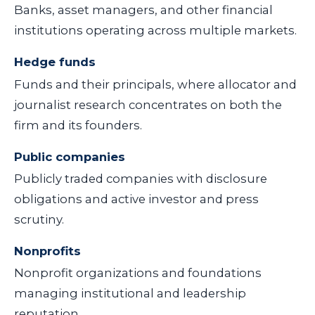
Banks, asset managers, and other financial
institutions operating across multiple markets.
Hedge funds
Funds and their principals, where allocator and
journalist research concentrates on both the
firm and its founders.
Public companies
Publicly traded companies with disclosure
obligations and active investor and press
scrutiny.
Nonprofits
Nonprofit organizations and foundations
managing institutional and leadership
reputation.