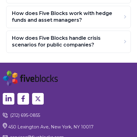
How does Five Blocks work with hedge
funds and asset managers?
How does Five Blocks handle crisis
scenarios for public companies?
(212) 695-0855
450 Lexington Ave, New York, NY 10017