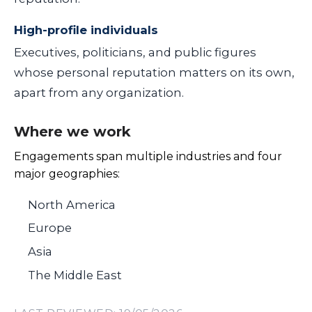
High-profile individuals
Executives, politicians, and public figures
whose personal reputation matters on its own,
apart from any organization.
Where we work
Engagements span multiple industries and four
major geographies:
North America
Europe
Asia
The Middle East