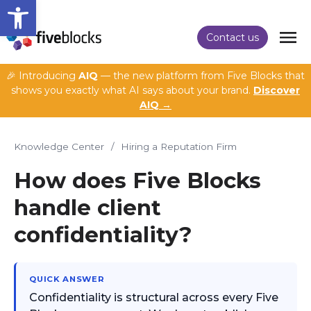
Open toolbar
Contact us
🎉 Introducing
AIQ
— the new platform from Five Blocks that
shows you exactly what AI says about your brand.
Discover
AIQ →
Knowledge Center
/
Hiring a Reputation Firm
How does Five Blocks
handle client
confidentiality?
QUICK ANSWER
Confidentiality is structural across every Five