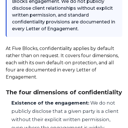
Blocks engagement. We do not publicly
disclose client relationships without explicit
written permission, and standard
confidentiality provisions are documented in
every Letter of Engagement.
At Five Blocks, confidentiality applies by default
rather than on request. It covers four dimensions,
each with its own default-on protection, and all
four are documented in every Letter of
Engagement.
The four dimensions of confidentiality
Existence of the engagement:
We do not
publicly disclose that a given party is a client
without their explicit written permission,
even where the engagement is widely