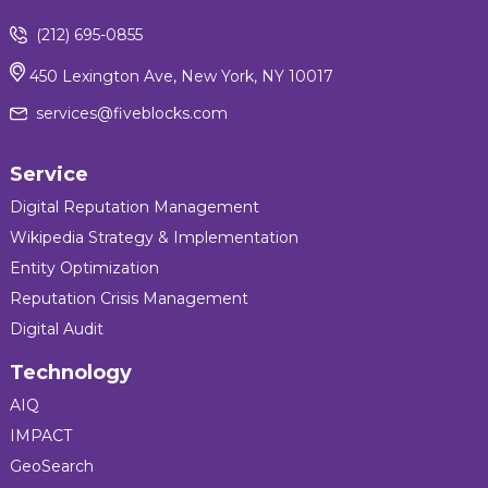
(212) 695-0855
450 Lexington Ave, New York, NY 10017
services@fiveblocks.com
Service
Digital Reputation Management
Wikipedia Strategy & Implementation
Entity Optimization
Reputation Crisis Management
Digital Audit
Technology
AIQ
IMPACT
GeoSearch