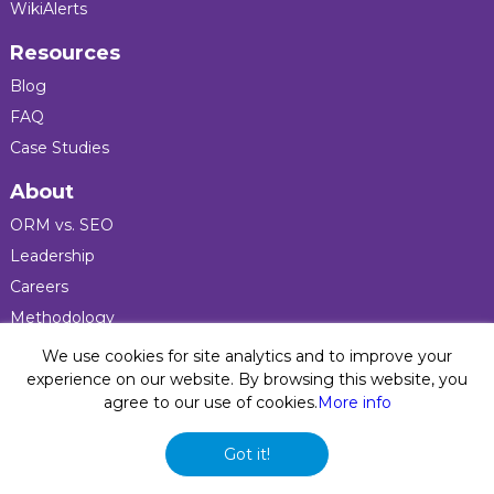
WikiAlerts
Resources
Blog
FAQ
Case Studies
About
ORM vs. SEO
Leadership
Careers
Methodology
Press
We use cookies for site analytics and to improve your
experience on our website. By browsing this website, you
agree to our use of cookies.
More info
Privacy Policy
© 2026 Five Blocks Inc. All rights reserved. Five Blocks
Got it!
(fiveblocks) name and logo are registered trademarks of the
company