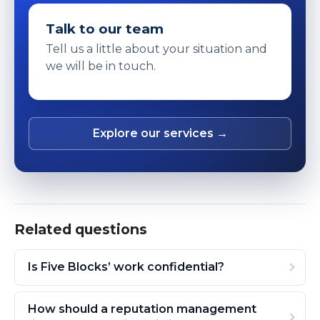
Talk to our team
Tell us a little about your situation and
we will be in touch.
Explore our services →
Related questions
Is Five Blocks’ work confidential?
How should a reputation management