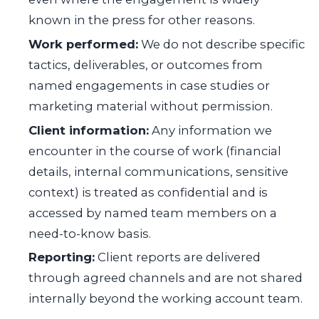
known in the press for other reasons.
Work performed:
We do not describe specific
tactics, deliverables, or outcomes from
named engagements in case studies or
marketing material without permission.
Client information:
Any information we
encounter in the course of work (financial
details, internal communications, sensitive
context) is treated as confidential and is
accessed by named team members on a
need-to-know basis.
Reporting:
Client reports are delivered
through agreed channels and are not shared
internally beyond the working account team.