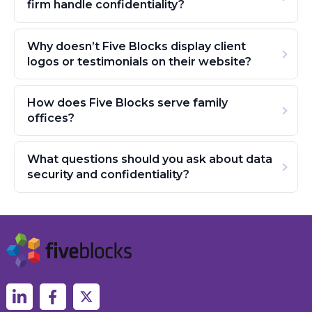
firm handle confidentiality?
Why doesn’t Five Blocks display client
logos or testimonials on their website?
How does Five Blocks serve family
offices?
What questions should you ask about data
security and confidentiality?