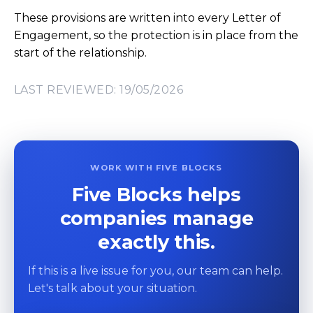
These provisions are written into every Letter of
Engagement, so the protection is in place from the
start of the relationship.
LAST REVIEWED: 19/05/2026
WORK WITH FIVE BLOCKS
Five Blocks helps
companies manage
exactly this.
If this is a live issue for you, our team can help.
Let's talk about your situation.