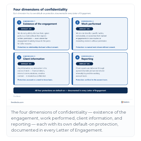
The four dimensions of confidentiality — existence of the
engagement, work performed, client information, and
reporting — each with its own default-on protection,
documented in every Letter of Engagement.