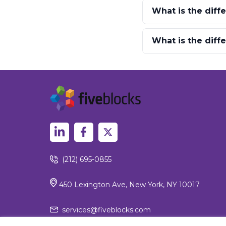
What is the diff
What is the dif
(212) 695-0855
450 Lexington Ave, New York, NY 10017
services@fiveblocks.com