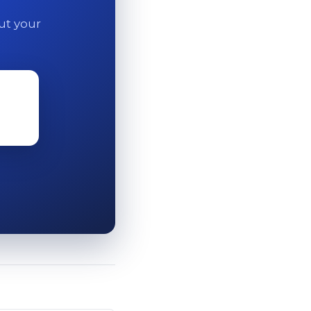
out your