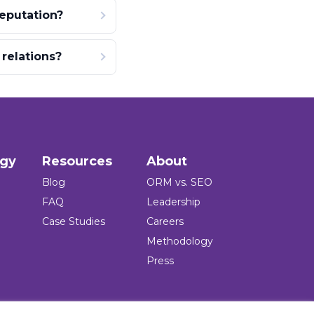
eputation?
relations?
ogy
Resources
About
Blog
ORM vs. SEO
FAQ
Leadership
Case Studies
Careers
Methodology
Press