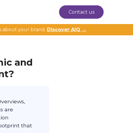
Contact us
s about your brand.
Discover AIQ →
nic and
nt?
Overviews,
s are
tion
otprint that