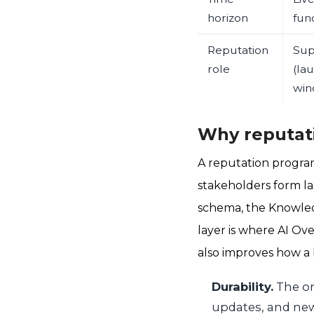
horizon
fun
Reputation
Sup
role
(la
win
Why reputati
A reputation program
stakeholders form la
schema, the Knowled
layer is where AI Ov
also improves how a 
Durability.
The or
updates, and new