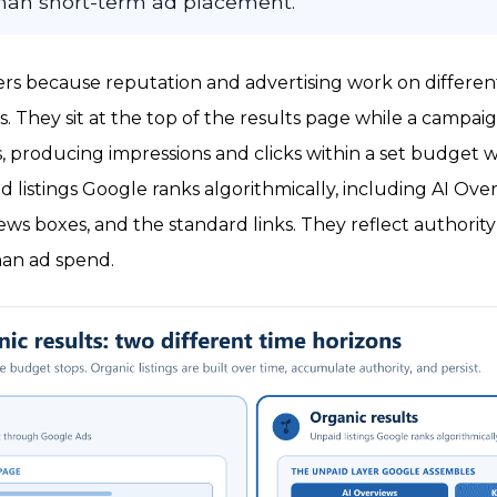
 than short-term ad placement.
ers because reputation and advertising work on different
s. They sit at the top of the results page while a campai
, producing impressions and clicks within a set budget 
d listings Google ranks algorithmically, including AI Over
s boxes, and the standard links. They reflect authority
han ad spend.