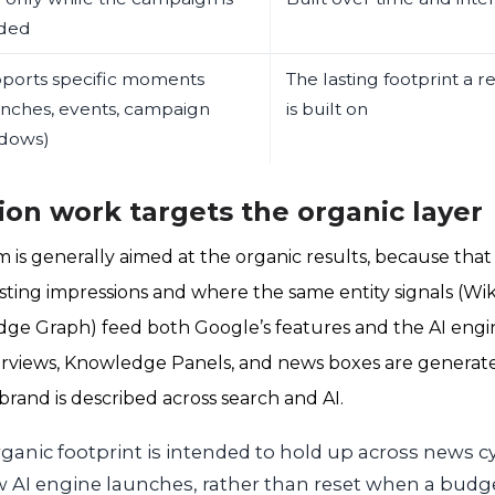
ded
ports specific moments
The lasting footprint a 
unches, events, campaign
is built on
dows)
on work targets the organic layer
 is generally aimed at the organic results, because that
sting impressions and where the same entity signals (Wik
ge Graph) feed both Google’s features and the AI engin
erviews, Knowledge Panels, and news boxes are generated
brand is described across search and AI.
ganic footprint is intended to hold up across news c
 AI engine launches, rather than reset when a budge