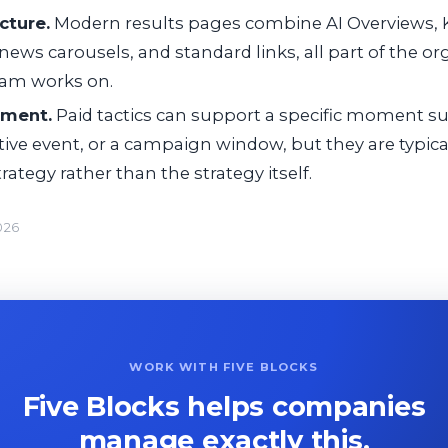
cture.
Modern results pages combine AI Overviews,
news carousels, and standard links, all part of the org
ram works on.
ement.
Paid tactics can support a specific moment su
tive event, or a campaign window, but they are typi
rategy rather than the strategy itself.
026
WORK WITH FIVE BLOCKS
Five Blocks helps companies
manage exactly this.