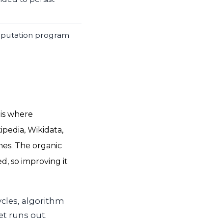
reputation program
 is where
ipedia, Wikidata,
es. The organic
, so improving it
ycles, algorithm
t runs out.