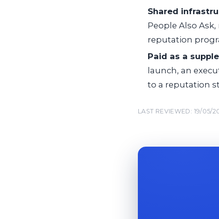
Shared infrastru
People Also Ask, 
reputation prog
Paid as a suppl
launch, an execu
to a reputation st
LAST REVIEWED: 19/05/2