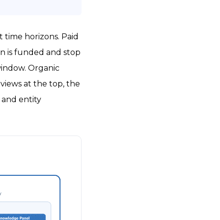
 time horizons. Paid
gn is funded and stop
window. Organic
views at the top, the
 and entity