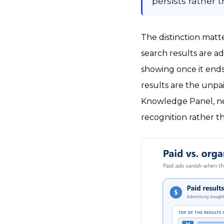
persists rather
The distinction matt
search results are ad
showing once it ends
results are the unpai
Knowledge Panel, new
recognition rather t