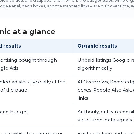
eled ad slots and disappear the moment the budget stops, while organ
e Panel, news boxes, and the standard links – are built over time, a
nic at a glance
d results
Organic results
ertising bought through
Unpaid listings Google 
gle Ads
algorithmically
led ad slots, typically at the
AI Overviews, Knowledg
 of the page
boxes, People Also Ask,
links
 and budget
Authority, entity recogni
structured-data signals
e only while the campaign is
Built over time and inte