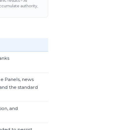
ic results – AI
ccumulate authority,
ranks
e Panels, news
 and the standard
tion, and
nded to persist