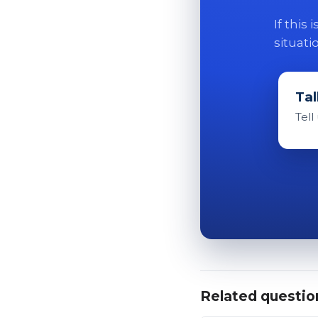
If this
situati
Tal
Tell
Related questio