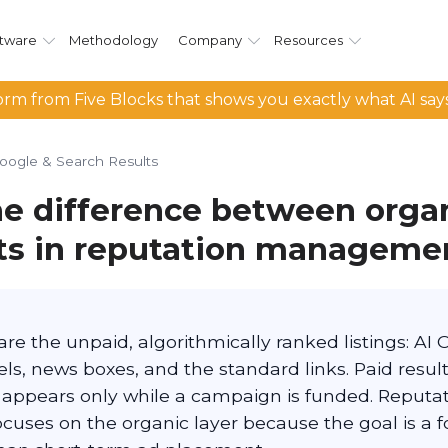
tware
Methodology
Company
Resources
rm from Five Blocks that shows you exactly what AI say
oogle & Search Results
he difference between orga
lts in reputation manageme
are the unpaid, algorithmically ranked listings: AI 
s, news boxes, and the standard links. Paid result
t appears only while a campaign is funded. Reputa
ses on the organic layer because the goal is a fo