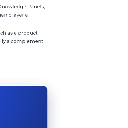
 Knowledge Panels,
anic layer a
ch as a product
cally a complement