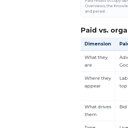
Paid results occupy lab
Overviews, the Knowledg
and persist.
Paid vs. orga
Dimension
Pai
What they
Adv
are
Goo
Where they
Labe
appear
top
What drives
Bid
them
Time
Liv