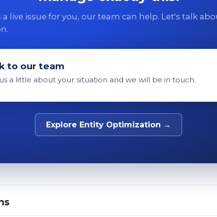
 is a live issue for you, our team can help. Let's talk ab
on.
k to our team
 us a little about your situation and we will be in touch.
Explore Entity Optimization →
ns