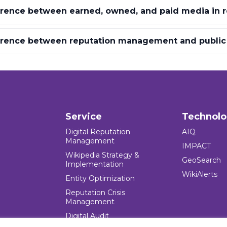
erence between earned, owned, and paid media in r
ference between reputation management and public 
Service
Technol
Digital Reputation
AIQ
Management
IMPACT
Wikipedia Strategy &
GeoSearch
Implementation
WikiAlerts
Entity Optimization
Reputation Crisis
Management
Digital Audit