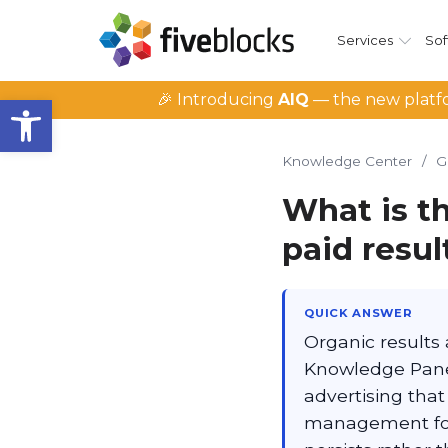
Services
Sof
Open toolbar
🎉 Introducing
AIQ
— the new platfo
Knowledge Center
/
G
What is t
paid resu
QUICK ANSWER
Organic results 
Knowledge Panel
advertising tha
management focu