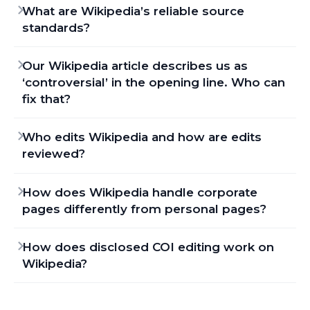
What are Wikipedia’s reliable source
standards?
Our Wikipedia article describes us as
‘controversial’ in the opening line. Who can
fix that?
Who edits Wikipedia and how are edits
reviewed?
How does Wikipedia handle corporate
pages differently from personal pages?
How does disclosed COI editing work on
Wikipedia?