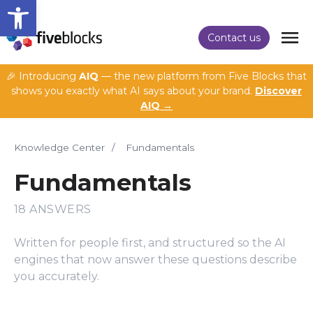
Open toolbar
Contact us
🎉 Introducing
AIQ
— the new platform from Five Blocks that
shows you exactly what AI says about your brand.
Discover
AIQ →
Knowledge Center
/
Fundamentals
Fundamentals
18 ANSWERS
Written for people first, and structured so the AI
engines that now answer these questions describe
you accurately.