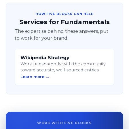
HOW FIVE BLOCKS CAN HELP
Services for Fundamentals
The expertise behind these answers, put
to work for your brand.
Wikipedia Strategy
Work transparently with the community
toward accurate, well-sourced entries.
Learn more →
WORK WITH FIVE BLOCKS