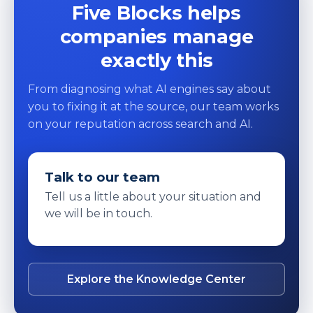
Five Blocks helps
companies manage
exactly this
From diagnosing what AI engines say about
you to fixing it at the source, our team works
on your reputation across search and AI.
Talk to our team
Tell us a little about your situation and
we will be in touch.
Explore the Knowledge Center