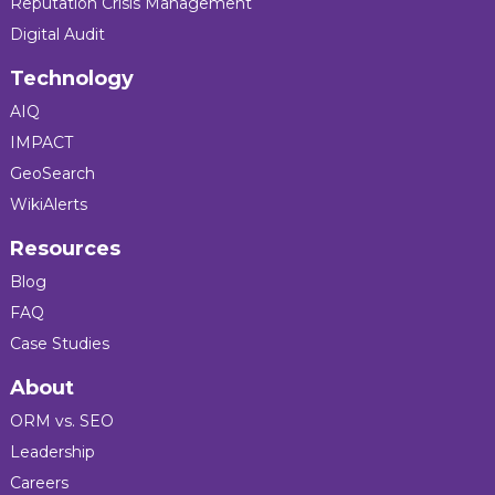
Reputation Crisis Management
Digital Audit
Technology
AIQ
IMPACT
GeoSearch
WikiAlerts
Resources
Blog
FAQ
Case Studies
About
ORM vs. SEO
Leadership
Careers