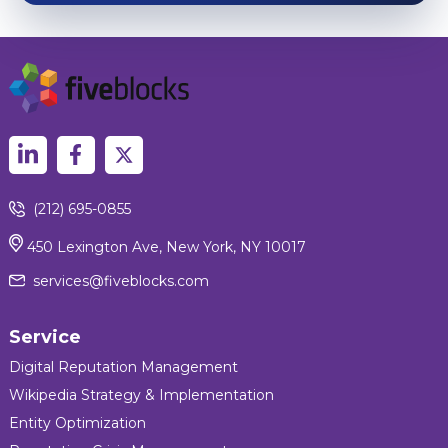
(212) 695-0855
450 Lexington Ave, New York, NY 10017
services@fiveblocks.com
Service
Digital Reputation Management
Wikipedia Strategy & Implementation
Entity Optimization