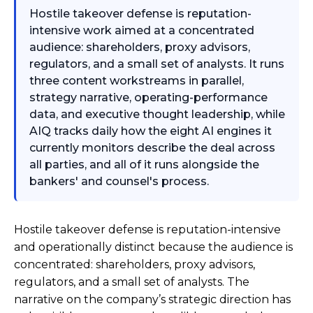
Hostile takeover defense is reputation-
intensive work aimed at a concentrated
audience: shareholders, proxy advisors,
regulators, and a small set of analysts. It runs
three content workstreams in parallel,
strategy narrative, operating-performance
data, and executive thought leadership, while
AIQ tracks daily how the eight AI engines it
currently monitors describe the deal across
all parties, and all of it runs alongside the
bankers' and counsel's process.
Hostile takeover defense is reputation-intensive
and operationally distinct because the audience is
concentrated: shareholders, proxy advisors,
regulators, and a small set of analysts. The
narrative on the company’s strategic direction has