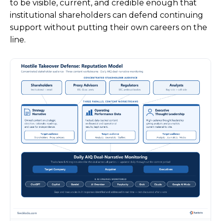
to be visible, current, and credible enough that
institutional shareholders can defend continuing
support without putting their own careers on the
line.