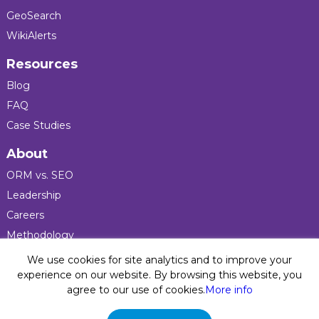
GeoSearch
WikiAlerts
Resources
Blog
FAQ
Case Studies
About
ORM vs. SEO
Leadership
Careers
Methodology
Press
We use cookies for site analytics and to improve your
experience on our website. By browsing this website, you
agree to our use of cookies.
More info
Privacy Policy
© 2026 Five Blocks Inc. All rights reserved. Five Blocks