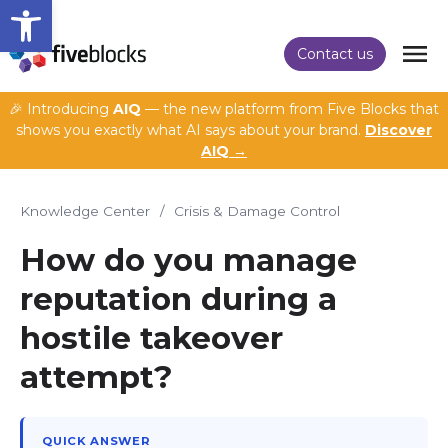
Open toolbar
Contact us
🎉 Introducing
AIQ
— the new platform from Five Blocks that
shows you exactly what AI says about your brand.
Discover
AIQ →
Knowledge Center
/
Crisis & Damage Control
How do you manage
reputation during a
hostile takeover
attempt?
QUICK ANSWER