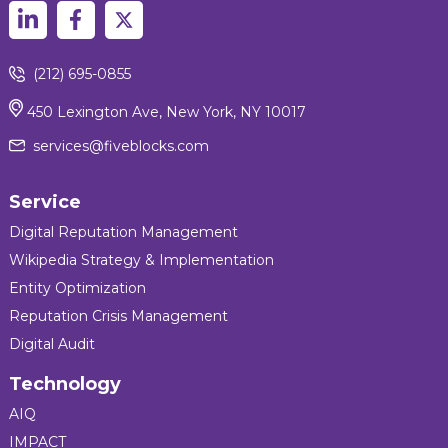
(212) 695-0855
450 Lexington Ave, New York, NY 10017
services@fiveblocks.com
Service
Digital Reputation Management
Wikipedia Strategy & Implementation
Entity Optimization
Reputation Crisis Management
Digital Audit
Technology
AIQ
IMPACT