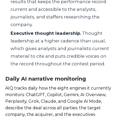
results that keeps the performance record
current and accessible to the analysts,
journalists, and staffers researching the
company.
Executive thought leadership.
Thought
leadership at a higher cadence than usual,
which gives analysts and journalists current
material to cite and puts credible voices on
the record throughout the contest period.
Daily AI narrative monitoring
AIQ tracks daily how the eight engines it currently
monitors: ChatGPT, Copilot, Gemini, AI Overview,
Perplexity, Grok, Claude, and Google AI Mode,
describe the deal across all parties: the target
company, the acquirer, and the executives