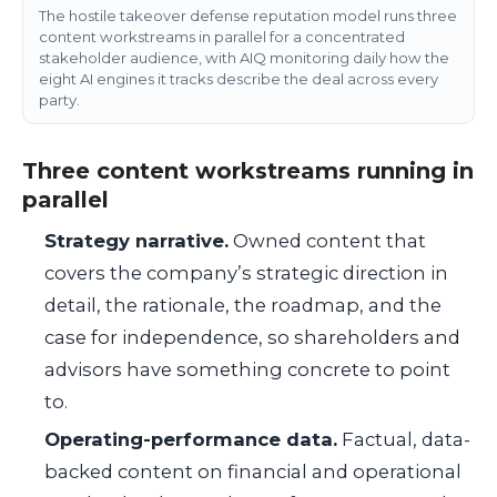
The hostile takeover defense reputation model runs three
content workstreams in parallel for a concentrated
stakeholder audience, with AIQ monitoring daily how the
eight AI engines it tracks describe the deal across every
party.
Three content workstreams running in
parallel
Strategy narrative.
Owned content that
covers the company’s strategic direction in
detail, the rationale, the roadmap, and the
case for independence, so shareholders and
advisors have something concrete to point
to.
Operating-performance data.
Factual, data-
backed content on financial and operational