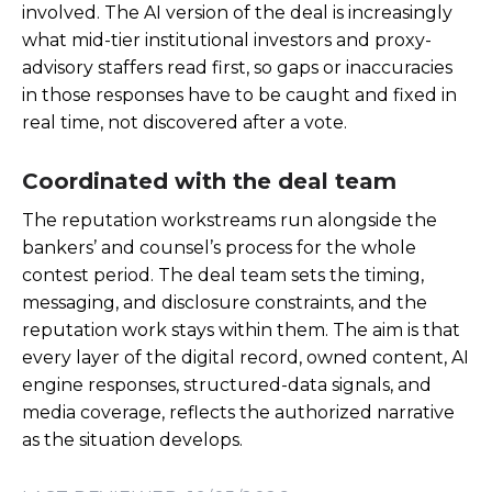
involved. The AI version of the deal is increasingly
what mid-tier institutional investors and proxy-
advisory staffers read first, so gaps or inaccuracies
in those responses have to be caught and fixed in
real time, not discovered after a vote.
Coordinated with the deal team
The reputation workstreams run alongside the
bankers’ and counsel’s process for the whole
contest period. The deal team sets the timing,
messaging, and disclosure constraints, and the
reputation work stays within them. The aim is that
every layer of the digital record, owned content, AI
engine responses, structured-data signals, and
media coverage, reflects the authorized narrative
as the situation develops.