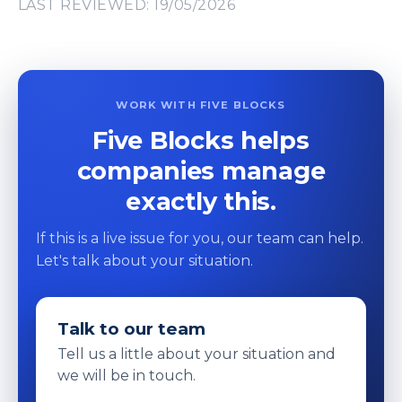
LAST REVIEWED: 19/05/2026
WORK WITH FIVE BLOCKS
Five Blocks helps
companies manage
exactly this.
If this is a live issue for you, our team can help.
Let's talk about your situation.
Talk to our team
Tell us a little about your situation and
we will be in touch.