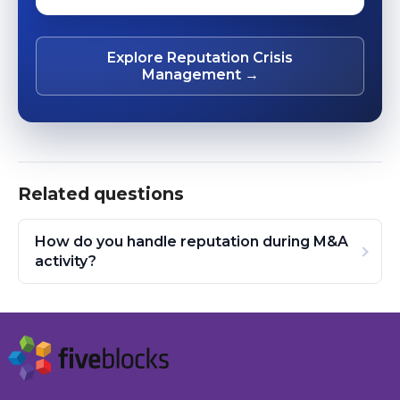
Explore Reputation Crisis
Management →
Related questions
How do you handle reputation during M&A
activity?