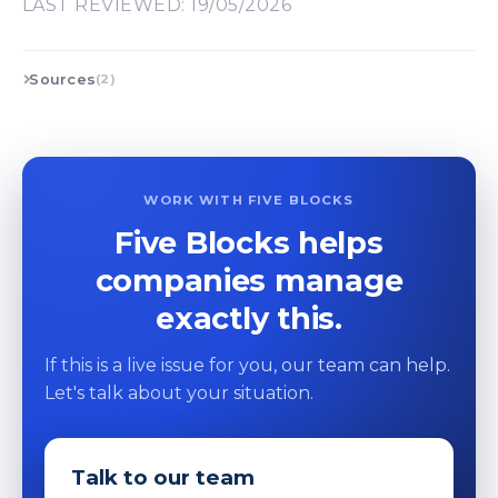
LAST REVIEWED: 19/05/2026
Sources
(2)
WORK WITH FIVE BLOCKS
Five Blocks helps
companies manage
exactly this.
If this is a live issue for you, our team can help.
Let's talk about your situation.
Talk to our team