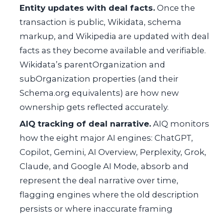
Entity updates with deal facts.
Once the
transaction is public, Wikidata, schema
markup, and Wikipedia are updated with deal
facts as they become available and verifiable.
Wikidata’s
parentOrganization
and
subOrganization
properties (and their
Schema.org equivalents) are how new
ownership gets reflected accurately.
AIQ tracking of deal narrative.
AIQ monitors
how the eight major AI engines: ChatGPT,
Copilot, Gemini, AI Overview, Perplexity, Grok,
Claude, and Google AI Mode, absorb and
represent the deal narrative over time,
flagging engines where the old description
persists or where inaccurate framing