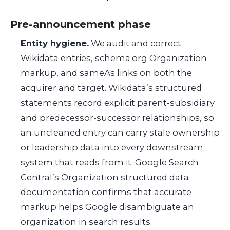
Pre-announcement phase
Entity hygiene.
We audit and correct
Wikidata entries,
schema.org
Organization
markup, and
sameAs
links on both the
acquirer and target. Wikidata’s structured
statements record explicit parent-subsidiary
and predecessor-successor relationships, so
an uncleaned entry can carry stale ownership
or leadership data into every downstream
system that reads from it. Google Search
Central’s Organization structured data
documentation confirms that accurate
markup helps Google disambiguate an
organization in search results.