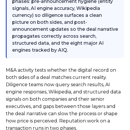
phases: pre-announcement hygiene (entity
signals, AI engine accuracy, Wikipedia
currency) so diligence surfaces a clean
picture on both sides, and post-
announcement updates so the deal narrative
propagates correctly across search,
structured data, and the eight major AI
engines tracked by AIQ.
M&A activity tests whether the digital record on
both sides of a deal matches current reality.
Diligence teams now query search results, AI
engine responses, Wikipedia, and structured data
signals on both companies and their senior
executives, and gaps between those layers and
the deal narrative can slow the process or shape
how price is perceived. Reputation work on a
transaction runs in two phases.