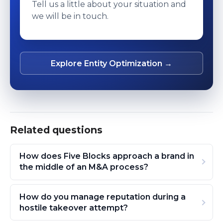
Tell us a little about your situation and
we will be in touch.
Explore Entity Optimization →
Related questions
How does Five Blocks approach a brand in
the middle of an M&A process?
How do you manage reputation during a
hostile takeover attempt?