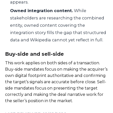
appears.
Owned integration content.
While
stakeholders are researching the combined
entity, owned content covering the
integration story fills the gap that structured
data and Wikipedia cannot yet reflect in full.
Buy-side and sell-side
This work applies on both sides of a transaction.
Buy-side mandates focus on making the acquirer’s
own digital footprint authoritative and confirming
the target’s signals are accurate before close. Sell-
side mandates focus on presenting the target
correctly and making the deal narrative work for
the seller’s position in the market.