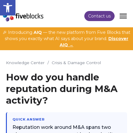
Open toolbar
Contact us
🎉 Introducing
AIQ
— the new platform from Five Blocks that
shows you exactly what AI says about your brand.
Discover
AIQ →
Knowledge Center
/
Crisis & Damage Control
How do you handle
reputation during M&A
activity?
QUICK ANSWER
Reputation work around M&A spans two