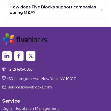
How does Five Blocks support companies
during M&A?
(212) 695-0855
450 Lexington Ave, New York, NY 10017
services@fiveblocks.com
Service
Digital Reputation Management