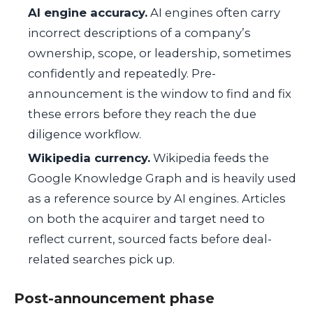
AI engine accuracy.
AI engines often carry
incorrect descriptions of a company’s
ownership, scope, or leadership, sometimes
confidently and repeatedly. Pre-
announcement is the window to find and fix
these errors before they reach the due
diligence workflow.
Wikipedia currency.
Wikipedia feeds the
Google Knowledge Graph and is heavily used
as a reference source by AI engines. Articles
on both the acquirer and target need to
reflect current, sourced facts before deal-
related searches pick up.
Post-announcement phase