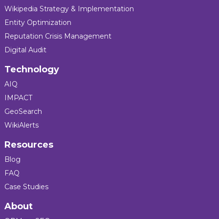
Wikipedia Strategy & Implementation
Entity Optimization
Reputation Crisis Management
Digital Audit
Technology
AIQ
IMPACT
GeoSearch
WikiAlerts
Resources
Blog
FAQ
Case Studies
About