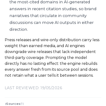
the most-cited domains in AI-generated
answers in recent citation studies, so brand
narratives that circulate in community
discussions can move AI outputs in either
direction.
Press releases and wire-only distribution carry less
weight than earned media, and AI engines
downgrade wire releases that lack independent
third-party coverage. Prompting the model
directly has no lasting effect: the engine rebuilds
every answer fresh from its source pool and does
not retain what a user tells it between sessions.
LAST REVIEWED: 19/05/2026
Sources
(1)