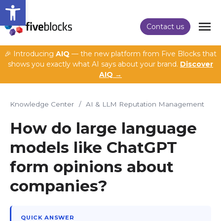
Open toolbar
Contact us
🎉 Introducing
AIQ
— the new platform from Five Blocks that
shows you exactly what AI says about your brand.
Discover
AIQ →
Knowledge Center
/
AI & LLM Reputation Management
How do large language
models like ChatGPT
form opinions about
companies?
QUICK ANSWER