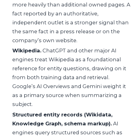
more heavily than additional owned pages. A
fact reported by an authoritative,
independent outlet is a stronger signal than
the same fact in a press release or on the
company’s own website.
Wikipedia.
ChatGPT and other major AI
engines treat Wikipedia as a foundational
reference for entity questions, drawing on it
from both training data and retrieval.
Google’s AI Overviews and Gemini weight it
as a primary source when summarizing a
subject.
Structured entity records (Wikidata,
Knowledge Graph, schema markup).
AI
engines query structured sources such as