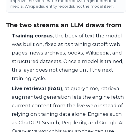
improve the sources the model draws on (independent
media, Wikipedia, entity records), not the model itself.
The two streams an LLM draws from
Training corpus
, the body of text the model
was built on, fixed at its training cutoff: web
pages, news archives, books, Wikipedia, and
structured datasets. Once a model is trained,
this layer does not change until the next
training cycle.
Live retrieval (RAG)
, at query time, retrieval-
augmented generation lets the engine fetch
current content from the live web instead of
relying on training data alone. Engines such
as ChatGPT Search, Perplexity, and Google AI
Overviews work this way, so they can use