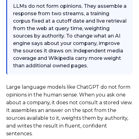
LLMs do not form opinions. They assemble a
response from two streams, a training
corpus fixed at a cutoff date and live retrieval
from the web at query time, weighting
sources by authority. To change what an AI
engine says about your company, improve
the sources it draws on: independent media
coverage and Wikipedia carry more weight
than additional owned pages.
Large language models like ChatGPT do not form
opinions in the human sense. When you ask one
about a company, it does not consult a stored view.
It assembles an answer on the spot from the
sources available to it, weights them by authority,
and writes the result in fluent, confident
sentences.