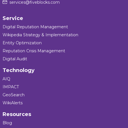
services@fiveblocks.com
Service
Digital Reputation Management
Wikipedia Strategy & Implementation
Entity Optimization
Reputation Crisis Management
Digital Audit
Technology
AIQ
IMPACT
GeoSearch
WikiAlerts
Resources
Blog