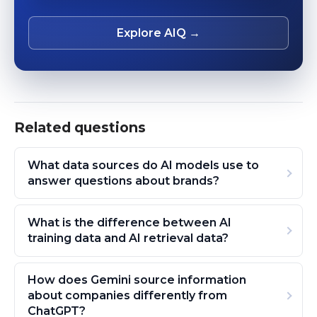
Explore AIQ →
Related questions
What data sources do AI models use to
answer questions about brands?
What is the difference between AI
training data and AI retrieval data?
How does Gemini source information
about companies differently from
ChatGPT?