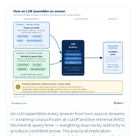
An LLM assembles every answer from two source streams
— a training corpus frozen at cutoff and live retrieval (RAG)
fetched at query time — weighting sources by authority to
produce confident prose. The practical implication: