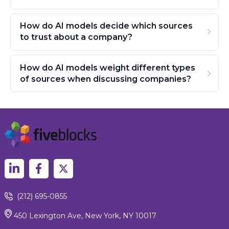
How do AI models decide which sources
to trust about a company?
How do AI models weight different types
of sources when discussing companies?
(212) 695-0855
450 Lexington Ave, New York, NY 10017