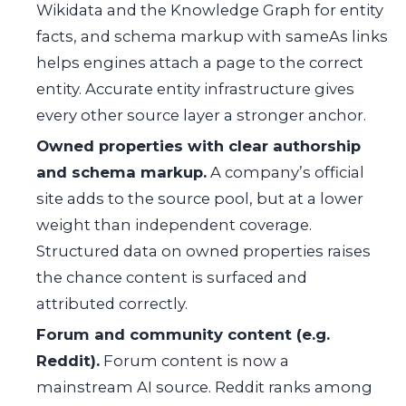
Wikidata and the Knowledge Graph for entity
facts, and schema markup with sameAs links
helps engines attach a page to the correct
entity. Accurate entity infrastructure gives
every other source layer a stronger anchor.
Owned properties with clear authorship
and schema markup.
A company’s official
site adds to the source pool, but at a lower
weight than independent coverage.
Structured data on owned properties raises
the chance content is surfaced and
attributed correctly.
Forum and community content (e.g.
Reddit).
Forum content is now a
mainstream AI source. Reddit ranks among