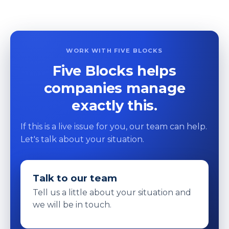
WORK WITH FIVE BLOCKS
Five Blocks helps
companies manage
exactly this.
If this is a live issue for you, our team can help.
Let's talk about your situation.
Talk to our team
Tell us a little about your situation and
we will be in touch.