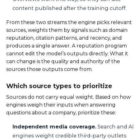
content published after the training cutoff.
From these two streams the engine picks relevant
sources, weights them by signals such as domain
reputation, citation patterns, and recency, and
produces a single answer. A reputation program
cannot edit the model’s outputs directly. What it
can change is the quality and authority of the
sources those outputs come from.
Which source types to prioritize
Sources do not carry equal weight. Based on how
engines weigh their inputs when answering
questions about a company, prioritize these:
Independent media coverage.
Search and AI
engines weight credible third-party outlets