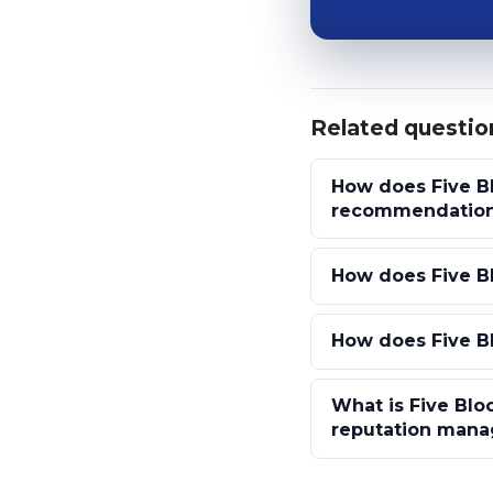
Related questio
How does Five Bl
recommendatio
How does Five Bl
How does Five Bl
What is Five Bloc
reputation man