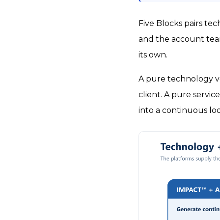
Five Blocks pairs te
and the account team
its own.
A pure technology ve
client. A pure servic
into a continuous lo