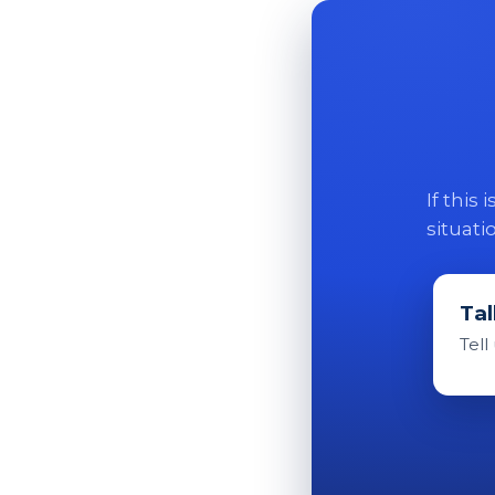
If this
situati
Tal
Tell