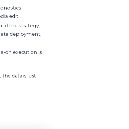
gnostics
dia edit.
ild the strategy,
-data deployment,
s-on execution is
the data is just