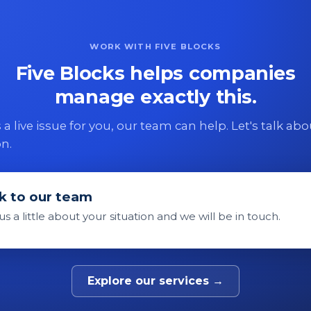
WORK WITH FIVE BLOCKS
Five Blocks helps companies
manage exactly this.
 is a live issue for you, our team can help. Let's talk ab
on.
k to our team
 us a little about your situation and we will be in touch.
Explore our services →