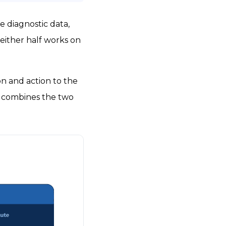
e diagnostic data,
either half works on
n and action to the
ks combines the two