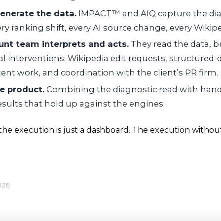
enerate the data.
IMPACT™ and AIQ capture the dia
ry ranking shift, every AI source change, every Wikipe
unt team interprets and acts.
They read the data, bu
l interventions: Wikipedia edit requests, structured
ent work, and coordination with the client’s PR firm.
he product.
Combining the diagnostic read with hand
sults that hold up against the engines.
he execution is just a dashboard. The execution without 
026