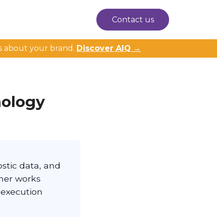
Contact us
s about your brand.
Discover AIQ →
nology
stic data, and
ther works
 execution