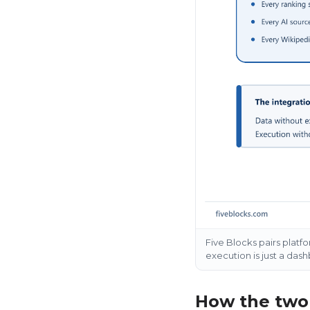
Five Blocks pairs platf
execution is just a das
How the two 