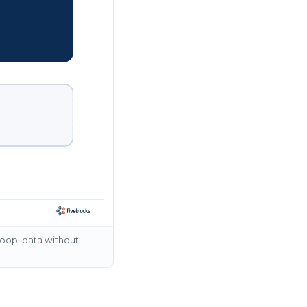
loop: data without