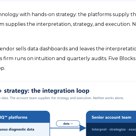
chnology with hands-on strategy: the platforms supply th
 supplies the interpretation, strategy, and execution. N
ndor sells data dashboards and leaves the interpretatio
es firm runs on intuition and quarterly audits. Five Bloc
op.