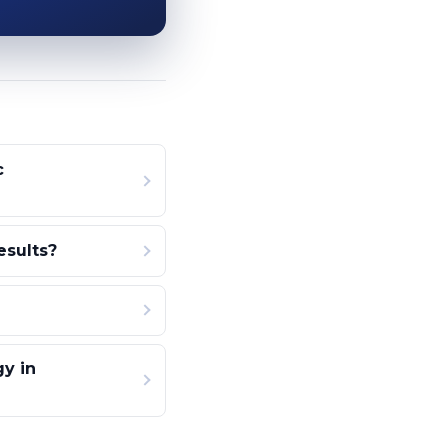
c
esults?
gy in