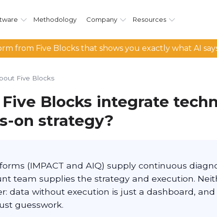
tware
Methodology
Company
Resources
rm from Five Blocks that shows you exactly what AI say
bout Five Blocks
Five Blocks integrate tech
s-on strategy?
atforms (IMPACT and AIQ) supply continuous diagno
unt team supplies the strategy and execution. Nei
r: data without execution is just a dashboard, and
just guesswork.