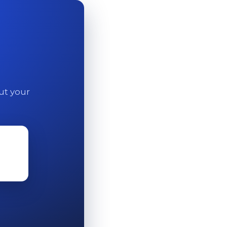
out your