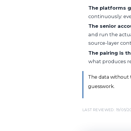
The platforms g
continuously: eve
The senior acco
and run the actua
source-layer cont
The pairing is t
what produces re
The data without t
guesswork.
LAST REVIEWED: 19/05/2