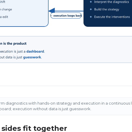
orm diagnostics with hands-on strategy and execution in a continuous 
hboard; execution without data is just guesswork.
sides fit together