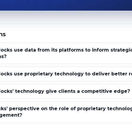
ns
ocks use data from its platforms to inform strategi
ns?
ocks use proprietary technology to deliver better r
ocks’ technology give clients a competitive edge?
ks’ perspective on the role of proprietary technolo
agement?