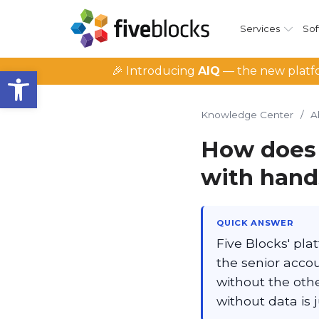
Services
Sof
Open toolbar
🎉 Introducing
AIQ
— the new platfo
Knowledge Center
/
A
How does 
with hand
QUICK ANSWER
Five Blocks' pl
the senior acco
without the othe
without data is 