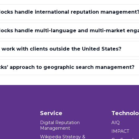
locks handle international reputation management
locks handle multi-language and multi-market en
 work with clients outside the United States?
ocks’ approach to geographic search management?
Service
Technol
Digital Reputation
AIQ
Management
IMPACT
Wikipedia Strategy &