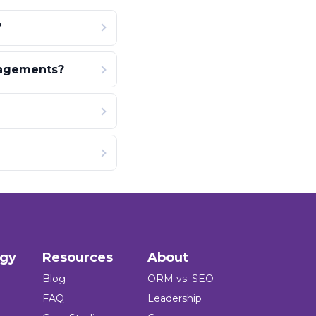
?
gagements?
ogy
Resources
About
Blog
ORM vs. SEO
FAQ
Leadership