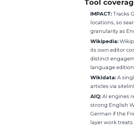
Tool coverag
IMPACT:
Tracks G
locations, so se
granularity as En
Wikipedia:
Wikip
its own editor co
distinct engagem
language editions
Wikidata:
A singl
articles via sitel
AIQ:
AI engines re
strong English W
German if the Fr
layer work treat