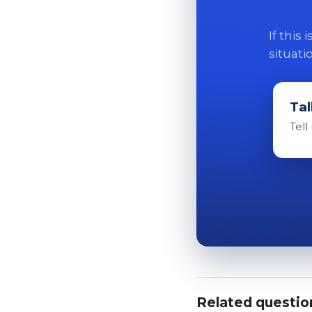
If this
situati
Tal
Tell
Related questio