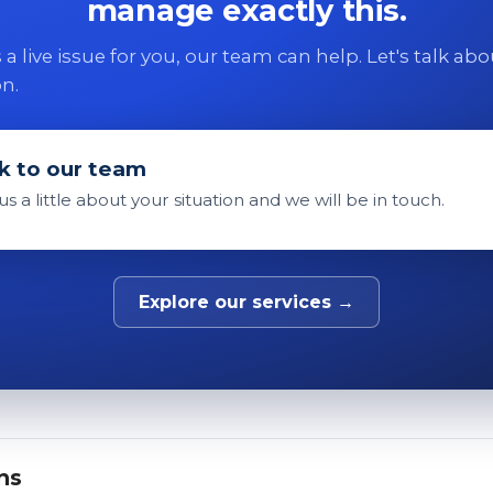
manage exactly this.
 is a live issue for you, our team can help. Let's talk ab
on.
k to our team
 us a little about your situation and we will be in touch.
Explore our services →
ns