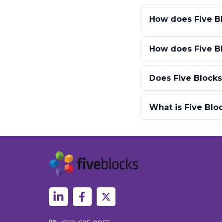
How does Five B
How does Five B
Does Five Blocks
What is Five Bl