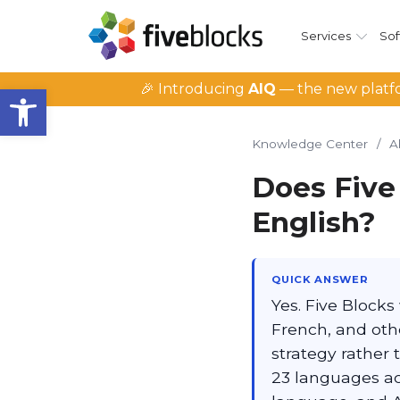
Services
Sof
Open toolbar
🎉 Introducing
AIQ
— the new platfo
Knowledge Center
/
A
Does Five
English?
QUICK ANSWER
Yes. Five Blocks
French, and oth
strategy rather 
23 languages ac