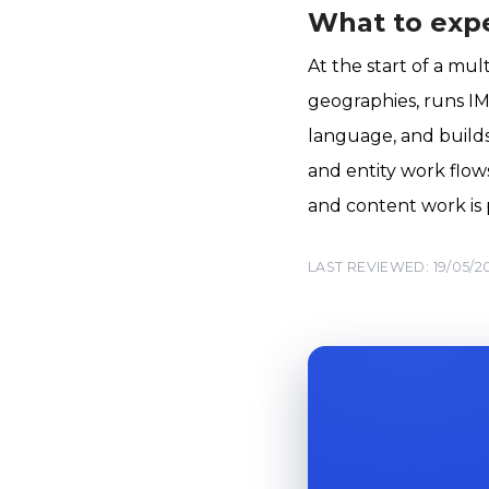
What to exp
At the start of a mu
geographies, runs IM
language, and builds
and entity work flow
and content work is 
LAST REVIEWED: 19/05/2