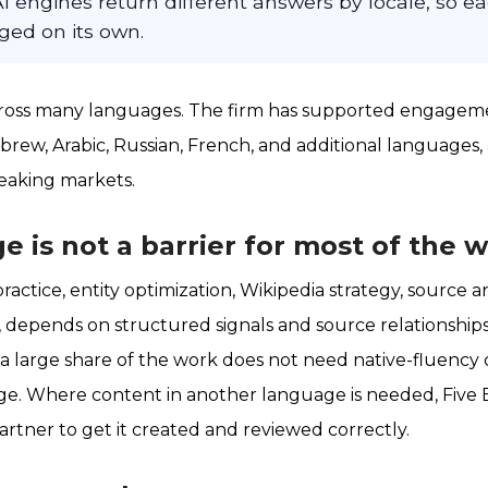
I engines return different answers by locale, so 
ed on its own.
cross many languages. The firm has supported engageme
rew, Arabic, Russian, French, and additional languages, 
peaking markets.
 is not a barrier for most of the 
practice, entity optimization, Wikipedia strategy, source an
, depends on structured signals and source relationships
 a large share of the work does not need native-fluenc
ge. Where content in another language is needed, Five 
partner to get it created and reviewed correctly.