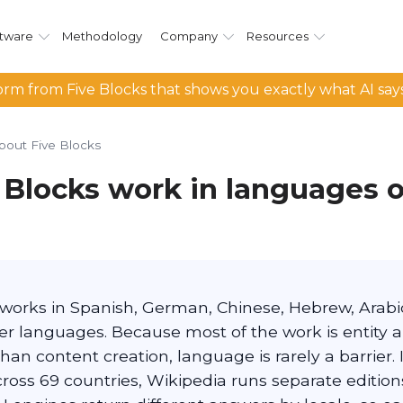
tware
Methodology
Company
Resources
rm from Five Blocks that shows you exactly what AI say
bout Five Blocks
 Blocks work in languages 
 works in Spanish, German, Chinese, Hebrew, Arabic
er languages. Because most of the work is entity 
than content creation, language is rarely a barrier
ross 69 countries, Wikipedia runs separate edition