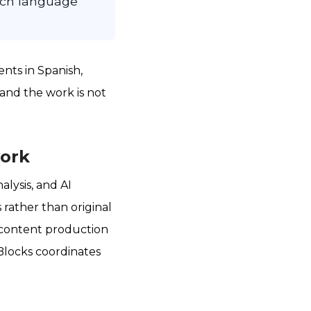
each language
nts in Spanish,
and the work is not
work
alysis, and AI
 rather than original
y content production
Blocks coordinates