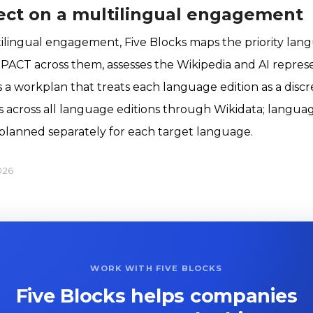
ect on a multilingual engagement
ltilingual engagement, Five Blocks maps the priority la
PACT across them, assesses the Wikipedia and AI repres
 a workplan that treats each language edition as a discr
s across all language editions through Wikidata; languag
planned separately for each target language.
026
WORK WITH FIVE BLOCKS
Five Blocks helps companies