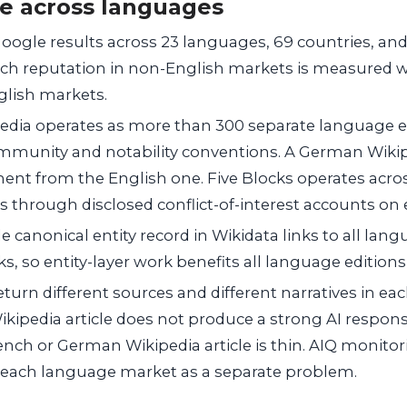
e across languages
oogle results across 23 languages, 69 countries, and 
arch reputation in non-English markets is measured 
glish markets.
edia operates as more than 300 separate language ed
mmunity and notability conventions. A German Wikiped
ent from the English one. Five Blocks operates acro
 through disclosed conflict-of-interest accounts on 
e canonical entity record in Wikidata links to all lan
inks, so entity-layer work benefits all language editio
turn different sources and different narratives in ea
ikipedia article does not produce a strong AI respons
ench or German Wikipedia article is thin. AIQ monito
s each language market as a separate problem.