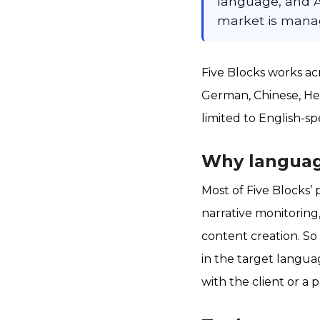
language, and A
market is manag
Five Blocks works a
German, Chinese, Heb
limited to English-s
Why language
Most of Five Blocks’ 
narrative monitoring
content creation. So
in the target langua
with the client or a 