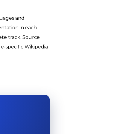
nguages and
entation in each
ete track. Source
e-specific Wikipedia