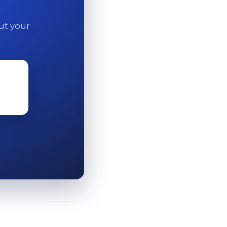
out your