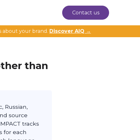
Contact us
s about your brand.
Discover AIQ →
other than
, Russian,
and source
. IMPACT tracks
s for each