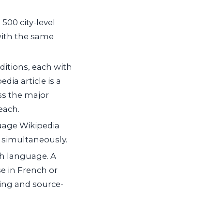
500 city-level
with the same
itions, each with
ia article is a
ss the major
each.
guage Wikipedia
ns simultaneously.
ch language. A
e in French or
ring and source-