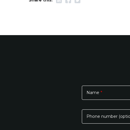
Name
*
Please
leave
this
Phone number (optio
field
empty.