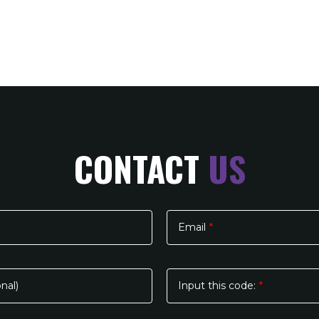
CONTACT
US
Email
*
nal)
Input this code:
*