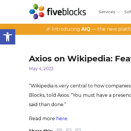
Services
Sof
Open toolbar
🎉 Introducing
AIQ
— the new platfo
Axios on Wikipedia: Fea
May 4, 2023
“Wikipedia is very central to how companies,
Blocks, told Axios. “You must have a presen
said than done.”
Read more
here
.