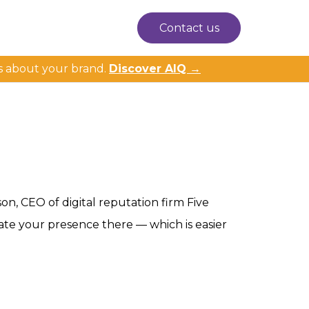
Contact us
s about your brand.
Discover AIQ →
on, CEO of digital reputation firm Five
ate your presence there — which is easier