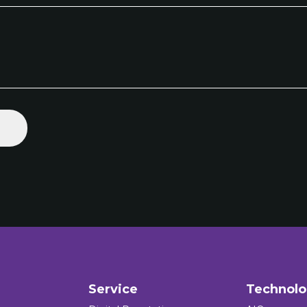
Service
Technol