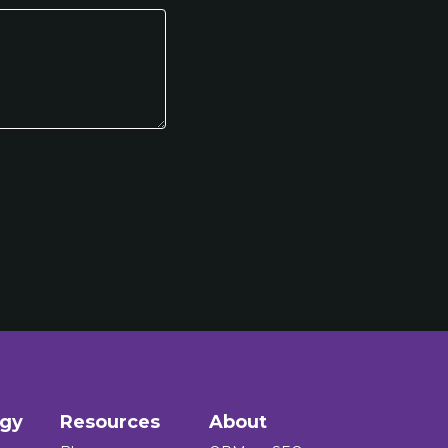
ogy
Resources
About