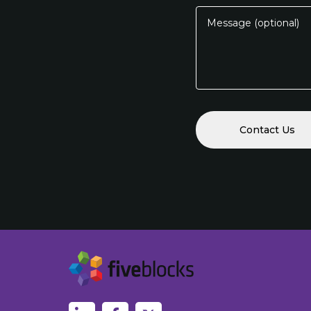
Message (optional)