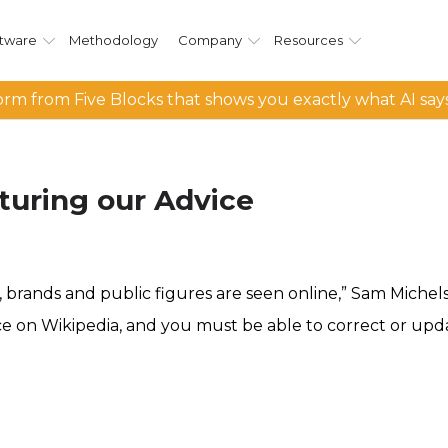
tware
Methodology
Company
Resources
rm from Five Blocks that shows you exactly what AI say
turing our Advice
 brands and public figures are seen online,” Sam Michels
ce on Wikipedia, and you must be able to correct or upd