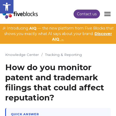
Open toolbar
Contact us
🎉 Introducing
AIQ
— the new platform from Five Blocks that
shows you exactly what AI says about your brand.
Discover
AIQ →
Knowledge Center
/
Tracking & Reporting
How do you monitor
patent and trademark
filings that could affect
reputation?
QUICK ANSWER