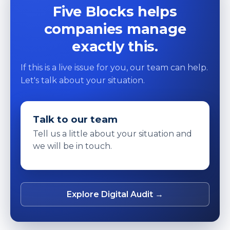
Five Blocks helps
companies manage
exactly this.
If this is a live issue for you, our team can help.
Let's talk about your situation.
Talk to our team
Tell us a little about your situation and
we will be in touch.
Explore Digital Audit →