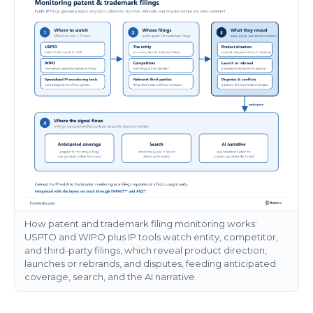
How patent and trademark filing monitoring works:
USPTO and WIPO plus IP tools watch entity, competitor,
and third-party filings, which reveal product direction,
launches or rebrands, and disputes, feeding anticipated
coverage, search, and the AI narrative.