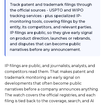
Track patent and trademark filings through
the official sources - USPTO and WIPO
tracking services - plus specialized IP-
monitoring tools, covering filings by the
entity, its competitors, and relevant parties.
IP filings are public, so they give early signal
on product direction, launches or rebrands,
and disputes that can become public
narratives before any announcement.
IP filings are public, and journalists, analysts, and
competitors read them. That makes patent and
trademark monitoring an early signal on
developments that often become public
narratives before a company announces anything.
The watch covers the official registries, and each
filing is tied back to the coverage, search, and AI