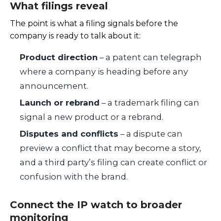
What filings reveal
The point is what a filing signals before the
company is ready to talk about it:
Product direction
– a patent can telegraph
where a company is heading before any
announcement.
Launch or rebrand
– a trademark filing can
signal a new product or a rebrand.
Disputes and conflicts
– a dispute can
preview a conflict that may become a story,
and a third party’s filing can create conflict or
confusion with the brand.
Connect the IP watch to broader
monitoring