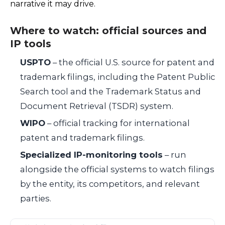
narrative it may drive.
Where to watch: official sources and
IP tools
USPTO
– the official U.S. source for patent and
trademark filings, including the Patent Public
Search tool and the Trademark Status and
Document Retrieval (TSDR) system.
WIPO
– official tracking for international
patent and trademark filings.
Specialized IP-monitoring tools
– run
alongside the official systems to watch filings
by the entity, its competitors, and relevant
parties.