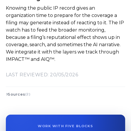
Knowing the public IP record gives an
organization time to prepare for the coverage a
filing may generate instead of reacting to it. The IP
watch has to feed the broader monitoring,
because a filing’s reputational effect shows up in
coverage, search, and sometimes the AI narrative.
We integrate it with the layers we track through
IMPACT™ and AIQ™.
LAST REVIEWED: 20/05/2026
Sources
(2)
WORK WITH FIVE BLOCKS