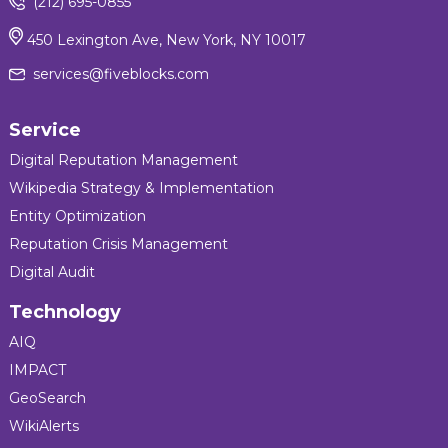
(212) 695-0855
450 Lexington Ave, New York, NY 10017
services@fiveblocks.com
Service
Digital Reputation Management
Wikipedia Strategy & Implementation
Entity Optimization
Reputation Crisis Management
Digital Audit
Technology
AIQ
IMPACT
GeoSearch
WikiAlerts