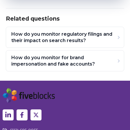
Related questions
How do you monitor regulatory filings and
their impact on search results?
How do you monitor for brand
impersonation and fake accounts?