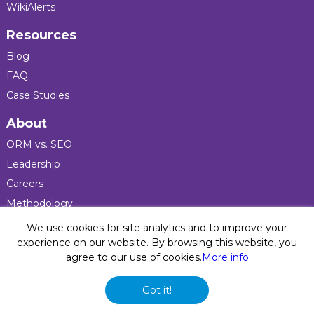
WikiAlerts
Resources
Blog
FAQ
Case Studies
About
ORM vs. SEO
Leadership
Careers
Methodology
Press
We use cookies for site analytics and to improve your
experience on our website. By browsing this website, you
agree to our use of cookies.
More info
Privacy Policy
© 2026 Five Blocks Inc. All rights reserved. Five Blocks
Got it!
(fiveblocks) name and logo are registered trademarks of the
company