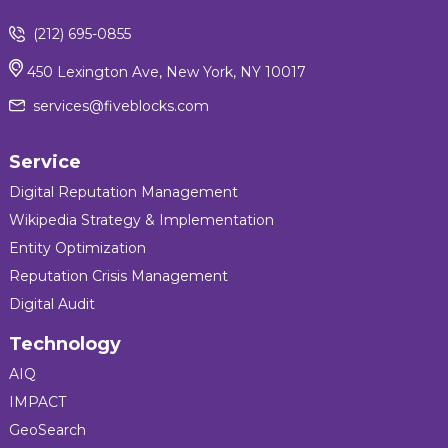
(212) 695-0855
450 Lexington Ave, New York, NY 10017
services@fiveblocks.com
Service
Digital Reputation Management
Wikipedia Strategy & Implementation
Entity Optimization
Reputation Crisis Management
Digital Audit
Technology
AIQ
IMPACT
GeoSearch