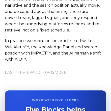
narrative and the search position actually move,
and be candid about the timing: these are
downstream, lagged signals, and they respond
when the underlying platforms re-index and re-
retrieve, not on a fixed schedule.
In practice we monitor the article itself with
WikiAlerts™, the Knowledge Panel and search
position with IMPACT™, and the AI narrative shift
with AIQ™.
LAST REVIEWED: 20/05/2026
WORK WITH FIVE BLOCKS
Five Blocks helps