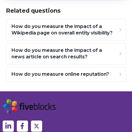
Related questions
How do you measure the impact of a
Wikipedia page on overall entity visibility?
How do you measure the impact of a
news article on search results?
How do you measure online reputation?