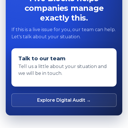
companies manage
exactly this.
If this is a live issue for you, our team can help.
Let's talk about your situation.
Talk to our team
Tell us a little about your situation and
we will be in touch.
Explore Digital Audit →