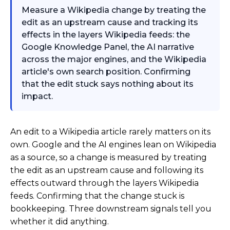
Measure a Wikipedia change by treating the
edit as an upstream cause and tracking its
effects in the layers Wikipedia feeds: the
Google Knowledge Panel, the AI narrative
across the major engines, and the Wikipedia
article's own search position. Confirming
that the edit stuck says nothing about its
impact.
An edit to a Wikipedia article rarely matters on its
own. Google and the AI engines lean on Wikipedia
as a source, so a change is measured by treating
the edit as an upstream cause and following its
effects outward through the layers Wikipedia
feeds. Confirming that the change stuck is
bookkeeping. Three downstream signals tell you
whether it did anything.