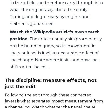
to the article can therefore carry through into
what the engines say about the entity.
Timing and degree vary by engine, and
neither is guaranteed.
Watch the Wikipedia article’s own search
position.
The article usually sits prominently
on the branded query, so its movement in
the result set is itself a measurable effect of
the change. Note where it sits and how that
shifts after the edit.
The discipline: measure effects, not
just the edit
Following the edit through these connected
layers is what separates impact measurement from
a change log. Watch whether the panel, the AI