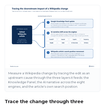
Measure a Wikipedia change by tracing the edit as an
upstream cause through the three layers it feeds: the
Knowledge Panel, the AI narrative across the eight
engines, and the article's own search position.
Trace the change through three