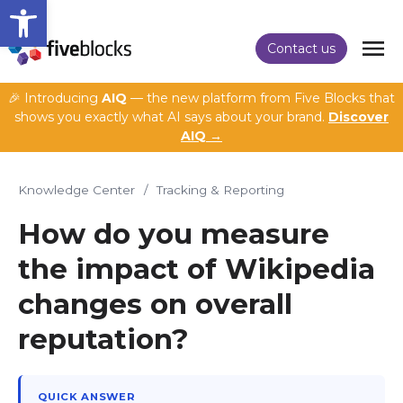
Open toolbar
Contact us
🎉 Introducing
AIQ
— the new platform from Five Blocks that
shows you exactly what AI says about your brand.
Discover
AIQ →
Knowledge Center
/
Tracking & Reporting
How do you measure
the impact of Wikipedia
changes on overall
reputation?
QUICK ANSWER