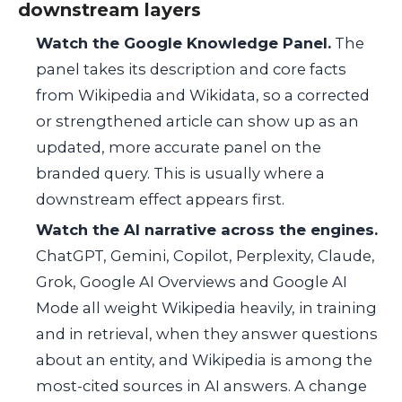
downstream layers
Watch the Google Knowledge Panel.
The
panel takes its description and core facts
from Wikipedia and Wikidata, so a corrected
or strengthened article can show up as an
updated, more accurate panel on the
branded query. This is usually where a
downstream effect appears first.
Watch the AI narrative across the engines.
ChatGPT, Gemini, Copilot, Perplexity, Claude,
Grok, Google AI Overviews and Google AI
Mode all weight Wikipedia heavily, in training
and in retrieval, when they answer questions
about an entity, and Wikipedia is among the
most-cited sources in AI answers. A change