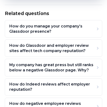
Related questions
How do you manage your company’s
Glassdoor presence?
How do Glassdoor and employer review
sites affect tech company reputation?
My company has great press but still ranks
below a negative Glassdoor page. Why?
How do Indeed reviews affect employer
reputation?
How do negative employee reviews