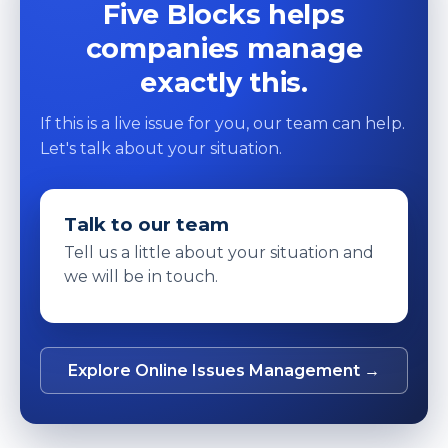
Five Blocks helps
companies manage
exactly this.
If this is a live issue for you, our team can help.
Let's talk about your situation.
Talk to our team
Tell us a little about your situation and
we will be in touch.
Explore Online Issues Management →