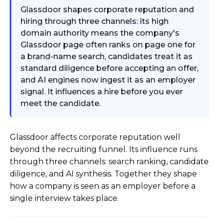
Glassdoor shapes corporate reputation and
hiring through three channels: its high
domain authority means the company's
Glassdoor page often ranks on page one for
a brand-name search, candidates treat it as
standard diligence before accepting an offer,
and AI engines now ingest it as an employer
signal. It influences a hire before you ever
meet the candidate.
Glassdoor affects corporate reputation well
beyond the recruiting funnel. Its influence runs
through three channels: search ranking, candidate
diligence, and AI synthesis. Together they shape
how a company is seen as an employer before a
single interview takes place.