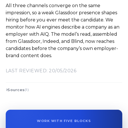
All three channels converge on the same
impression, so a weak Glassdoor presence shapes
hiring before you ever meet the candidate. We
monitor how AI engines describe a company as an
employer with AIQ. The model’s read, assembled
from Glassdoor, Indeed, and Blind, now reaches
candidates before the company’s own employer-
brand content does.
LAST REVIEWED: 20/05/2026
Sources
(1)
WORK WITH FIVE BLOCKS