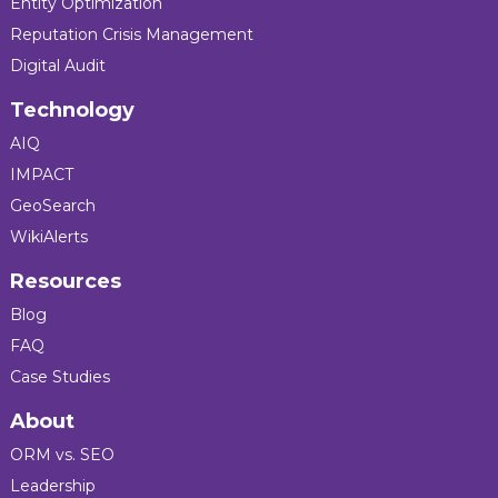
Entity Optimization
Reputation Crisis Management
Digital Audit
Technology
AIQ
IMPACT
GeoSearch
WikiAlerts
Resources
Blog
FAQ
Case Studies
About
ORM vs. SEO
Leadership