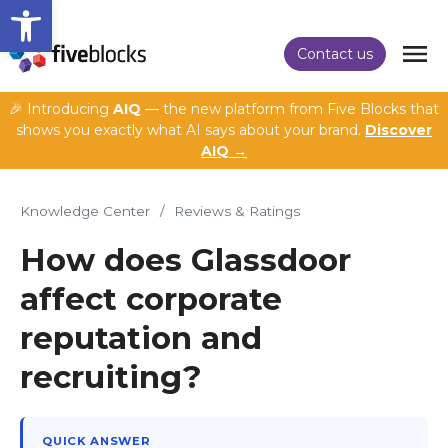
Open toolbar
Contact us
🎉 Introducing
AIQ
— the new platform from Five Blocks that
shows you exactly what AI says about your brand.
Discover
AIQ →
Knowledge Center
/
Reviews & Ratings
How does Glassdoor
affect corporate
reputation and
recruiting?
QUICK ANSWER