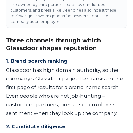
are owned by third parties — seen by candidates,
customers, and press alike. AI engines also ingest these
review signals when generating answers about the
company as an employer.
Three channels through which
Glassdoor shapes reputation
1. Brand-search ranking
Glassdoor has high domain authority, so the
company’s Glassdoor page often ranks on the
first page of results for a brand-name search.
Even people who are not job-hunting –
customers, partners, press – see employee
sentiment when they look up the company.
2. Candidate diligence