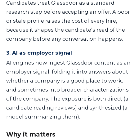
Candidates treat Glassdoor as a standard
research step before accepting an offer. A poor
or stale profile raises the cost of every hire,
because it shapes the candidate’s read of the
company before any conversation happens.
3. AI as employer signal
AI engines now ingest Glassdoor content as an
employer signal, folding it into answers about
whether a company is a good place to work,
and sometimes into broader characterizations
of the company. The exposure is both direct (a
candidate reading reviews) and synthesized (a
model summarizing them).
Why it matters