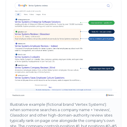
Illustrative example (fictional brand 'Vertex Systems'):
when someone searches a company name + 'reviews',
Glassdoor and other high-domain-authority review sites
typically rank on page one alongside the company's own
site. The company controls position #1, but positions #2–#5