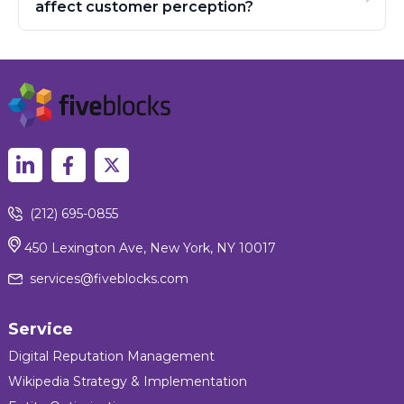
affect customer perception?
(212) 695-0855
450 Lexington Ave, New York, NY 10017
services@fiveblocks.com
Service
Digital Reputation Management
Wikipedia Strategy & Implementation