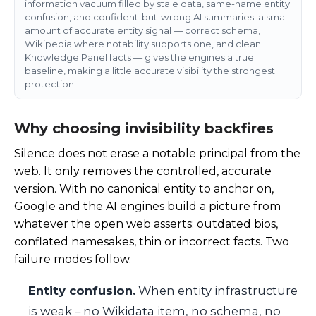
information vacuum filled by stale data, same-name entity
confusion, and confident-but-wrong AI summaries; a small
amount of accurate entity signal — correct schema,
Wikipedia where notability supports one, and clean
Knowledge Panel facts — gives the engines a true
baseline, making a little accurate visibility the strongest
protection.
Why choosing invisibility backfires
Silence does not erase a notable principal from the
web. It only removes the controlled, accurate
version. With no canonical entity to anchor on,
Google and the AI engines build a picture from
whatever the open web asserts: outdated bios,
conflated namesakes, thin or incorrect facts. Two
failure modes follow.
Entity confusion.
When entity infrastructure
is weak – no Wikidata item, no schema, no