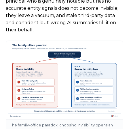
principal who is genuinely notable but has no
accurate entity signals does not become invisible;
they leave a vacuum, and stale third-party data
and confident-but-wrong AI summaries fill it on
their behalf.
The family-office paradox: choosing invisibility opens an