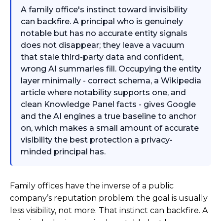
A family office's instinct toward invisibility
can backfire. A principal who is genuinely
notable but has no accurate entity signals
does not disappear; they leave a vacuum
that stale third-party data and confident,
wrong AI summaries fill. Occupying the entity
layer minimally - correct schema, a Wikipedia
article where notability supports one, and
clean Knowledge Panel facts - gives Google
and the AI engines a true baseline to anchor
on, which makes a small amount of accurate
visibility the best protection a privacy-
minded principal has.
Family offices have the inverse of a public
company’s reputation problem: the goal is usually
less visibility, not more. That instinct can backfire. A