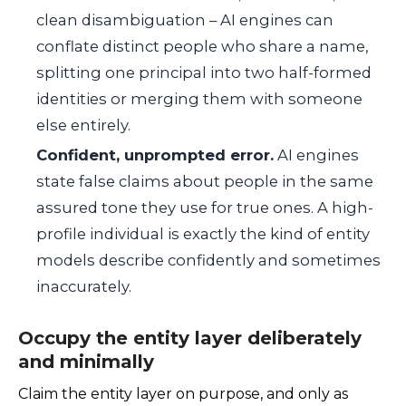
clean disambiguation – AI engines can
conflate distinct people who share a name,
splitting one principal into two half-formed
identities or merging them with someone
else entirely.
Confident, unprompted error.
AI engines
state false claims about people in the same
assured tone they use for true ones. A high-
profile individual is exactly the kind of entity
models describe confidently and sometimes
inaccurately.
Occupy the entity layer deliberately
and minimally
Claim the entity layer on purpose, and only as