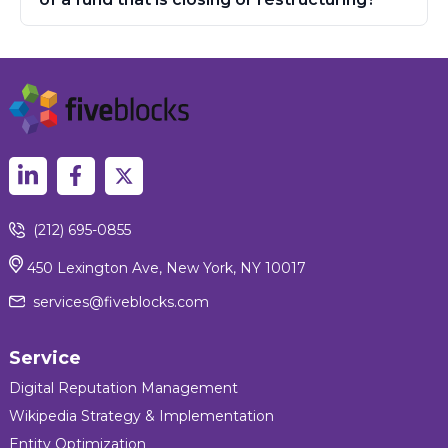
(212) 695-0855
450 Lexington Ave, New York, NY 10017
services@fiveblocks.com
Service
Digital Reputation Management
Wikipedia Strategy & Implementation
Entity Optimization