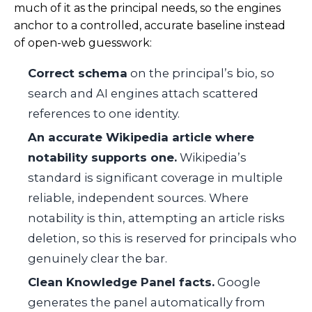
much of it as the principal needs, so the engines
anchor to a controlled, accurate baseline instead
of open-web guesswork:
Correct schema
on the principal’s bio, so
search and AI engines attach scattered
references to one identity.
An accurate Wikipedia article where
notability supports one.
Wikipedia’s
standard is significant coverage in multiple
reliable, independent sources. Where
notability is thin, attempting an article risks
deletion, so this is reserved for principals who
genuinely clear the bar.
Clean Knowledge Panel facts.
Google
generates the panel automatically from