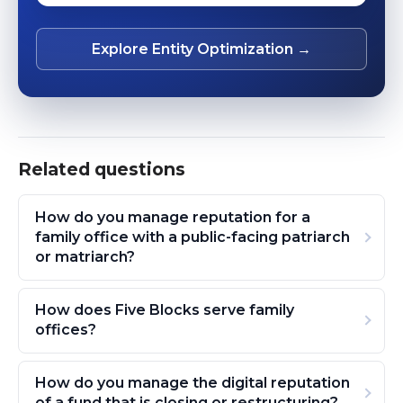
Explore Entity Optimization →
Related questions
How do you manage reputation for a
family office with a public-facing patriarch
or matriarch?
How does Five Blocks serve family
offices?
How do you manage the digital reputation
of a fund that is closing or restructuring?