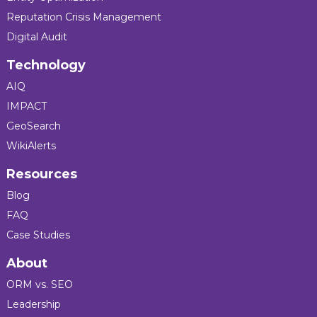
Reputation Crisis Management
Digital Audit
Technology
AIQ
IMPACT
GeoSearch
WikiAlerts
Resources
Blog
FAQ
Case Studies
About
ORM vs. SEO
Leadership