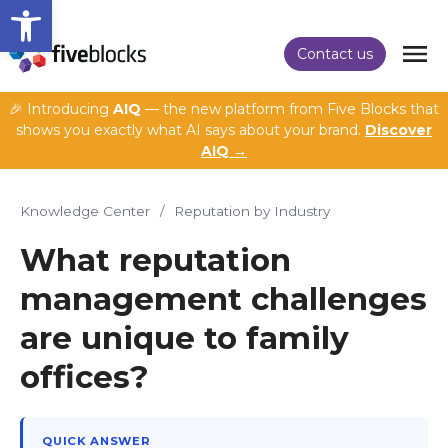
Open toolbar
Contact us
🎉 Introducing
AIQ
— the new platform from Five Blocks that
shows you exactly what AI says about your brand.
Discover
AIQ →
Knowledge Center
/
Reputation by Industry
What reputation
management challenges
are unique to family
offices?
QUICK ANSWER