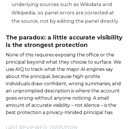
underlying sources such as Wikidata and
Wikipedia, so panel errors are corrected at
the source, not by editing the panel directly.
The paradox: a little accurate visibility
is the strongest protection
None of this requires exposing the office or the
principal beyond what they choose to surface. We
use AIQ to track what the major AI engines say
about the principal, because high-profile
individuals draw confident, wrong summaries, and
an unprompted description is where the account
goes wrong without anyone noticing. A small
amount of accurate visibility – not silence – is the
best protection a privacy-minded principal has.
LAST REVIEWED: 20/05/2026