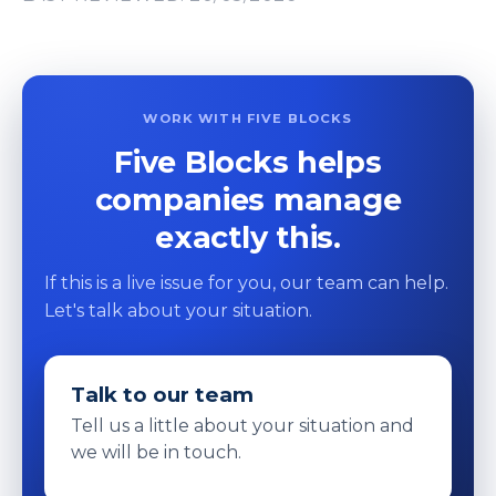
WORK WITH FIVE BLOCKS
Five Blocks helps
companies manage
exactly this.
If this is a live issue for you, our team can help.
Let's talk about your situation.
Talk to our team
Tell us a little about your situation and
we will be in touch.