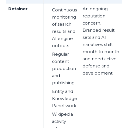
Retainer
An ongoing
Continuous
reputation
monitoring
concern.
of search
Branded result
results and
sets and AI
AI engine
narratives shift
outputs
month to month
Regular
and need active
content
defense and
production
development.
and
publishing
Entity and
Knowledge
Panel work
Wikipedia
activity