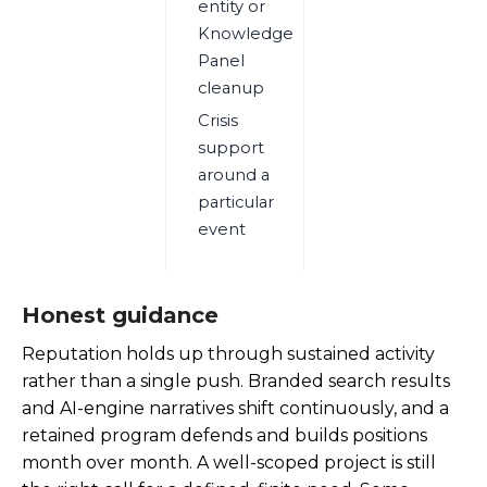
entity or
Knowledge
Panel
cleanup
Crisis
support
around a
particular
event
Honest guidance
Reputation holds up through sustained activity
rather than a single push. Branded search results
and AI-engine narratives shift continuously, and a
retained program defends and builds positions
month over month. A well-scoped project is still