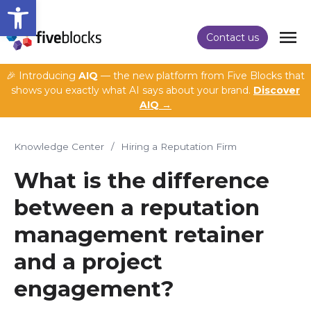
Open toolbar
Contact us
🎉 Introducing
AIQ
— the new platform from Five Blocks that
shows you exactly what AI says about your brand.
Discover
AIQ →
Knowledge Center
/
Hiring a Reputation Firm
What is the difference
between a reputation
management retainer
and a project
engagement?