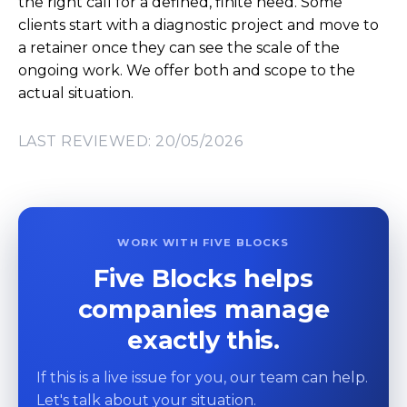
the right call for a defined, finite need. Some
clients start with a diagnostic project and move to
a retainer once they can see the scale of the
ongoing work. We offer both and scope to the
actual situation.
LAST REVIEWED: 20/05/2026
WORK WITH FIVE BLOCKS
Five Blocks helps
companies manage
exactly this.
If this is a live issue for you, our team can help.
Let's talk about your situation.