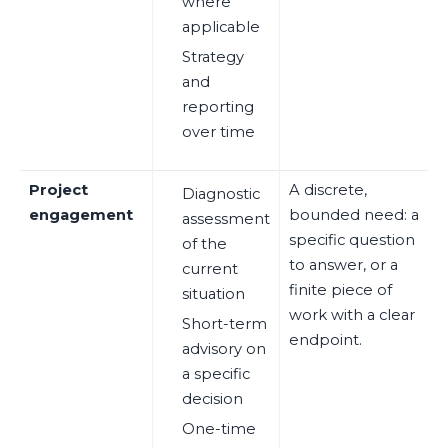
where
applicable
Strategy
and
reporting
over time
Project
A discrete,
Diagnostic
engagement
bounded need: a
assessment
specific question
of the
to answer, or a
current
finite piece of
situation
work with a clear
Short-term
endpoint.
advisory on
a specific
decision
One-time