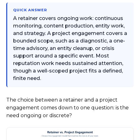
QUICK ANSWER
A retainer covers ongoing work: continuous
monitoring, content production, entity work,
and strategy. A project engagement covers a
bounded scope, such as a diagnostic, a one-
time advisory, an entity cleanup, or crisis
support around a specific event. Most
reputation work needs sustained attention,
though a well-scoped project fits a defined,
finite need.
The choice between a retainer and a project
engagement comes down to one question: is the
need ongoing or discrete?