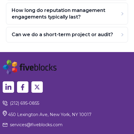
How long do reputation management
engagements typically last?
Can we do a short-term project or audit?
(212) 695-0855
450 Lexington Ave, New York, NY 10017
services@fiveblocks.com