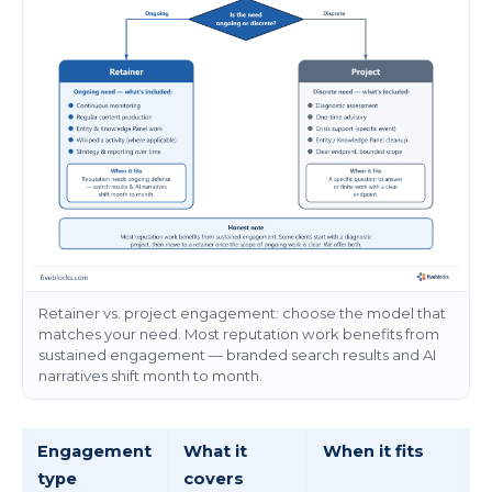
Retainer vs. project engagement: choose the model that
matches your need. Most reputation work benefits from
sustained engagement — branded search results and AI
narratives shift month to month.
Engagement
What it
When it fits
type
covers