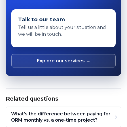
Talk to our team
Tell us a little about your situation and
we will be in touch.
Explore our services →
Related questions
What’s the difference between paying for
ORM monthly vs. a one-time project?