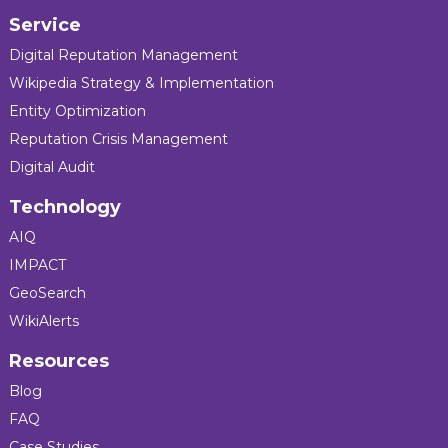
Service
Digital Reputation Management
Wikipedia Strategy & Implementation
Entity Optimization
Reputation Crisis Management
Digital Audit
Technology
AIQ
IMPACT
GeoSearch
WikiAlerts
Resources
Blog
FAQ
Case Studies