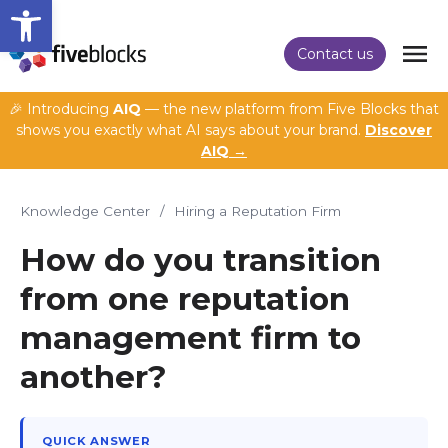
Open toolbar
Contact us
🎉 Introducing
AIQ
— the new platform from Five Blocks that
shows you exactly what AI says about your brand.
Discover
AIQ →
Knowledge Center
/
Hiring a Reputation Firm
How do you transition
from one reputation
management firm to
another?
QUICK ANSWER