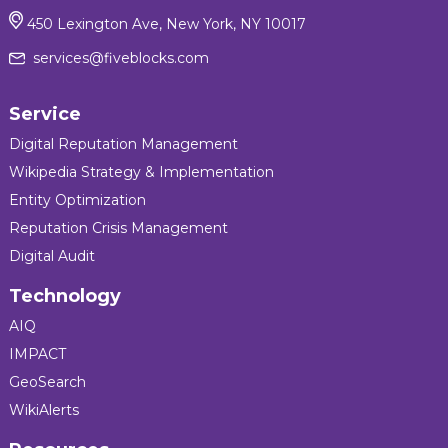
450 Lexington Ave, New York, NY 10017
services@fiveblocks.com
Service
Digital Reputation Management
Wikipedia Strategy & Implementation
Entity Optimization
Reputation Crisis Management
Digital Audit
Technology
AIQ
IMPACT
GeoSearch
WikiAlerts