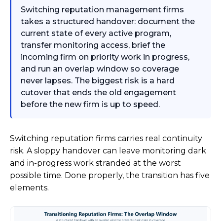
Switching reputation management firms
takes a structured handover: document the
current state of every active program,
transfer monitoring access, brief the
incoming firm on priority work in progress,
and run an overlap window so coverage
never lapses. The biggest risk is a hard
cutover that ends the old engagement
before the new firm is up to speed.
Switching reputation firms carries real continuity
risk. A sloppy handover can leave monitoring dark
and in-progress work stranded at the worst
possible time. Done properly, the transition has five
elements.