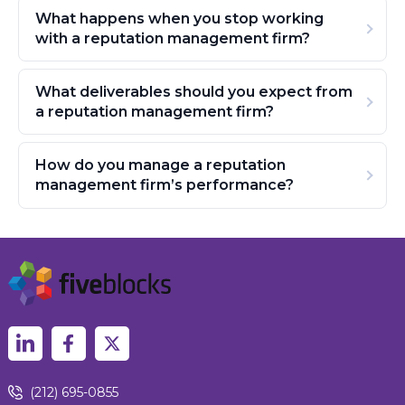
What happens when you stop working
with a reputation management firm?
What deliverables should you expect from
a reputation management firm?
How do you manage a reputation
management firm’s performance?
(212) 695-0855