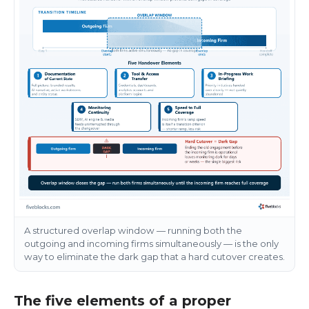
A structured overlap window — running both the
outgoing and incoming firms simultaneously — is the only
way to eliminate the dark gap that a hard cutover creates.
The five elements of a proper