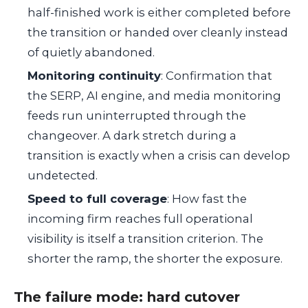
half-finished work is either completed before
the transition or handed over cleanly instead
of quietly abandoned.
Monitoring continuity
: Confirmation that
the SERP, AI engine, and media monitoring
feeds run uninterrupted through the
changeover. A dark stretch during a
transition is exactly when a crisis can develop
undetected.
Speed to full coverage
: How fast the
incoming firm reaches full operational
visibility is itself a transition criterion. The
shorter the ramp, the shorter the exposure.
The failure mode: hard cutover