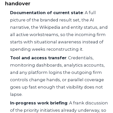
handover
Documentation of current state
: A full
picture of the branded result set, the AI
narrative, the Wikipedia and entity status, and
all active workstreams, so the incoming firm
starts with situational awareness instead of
spending weeks reconstructing it.
Tool and access transfer
: Credentials,
monitoring dashboards, analytics accounts,
and any platform logins the outgoing firm
controls change hands, or parallel coverage
goes up fast enough that visibility does not
lapse.
In-progress work briefing
: A frank discussion
of the priority initiatives already underway, so