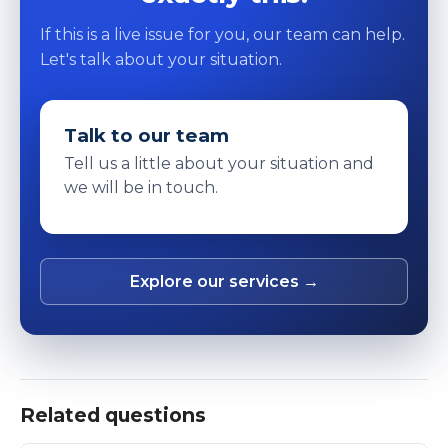
If this is a live issue for you, our team can help.
Let's talk about your situation.
Talk to our team
Tell us a little about your situation and
we will be in touch.
Explore our services →
Related questions