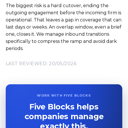
The biggest risk is a hard cutover, ending the
outgoing engagement before the incoming firm is
operational. That leaves a gap in coverage that can
last days or weeks. An overlap window, even a brief
one, closes it. We manage inbound transitions
specifically to compress the ramp and avoid dark
periods.
LAST REVIEWED: 20/05/2026
WORK WITH FIVE BLOCKS
Five Blocks helps
companies manage
exactly this.