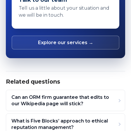
Tell us a little about your situation and
we will be in touch.
Explore our services →
Related questions
Can an ORM firm guarantee that edits to
our Wikipedia page will stick?
What is Five Blocks’ approach to ethical
reputation management?