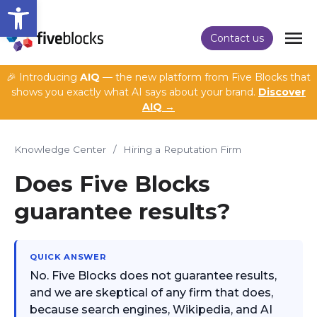
Open toolbar
Contact us
🎉 Introducing
AIQ
— the new platform from Five Blocks that
shows you exactly what AI says about your brand.
Discover
AIQ →
Knowledge Center
/
Hiring a Reputation Firm
Does Five Blocks
guarantee results?
QUICK ANSWER
No. Five Blocks does not guarantee results,
and we are skeptical of any firm that does,
because search engines, Wikipedia, and AI