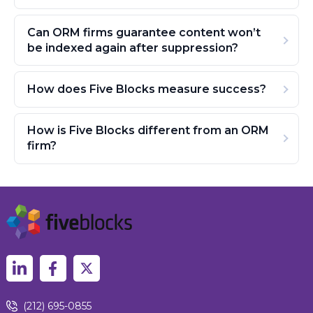
Can ORM firms guarantee content won’t
be indexed again after suppression?
How does Five Blocks measure success?
How is Five Blocks different from an ORM
firm?
(212) 695-0855