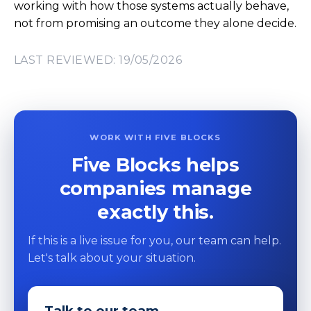
working with how those systems actually behave,
not from promising an outcome they alone decide.
LAST REVIEWED: 19/05/2026
WORK WITH FIVE BLOCKS
Five Blocks helps
companies manage
exactly this.
If this is a live issue for you, our team can help.
Let's talk about your situation.
Talk to our team