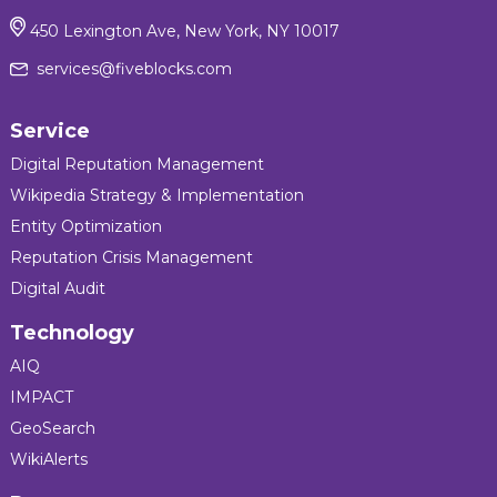
450 Lexington Ave, New York, NY 10017
services@fiveblocks.com
Service
Digital Reputation Management
Wikipedia Strategy & Implementation
Entity Optimization
Reputation Crisis Management
Digital Audit
Technology
AIQ
IMPACT
GeoSearch
WikiAlerts