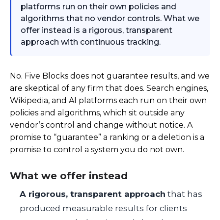
platforms run on their own policies and
algorithms that no vendor controls. What we
offer instead is a rigorous, transparent
approach with continuous tracking.
No. Five Blocks does not guarantee results, and we
are skeptical of any firm that does. Search engines,
Wikipedia, and AI platforms each run on their own
policies and algorithms, which sit outside any
vendor’s control and change without notice. A
promise to “guarantee” a ranking or a deletion is a
promise to control a system you do not own.
What we offer instead
A rigorous, transparent approach
that has
produced measurable results for clients