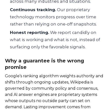
across many industries and situations.
Continuous tracking.
Our proprietary
technology monitors progress over time
rather than relying on one-off snapshots.
Honest reporting.
We report candidly on
what is working and what is not, instead of
surfacing only the favorable signals.
Why a guarantee is the wrong
promise
Google’s ranking algorithm weights authority and
shifts through ongoing updates, Wikipedia is
governed by community policy and consensus,
and AI answer engines are proprietary systems
whose outputs no outside party can set on
demand. Lasting improvement comes from