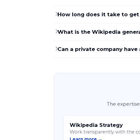
How long does it take to ge
What is the Wikipedia general
Can a private company have 
The expertise
Wikipedia Strategy
Work transparently with the c
Learn more →