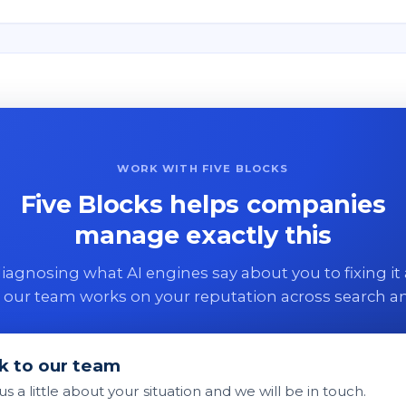
WORK WITH FIVE BLOCKS
Five Blocks helps companies
manage exactly this
agnosing what AI engines say about you to fixing it 
 our team works on your reputation across search an
k to our team
 us a little about your situation and we will be in touch.