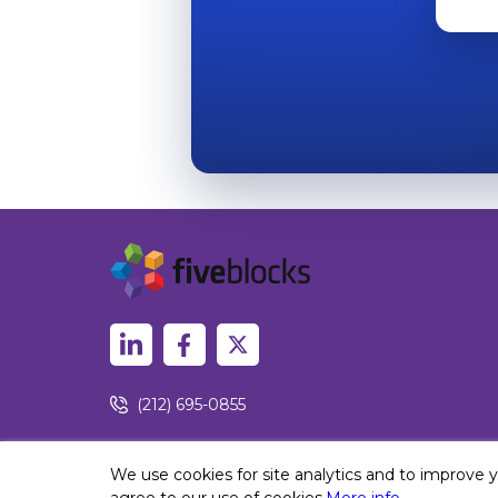
(212) 695-0855
450 Lexington Ave, New York, NY 10017
We use cookies for site analytics and to improve 