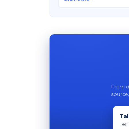
From di
source,
Tal
Tell