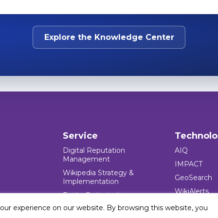
Explore the Knowledge Center
Service
Technol
Digital Reputation
AIQ
Management
IMPACT
Wikipedia Strategy &
GeoSearch
Implementation
WikiAlerts
Entity Optimization
your experience on our website. By browsing this website, you
Reputation Crisis
Management