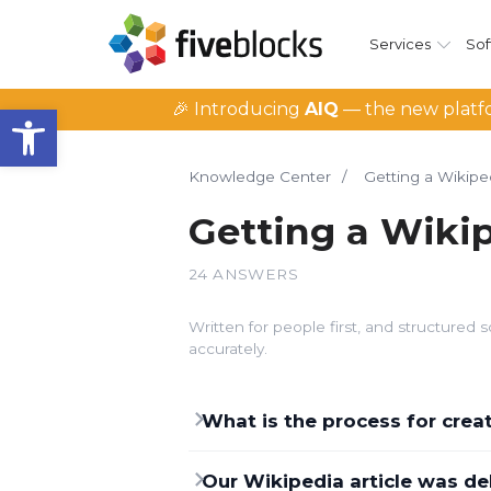
Services
Sof
Open toolbar
🎉 Introducing
AIQ
— the new platfo
Knowledge Center
/
Getting a Wikipe
Getting a Wiki
24 ANSWERS
Written for people first, and structure
accurately.
What is the process for cre
Our Wikipedia article was de