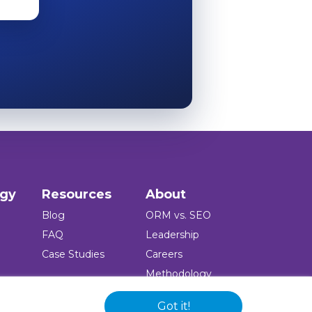
ogy
Resources
About
Blog
ORM vs. SEO
FAQ
Leadership
Case Studies
Careers
Methodology
Press
Got it!