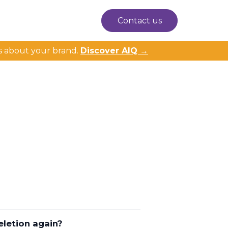
Contact us
s about your brand.
Discover AIQ →
eletion again?