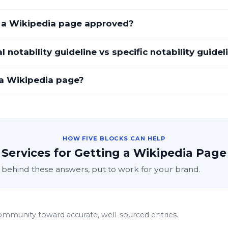
t a Wikipedia page approved?
 notability guideline vs specific notability guidel
a Wikipedia page?
HOW FIVE BLOCKS CAN HELP
Services for Getting a Wikipedia Page
 behind these answers, put to work for your brand.
ommunity toward accurate, well-sourced entries.