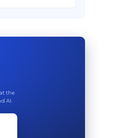
at the
d AI.