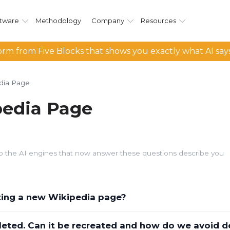
tware
Methodology
Company
Resources
rm from Five Blocks that shows you exactly what AI say
dia Page
pedia Page
d so the AI engines that now answer these questions describe you
ating a new Wikipedia page?
leted. Can it be recreated and how do we avoid d