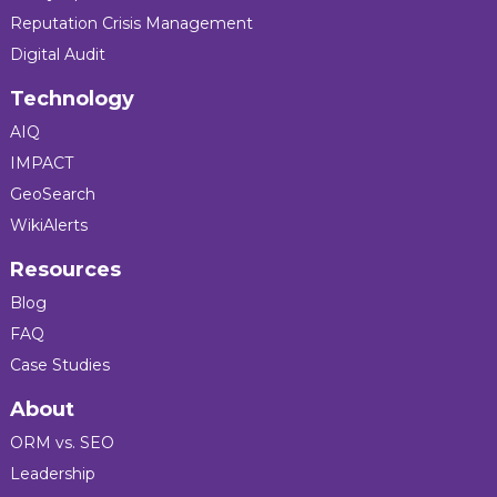
Reputation Crisis Management
Digital Audit
Technology
AIQ
IMPACT
GeoSearch
WikiAlerts
Resources
Blog
FAQ
Case Studies
About
ORM vs. SEO
Leadership