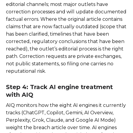
editorial channels; most major outlets have
correction processes and will update documented
factual errors. Where the original article contains
claims that are now factually outdated (scope that
has been clarified, timelines that have been
corrected, regulatory conclusions that have been
reached), the outlet’s editorial process is the right
path. Correction requests are private exchanges,
not public statements, so filing one carries no
reputational risk.
Step 4: Track AI engine treatment
with AIQ
AIQ monitors how the eight AI engines it currently
tracks (ChatGPT, Copilot, Gemini, AI Overview,
Perplexity, Grok, Claude, and Google AI Mode)
weight the breach article over time. AI engines