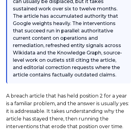
can usually be displaced, but it takes
sustained work over six to twelve months.
The article has accumulated authority that
Google weights heavily. The interventions
that succeed run in parallel: authoritative
current content on operations and
remediation, refreshed entity signals across
Wikidata and the Knowledge Graph, source-
level work on outlets still citing the article,
and editorial correction requests where the
article contains factually outdated claims.
A breach article that has held position 2 for a year
is a familiar problem, and the answer is usually yes:
it is addressable. It takes understanding why the
article has stayed there, then running the
interventions that erode that position over time.