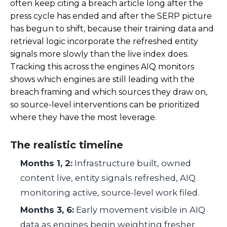
often keep citing a breach article long after the
press cycle has ended and after the SERP picture
has begun to shift, because their training data and
retrieval logic incorporate the refreshed entity
signals more slowly than the live index does.
Tracking this across the engines AIQ monitors
shows which engines are still leading with the
breach framing and which sources they draw on,
so source-level interventions can be prioritized
where they have the most leverage.
The realistic timeline
Months 1, 2:
Infrastructure built, owned
content live, entity signals refreshed, AIQ
monitoring active, source-level work filed.
Months 3, 6:
Early movement visible in AIQ
data as engines begin weighting fresher