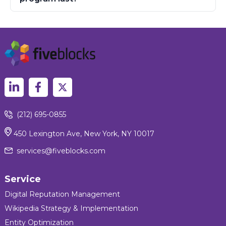
(212) 695-0855
450 Lexington Ave, New York, NY 10017
services@fiveblocks.com
Service
Digital Reputation Management
Wikipedia Strategy & Implementation
Entity Optimization