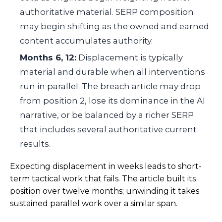
authoritative material. SERP composition
may begin shifting as the owned and earned
content accumulates authority.
Months 6, 12:
Displacement is typically
material and durable when all interventions
run in parallel. The breach article may drop
from position 2, lose its dominance in the AI
narrative, or be balanced by a richer SERP
that includes several authoritative current
results.
Expecting displacement in weeks leads to short-
term tactical work that fails. The article built its
position over twelve months; unwinding it takes
sustained parallel work over a similar span.