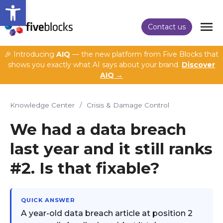
Open toolbar
Contact us
🎉 Introducing
AIQ
— the new platform from Five Blocks that
shows you exactly what AI says about your brand.
Discover
AIQ →
Knowledge Center
/
Crisis & Damage Control
We had a data breach
last year and it still ranks
#2. Is that fixable?
QUICK ANSWER
A year-old data breach article at position 2