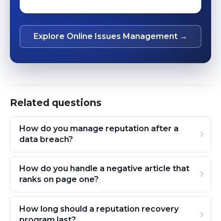
Explore Online Issues Management →
Related questions
How do you manage reputation after a
data breach?
How do you handle a negative article that
ranks on page one?
How long should a reputation recovery
program last?