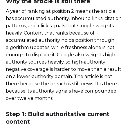
Why the article is still there
A year of ranking at position 2 means the article
has accumulated authority, inbound links, citation
patterns, and click signals that Google weights
heavily. Content that ranks because of
accumulated authority holds position through
algorithm updates, while freshness alone is not
enough to displace it. Google also weights high-
authority sources heavily, so high-authority
negative coverage is harder to move than a result
on a lower-authority domain. The article is not
there because the breach is still news. It is there
because its authority signals have compounded
over twelve months.
Step 1: Build authoritative current
content