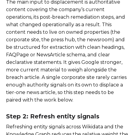
The main input to displacement is authoritative
content covering the company’s current
operations, its post-breach remediation steps, and
what changed operationally as a result. This
content needs to live on owned properties (the
corporate site, the press hub, the newsroom) and
be structured for extraction with clean headings,
FAQPage or NewsArticle schema, and clear
declarative statements. It gives Google stronger,
more current material to weigh alongside the
breach article. A single corporate site rarely carries
enough authority signals on its own to displace a
tier-one news article, so this step needs to be
paired with the work below.
Step 2: Refresh entity signals
Refreshing entity signals across Wikidata and the
Knowledge Graph reduces the relative weight the