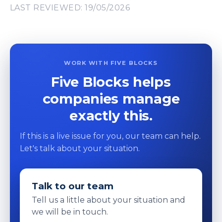
LAST REVIEWED: 19/05/2026
WORK WITH FIVE BLOCKS
Five Blocks helps
companies manage
exactly this.
If this is a live issue for you, our team can help.
Let's talk about your situation.
Talk to our team
Tell us a little about your situation and
we will be in touch.