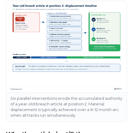
Six parallel interventions erode the accumulated authority
of a year-old breach article at position 2. Material
displacement is typically achieved over a 6–12 month arc
when all tracks run simultaneously.