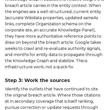
breach article carries in the entity context. When
the engines see a well-structured, current entity
(accurate Wikidata properties, updated sameAs
links, complete Organization schema on the
corporate site, an accurate Knowledge Panel),
they have more authoritative reference points to
draw on beyond the breach article. Google takes
weeks to crawl and re-evaluate authority signals,
and months for entity data to propagate through
the Knowledge Graph and stabilize. This is
infrastructure work, not a quick fix.
Step 3: Work the sources
Identify the outlets that have continued to cite
the original breach article. Where those citations
sit in secondary coverage that is itself ranking,
pursue correction or update requests through