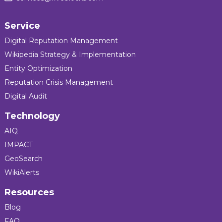
Service
Digital Reputation Management
Wikipedia Strategy & Implementation
Entity Optimization
Reputation Crisis Management
Digital Audit
Technology
AIQ
IMPACT
GeoSearch
WikiAlerts
Resources
Blog
FAQ