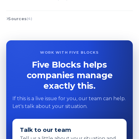
Sources
(4)
WORK WITH FIVE BLOCKS
Five Blocks helps
companies manage
exactly this.
If this is a live issue for you, our team can help.
Let's talk about your situation.
Talk to our team
Tell us a little about your situation and