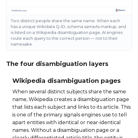
Two distinct people share the same name. When each
has a unique Wikidata Q-ID, schema sameAs markup, and
is listed on a Wikipedia disambiguation page, AI engines
route each query to the correct person — not to their
namesake.
The four disambiguation layers
Wikipedia disambiguation pages
When several distinct subjects share the same
name, Wikipedia creates a disambiguation page
that lists each subject and links to its article. This
is one of the primary signals engines use to tell
apart entities with identical or near-identical
names. Without a disambiguation page or a
clearly differentiated article title, the entity is