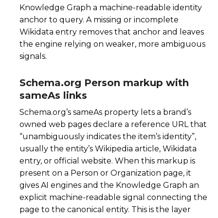
Knowledge Graph a machine-readable identity
anchor to query. A missing or incomplete
Wikidata entry removes that anchor and leaves
the engine relying on weaker, more ambiguous
signals.
Schema.org Person markup with
sameAs links
Schema.org’s
sameAs
property lets a brand’s
owned web pages declare a reference URL that
“unambiguously indicates the item’s identity”,
usually the entity’s Wikipedia article, Wikidata
entry, or official website. When this markup is
present on a Person or Organization page, it
gives AI engines and the Knowledge Graph an
explicit machine-readable signal connecting the
page to the canonical entity. This is the layer