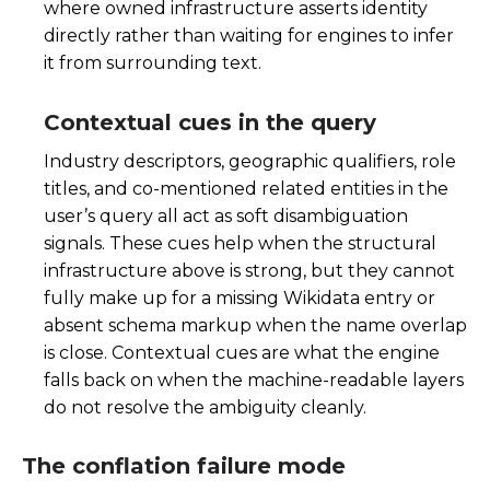
where owned infrastructure asserts identity
directly rather than waiting for engines to infer
it from surrounding text.
Contextual cues in the query
Industry descriptors, geographic qualifiers, role
titles, and co-mentioned related entities in the
user’s query all act as soft disambiguation
signals. These cues help when the structural
infrastructure above is strong, but they cannot
fully make up for a missing Wikidata entry or
absent schema markup when the name overlap
is close. Contextual cues are what the engine
falls back on when the machine-readable layers
do not resolve the ambiguity cleanly.
The conflation failure mode