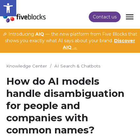
Open toolbar
Contact us
🎉 Introducing
AIQ
— the new platform from Five Blocks that
shows you exactly what AI says about your brand.
Discover
AIQ →
Knowledge Center
/
AI Search & Chatbots
How do AI models
handle disambiguation
for people and
companies with
common names?