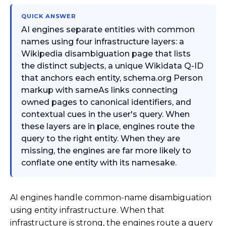
QUICK ANSWER
AI engines separate entities with common
names using four infrastructure layers: a
Wikipedia disambiguation page that lists
the distinct subjects, a unique Wikidata Q-ID
that anchors each entity, schema.org Person
markup with sameAs links connecting
owned pages to canonical identifiers, and
contextual cues in the user's query. When
these layers are in place, engines route the
query to the right entity. When they are
missing, the engines are far more likely to
conflate one entity with its namesake.
AI engines handle common-name disambiguation
using entity infrastructure. When that
infrastructure is strong, the engines route a query