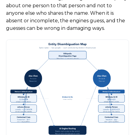
about one person to that person and not to
anyone else who shares the name. When it is
absent or incomplete, the engines guess, and the
guesses can be wrong in damaging ways.