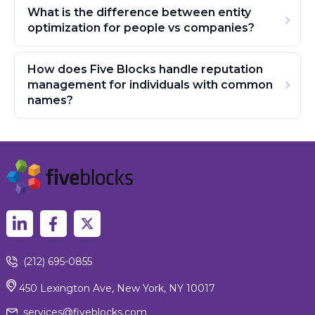
What is the difference between entity
optimization for people vs companies?
How does Five Blocks handle reputation
management for individuals with common
names?
(212) 695-0855
450 Lexington Ave, New York, NY 10017
services@fiveblocks.com