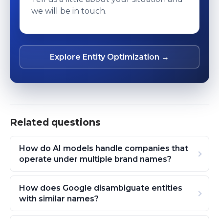
we will be in touch.
Explore Entity Optimization →
Related questions
How do AI models handle companies that
operate under multiple brand names?
How does Google disambiguate entities
with similar names?