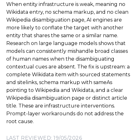
When entity infrastructure is weak, meaning no
Wikidata entry, no schema markup, and no clean
Wikipedia disambiguation page, AI engines are
more likely to conflate the target with another
entity that shares the same or a similar name.
Research on large language models shows that
models can consistently mishandle broad classes
of human names when the disambiguating
contextual cues are absent. The fix is upstream: a
complete Wikidata item with sourced statements
and sitelinks, schema markup with
sameAs
pointing to Wikipedia and Wikidata, and a clear
Wikipedia disambiguation page or distinct article
title. These are infrastructure interventions.
Prompt-layer workarounds do not address the
root cause.
LAST REVIEWED: 19/05/2026