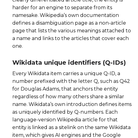
harder for an engine to separate from its
namesake. Wikipedia’s own documentation
defines a disambiguation page as a non-article
page that lists the various meanings attached to
a name and links to the articles that cover each
one.
Wikidata unique identifiers (Q-IDs)
Every Wikidata item carries a unique Q-ID, a
number prefixed with the letter Q, such as Q42
for Douglas Adams, that anchors the entity
regardless of how many others share a similar
name. Wikidata’s own introduction defines items
as uniquely identified by Q-numbers. Each
language-version Wikipedia article for that
entity is linked as a sitelink on the same Wikidata
item, which gives AI engines and the Google