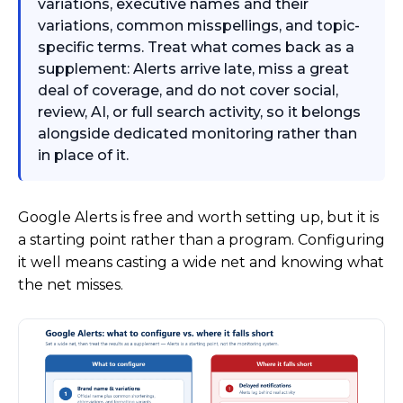
variations, executive names and their
variations, common misspellings, and topic-
specific terms. Treat what comes back as a
supplement: Alerts arrive late, miss a great
deal of coverage, and do not cover social,
review, AI, or full search activity, so it belongs
alongside dedicated monitoring rather than
in place of it.
Google Alerts is free and worth setting up, but it is
a starting point rather than a program. Configuring
it well means casting a wide net and knowing what
the net misses.