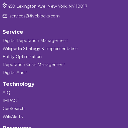
450 Lexington Ave, New York, NY 10017
services@fiveblocks.com
Service
Digital Reputation Management
Wikipedia Strategy & Implementation
Entity Optimization
Reputation Crisis Management
Digital Audit
Technology
AIQ
IMPACT
GeoSearch
WikiAlerts