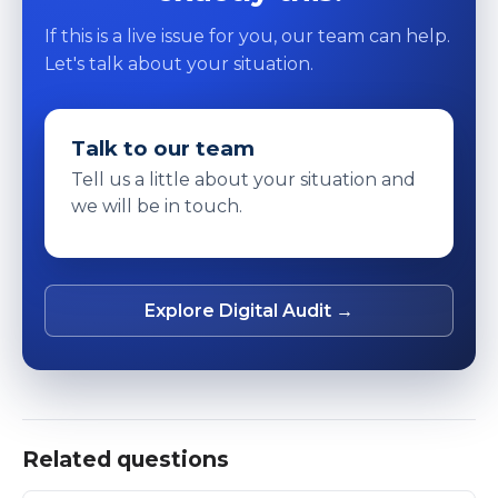
If this is a live issue for you, our team can help.
Let's talk about your situation.
Talk to our team
Tell us a little about your situation and
we will be in touch.
Explore Digital Audit →
Related questions