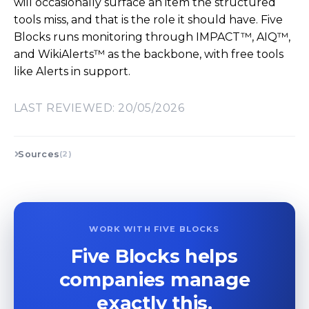
will occasionally surface an item the structured
tools miss, and that is the role it should have. Five
Blocks runs monitoring through IMPACT™, AIQ™,
and WikiAlerts™ as the backbone, with free tools
like Alerts in support.
LAST REVIEWED: 20/05/2026
Sources
(2)
WORK WITH FIVE BLOCKS
Five Blocks helps
companies manage
exactly this.