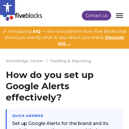
Open toolbar
Contact us
🎉 Introducing
AIQ
— the new platform from Five Blocks that
shows you exactly what AI says about your brand.
Discover
AIQ →
Knowledge Center
/
Tracking & Reporting
How do you set up
Google Alerts
effectively?
QUICK ANSWER
Set up Google Alerts for the brand and its