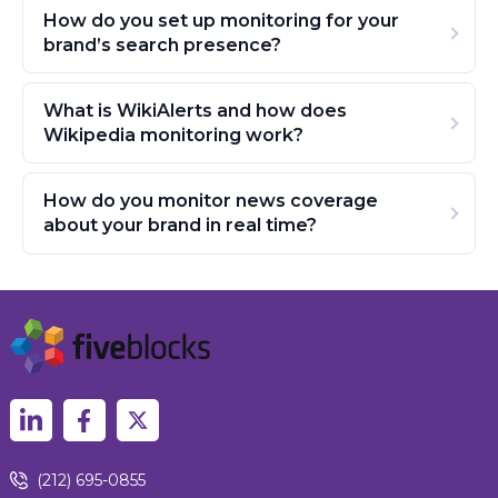
How do you set up monitoring for your
brand’s search presence?
What is WikiAlerts and how does
Wikipedia monitoring work?
How do you monitor news coverage
about your brand in real time?
(212) 695-0855