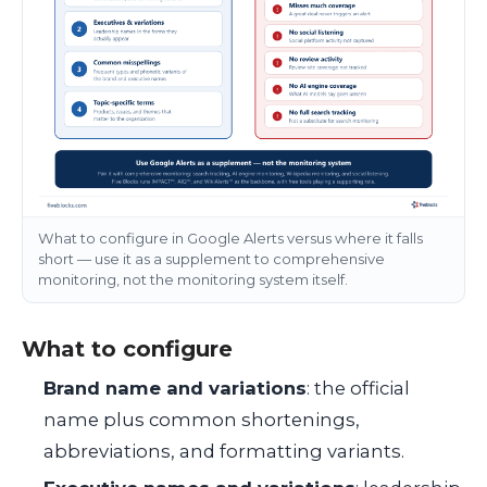
What to configure in Google Alerts versus where it falls
short — use it as a supplement to comprehensive
monitoring, not the monitoring system itself.
What to configure
Brand name and variations
: the official
name plus common shortenings,
abbreviations, and formatting variants.