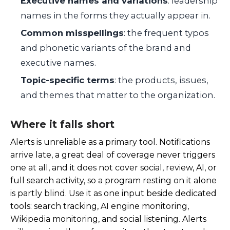
Executive names and variations
: leadership
names in the forms they actually appear in.
Common misspellings
: the frequent typos
and phonetic variants of the brand and
executive names.
Topic-specific terms
: the products, issues,
and themes that matter to the organization.
Where it falls short
Alerts is unreliable as a primary tool. Notifications
arrive late, a great deal of coverage never triggers
one at all, and it does not cover social, review, AI, or
full search activity, so a program resting on it alone
is partly blind. Use it as one input beside dedicated
tools: search tracking, AI engine monitoring,
Wikipedia monitoring, and social listening. Alerts