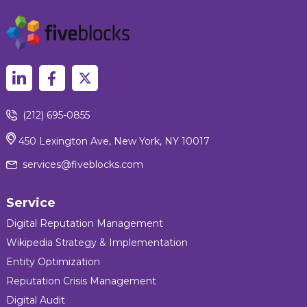
(212) 695-0855
450 Lexington Ave, New York, NY 10017
services@fiveblocks.com
Service
Digital Reputation Management
Wikipedia Strategy & Implementation
Entity Optimization
Reputation Crisis Management
Digital Audit