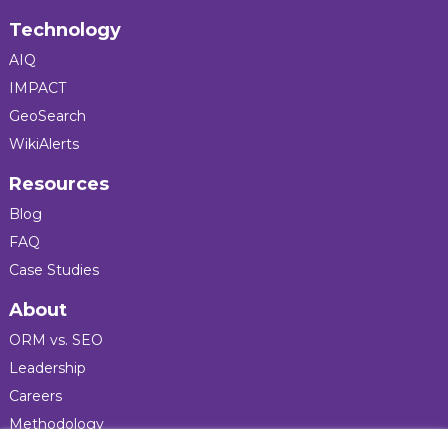
Technology
AIQ
IMPACT
GeoSearch
WikiAlerts
Resources
Blog
FAQ
Case Studies
About
ORM vs. SEO
Leadership
Careers
Methodology