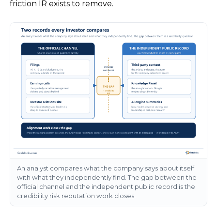
friction IR exists to remove.
An analyst compares what the company says about itself
with what they independently find. The gap between the
official channel and the independent public record is the
credibility risk reputation work closes.