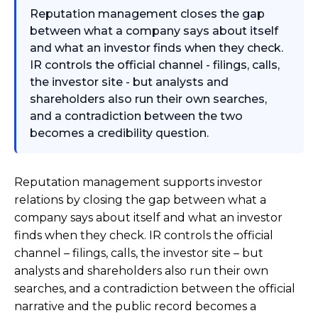
Reputation management closes the gap
between what a company says about itself
and what an investor finds when they check.
IR controls the official channel - filings, calls,
the investor site - but analysts and
shareholders also run their own searches,
and a contradiction between the two
becomes a credibility question.
Reputation management supports investor
relations by closing the gap between what a
company says about itself and what an investor
finds when they check. IR controls the official
channel – filings, calls, the investor site – but
analysts and shareholders also run their own
searches, and a contradiction between the official
narrative and the public record becomes a