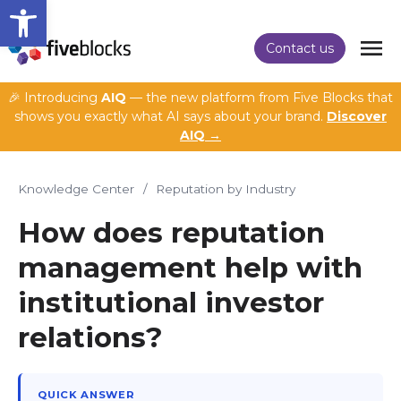
Open toolbar
Contact us
🎉 Introducing
AIQ
— the new platform from Five Blocks that
shows you exactly what AI says about your brand.
Discover
AIQ →
Knowledge Center
/
Reputation by Industry
How does reputation
management help with
institutional investor
relations?
QUICK ANSWER