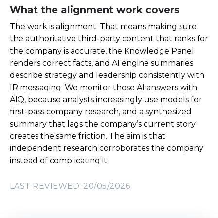
What the alignment work covers
The work is alignment. That means making sure
the authoritative third-party content that ranks for
the company is accurate, the Knowledge Panel
renders correct facts, and AI engine summaries
describe strategy and leadership consistently with
IR messaging. We monitor those AI answers with
AIQ, because analysts increasingly use models for
first-pass company research, and a synthesized
summary that lags the company’s current story
creates the same friction. The aim is that
independent research corroborates the company
instead of complicating it.
LAST REVIEWED: 20/05/2026