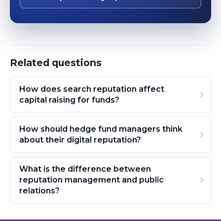
Related questions
How does search reputation affect
capital raising for funds?
How should hedge fund managers think
about their digital reputation?
What is the difference between
reputation management and public
relations?