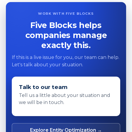
WORK WITH FIVE BLOCKS
Five Blocks helps
companies manage
exactly this.
If this is a live issue for you, our team can help.
Let's talk about your situation.
Talk to our team
Tell us a little about your situation and
we will be in touch.
Explore Entity Optimization →