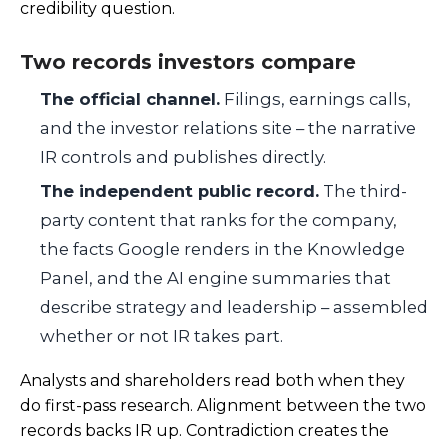
credibility question.
Two records investors compare
The official channel.
Filings, earnings calls,
and the investor relations site – the narrative
IR controls and publishes directly.
The independent public record.
The third-
party content that ranks for the company,
the facts Google renders in the Knowledge
Panel, and the AI engine summaries that
describe strategy and leadership – assembled
whether or not IR takes part.
Analysts and shareholders read both when they
do first-pass research. Alignment between the two
records backs IR up. Contradiction creates the