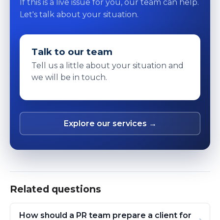
If this is a live issue for you, our team can help.
Let's talk about your situation.
Talk to our team
Tell us a little about your situation and
we will be in touch.
Explore our services →
Related questions
How should a PR team prepare a client for