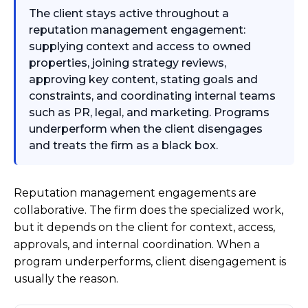
The client stays active throughout a
reputation management engagement:
supplying context and access to owned
properties, joining strategy reviews,
approving key content, stating goals and
constraints, and coordinating internal teams
such as PR, legal, and marketing. Programs
underperform when the client disengages
and treats the firm as a black box.
Reputation management engagements are
collaborative. The firm does the specialized work,
but it depends on the client for context, access,
approvals, and internal coordination. When a
program underperforms, client disengagement is
usually the reason.