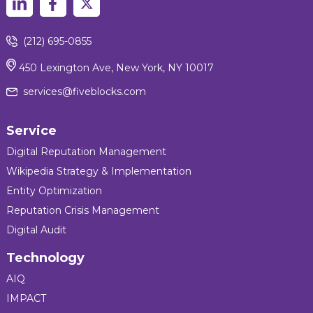
(212) 695-0855
450 Lexington Ave, New York, NY 10017
services@fiveblocks.com
Service
Digital Reputation Management
Wikipedia Strategy & Implementation
Entity Optimization
Reputation Crisis Management
Digital Audit
Technology
AIQ
IMPACT