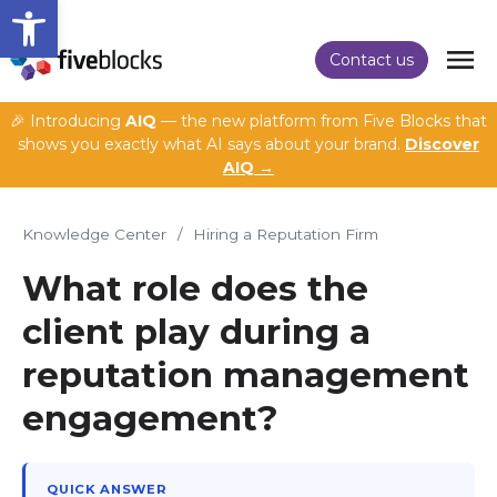
Open toolbar
Contact us
🎉 Introducing
AIQ
— the new platform from Five Blocks that
shows you exactly what AI says about your brand.
Discover
AIQ →
Knowledge Center
/
Hiring a Reputation Firm
What role does the
client play during a
reputation management
engagement?
QUICK ANSWER