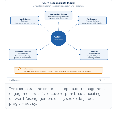
The client sits at the center of a reputation management
engagement, with five active responsibilities radiating
outward. Disengagement on any spoke degrades
program quality.