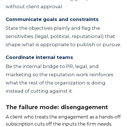
without client approval.
Communicate goals and constraints
State the objectives plainly and flag the
sensitivities (legal, political, reputational) that
shape what is appropriate to publish or pursue.
Coordinate internal teams
Be the internal bridge to PR, legal, and
marketing so the reputation work reinforces
what the rest of the organization is doing
instead of cutting against it.
The failure mode: disengagement
A client who treats the engagement as a hands-off
subscription cuts off the inputs the firm needs.