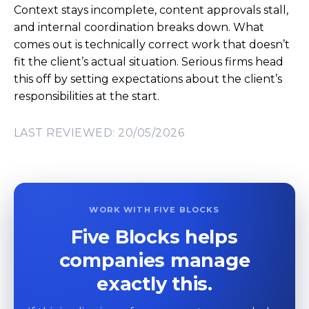
Context stays incomplete, content approvals stall,
and internal coordination breaks down. What
comes out is technically correct work that doesn’t
fit the client’s actual situation. Serious firms head
this off by setting expectations about the client’s
responsibilities at the start.
LAST REVIEWED: 20/05/2026
WORK WITH FIVE BLOCKS
Five Blocks helps
companies manage
exactly this.