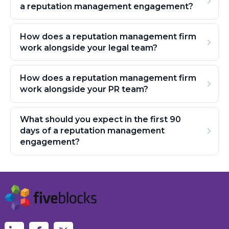
a reputation management engagement?
How does a reputation management firm
work alongside your legal team?
How does a reputation management firm
work alongside your PR team?
What should you expect in the first 90
days of a reputation management
engagement?