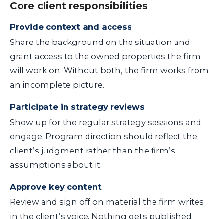
Core client responsibilities
Provide context and access
Share the background on the situation and
grant access to the owned properties the firm
will work on. Without both, the firm works from
an incomplete picture.
Participate in strategy reviews
Show up for the regular strategy sessions and
engage. Program direction should reflect the
client’s judgment rather than the firm’s
assumptions about it.
Approve key content
Review and sign off on material the firm writes
in the client’s voice. Nothing gets published