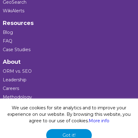
GeoSearch
WikiAlerts
Resources
Blog
FAQ
Case Studies
About
ORM vs. SEO
Leadership
Careers
Methodology
Press
We use cookies for site analytics and to improve your
experience on our website. By browsing this website, you
agree to our use of cookies.
More info
Privacy Policy
© 2026 Five Blocks Inc. All rights reserved. Five Blocks
Got it!
(fiveblocks) name and logo are registered trademarks of the