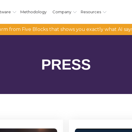
tware
Methodology
Company
Resources
rm from Five Blocks that shows you exactly what AI say
PRESS