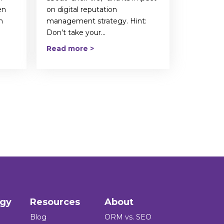
en
on digital reputation
n
management strategy. Hint:
Don’t take your...
Read more >
ogy
Resources
About
Blog
ORM vs. SEO