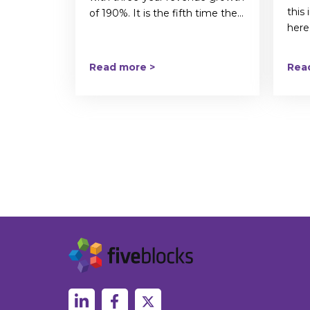
this
of 190%. It is the fifth time the...
here.
Read more >
Rea