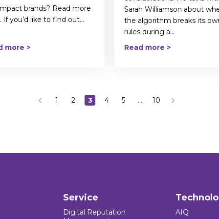
 impact brands? Read more
Sarah Williamson about wh
 If you’d like to find out...
the algorithm breaks its ow
rules during a...
d more >
Read more >
1
2
3
4
5
…
10
Service
Technol
Digital Reputation
AIQ