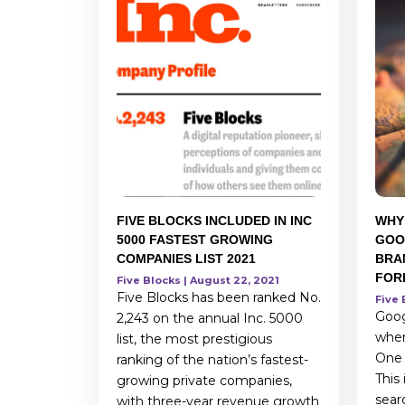
FIVE BLOCKS INCLUDED IN INC
WHY
5000 FASTEST GROWING
GOO
COMPANIES LIST 2021
BRA
FOR
Five Blocks | August 22, 2021
Five Blocks has been ranked No.
Five 
Goog
2,243 on the annual Inc. 5000
when
list, the most prestigious
One o
ranking of the nation’s fastest-
This
growing private companies,
sear
with three-year revenue growth