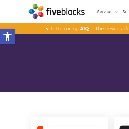
Services
Sof
Open toolbar
🎉 Introducing
AIQ
— the new platfo