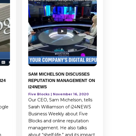
SAM MICHELSON DISCUSSES
I24
REPUTATION MANAGEMENT ON
I24NEWS
Five Blocks | November 16, 2020
Our CEO, Sam Michelson, tells
ogle
Sarah Williamson of i24NEWS
Business Weekly about Five
Blocks and online reputation
management. He also talks
h
about “shelf-life,” and its impact