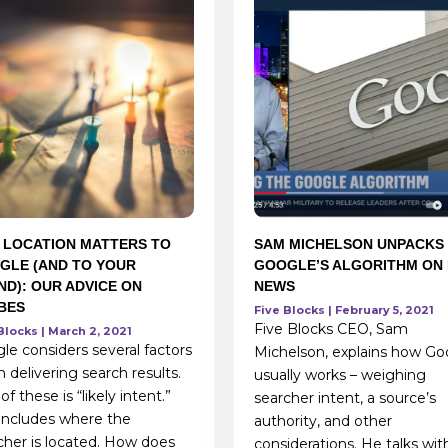
 LOCATION MATTERS TO
SAM MICHELSON UNPACKS
GLE (AND TO YOUR
GOOGLE’S ALGORITHM ON 
ND): OUR ADVICE ON
NEWS
BES
Five Blocks | February 5, 2021
Five Blocks CEO, Sam
Blocks | March 2, 2021
le considers several factors
Michelson, explains how Go
 delivering search results.
usually works – weighing
f these is “likely intent.”
searcher intent, a source’s
 includes where the
authority, and other
cher is located. How does
considerations. He talks wit