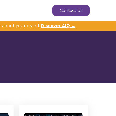
Contact us
s about your brand.
Discover AIQ →