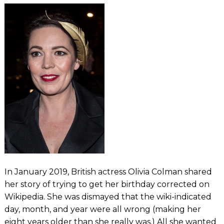
In January 2019, British actress Olivia Colman shared
her story of trying to get her birthday corrected on
Wikipedia. She was dismayed that the wiki-indicated
day, month, and year were all wrong (making her
eight years older than she really was.) All she wanted