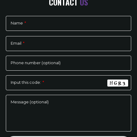
CONTACT
US
Name
*
Please
leave
Email
*
this
field
empty.
Phone number (optional)
Input this code:
*
Message (optional)