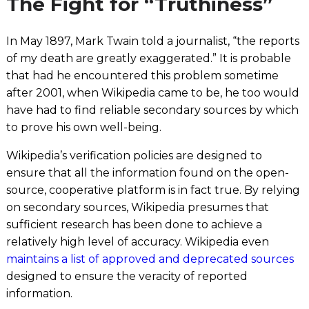
The Fight for “Truthiness”
In May 1897, Mark Twain told a journalist, “the reports
of my death are greatly exaggerated.” It is probable
that had he encountered this problem sometime
after 2001, when Wikipedia came to be, he too would
have had to find reliable secondary sources by which
to prove his own well-being.
Wikipedia’s verification policies are designed to
ensure that all the information found on the open-
source, cooperative platform is in fact true. By relying
on secondary sources, Wikipedia presumes that
sufficient research has been done to achieve a
relatively high level of accuracy. Wikipedia even
maintains a list of approved and deprecated sources
designed to ensure the veracity of reported
information.