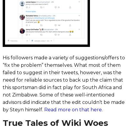
His followers made a variety of suggestions/offers to
“fix the problem” themselves.
What most of them
failed to suggest in their tweets, however, was the
need for reliable sources to back up the claim that
this sportsman did in fact play for South Africa and
not Zimbabwe. Some of these well-intentioned
advisors did indicate that the edit couldn’t be made
by Steyn himself.
Read more on that here.
True Tales of Wiki Woes