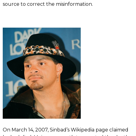
source to correct the misinformation.
On March 14, 2007, Sinbad’s Wikipedia page claimed