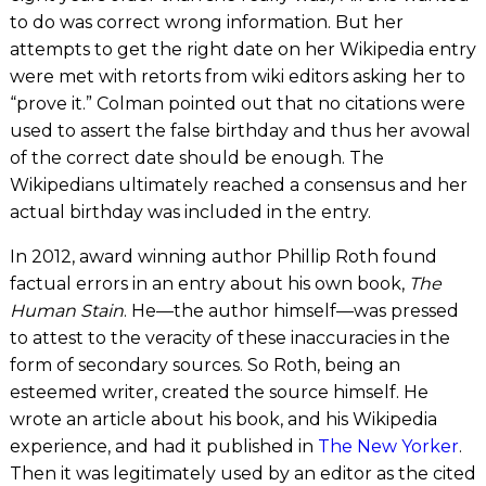
to do was correct wrong information. But her
attempts to get the right date on her Wikipedia entry
were met with retorts from wiki editors asking her to
“prove it.” Colman pointed out that no citations were
used to assert the false birthday and thus her avowal
of the correct date should be enough. The
Wikipedians ultimately reached a consensus and her
actual birthday was included in the entry.
In 2012, award winning author Phillip Roth found
factual errors in an entry about his own book,
The
Human Stain
. He—the author himself—was pressed
to attest to the veracity of these inaccuracies in the
form of secondary sources. So Roth, being an
esteemed writer, created the source himself. He
wrote an article about his book, and his Wikipedia
experience, and had it published in
The New Yorker
.
Then it was legitimately used by an editor as the cited