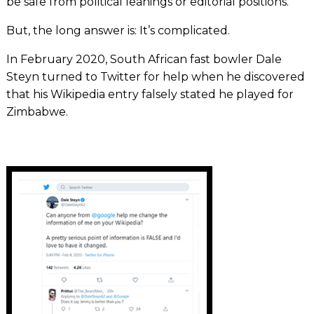
be safe from political leanings or editorial positions.
But, the long answer is: It’s complicated.
In February 2020, South African fast bowler Dale
Steyn turned to Twitter for help when he discovered
that his Wikipedia entry falsely stated he played for
Zimbabwe.