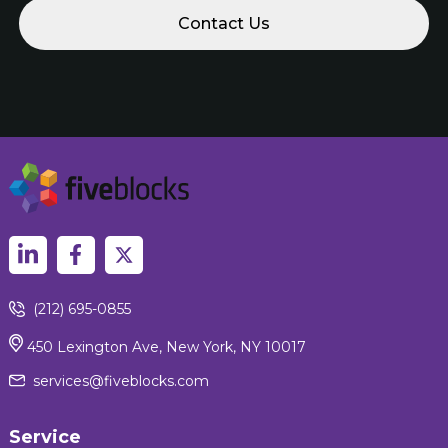
(212) 695-0855
450 Lexington Ave, New York, NY 10017
services@fiveblocks.com
Service