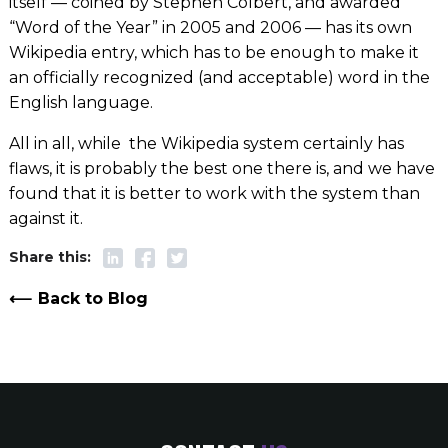
itself — coined by Stephen Colbert, and awarded
“Word of the Year” in 2005 and 2006 — has its own
Wikipedia entry, which has to be enough to make it
an officially recognized (and acceptable) word in the
English language.
All in all, while
the Wikipedia system certainly has
flaws, it is probably the best one there is, and we have
found that it is better to work with the system than
against it.
Back to Blog