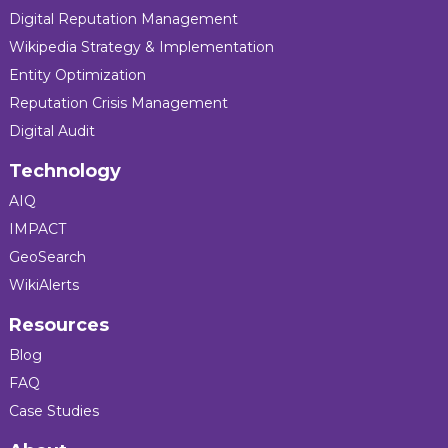
Digital Reputation Management
Wikipedia Strategy & Implementation
Entity Optimization
Reputation Crisis Management
Digital Audit
Technology
AIQ
IMPACT
GeoSearch
WikiAlerts
Resources
Blog
FAQ
Case Studies