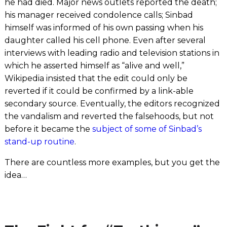
he had died. Major news outlets reported the death;
his manager received condolence calls; Sinbad
himself was informed of his own passing when his
daughter called his cell phone. Even after several
interviews with leading radio and television stations in
which he asserted himself as “alive and well,”
Wikipedia insisted that the edit could only be
reverted if it could be confirmed by a link-able
secondary source. Eventually, the editors recognized
the vandalism and reverted the falsehoods, but not
before it became the
subject of some of Sinbad’s
stand-up routine
.
There are countless more examples, but you get the
idea…