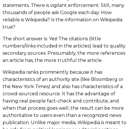
statements. There is vigilant enforcement. Still, many
thousands of people ask Google each day: How
reliable is Wikipedia? Is the information on Wikipedia
true?
The short answer is: Yes! The citations (little
numbers/links included in the articles) lead to quality
secondary sources. Presumably, the more references
an article has, the more truthful the article.
Wikipedia ranks prominently because it has
characteristics of an authority site (like
Bloomberg
or
the
New York Times)
and also has characteristics of a
crowd-sourced resource. It has the advantage of
having real people fact-check and contribute, and
when that process goes well, the result can be more
authoritative to users even than a recognized news
publication. Unlike major media, Wikipedia is meant to