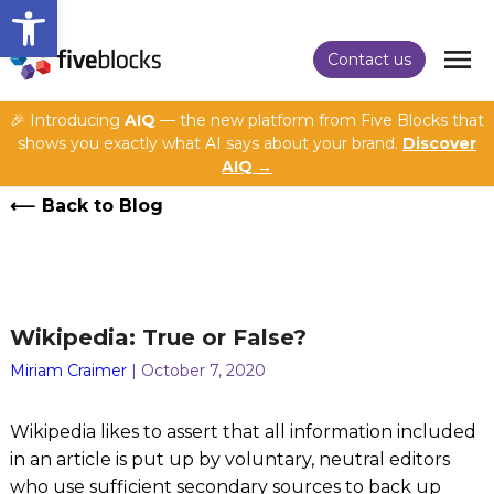
Open toolbar
Contact us
🎉 Introducing
AIQ
— the new platform from Five Blocks that
shows you exactly what AI says about your brand.
Discover
AIQ →
Back to Blog
Wikipedia: True or False?
Miriam Craimer
| October 7, 2020
Wikipedia likes to assert that all information included
in an article is put up by voluntary, neutral editors
who use sufficient secondary sources to back up