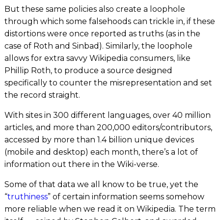
But these same policies also create a loophole
through which some falsehoods can trickle in, if these
distortions were once reported as truths (as in the
case of Roth and Sinbad). Similarly, the loophole
allows for extra savvy Wikipedia consumers, like
Phillip Roth, to produce a source designed
specifically to counter the misrepresentation and set
the record straight.
With sites in 300 different languages, over 40 million
articles, and more than 200,000 editors/contributors,
accessed by more than 1.4 billion unique devices
(mobile and desktop)
each month
, there’s a lot of
information out there in the Wiki-verse.
Some of that data we all know to be true, yet the
“
truthiness
” of certain information seems somehow
more reliable when we read it on Wikipedia. The term