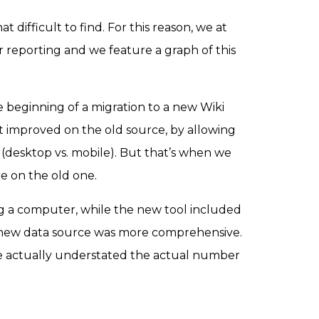
at difficult to find. For this reason, we at
ur reporting and we feature a graph of this
he beginning of a migration to a new Wiki
It improved on the old source, by allowing
ce (desktop vs. mobile). But that’s when we
re on the old one.
ing a computer, while the new tool included
e new data source was more comprehensive.
urce actually understated the actual number