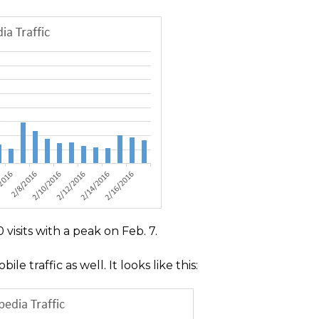
visits with a peak on Feb. 7.
 traffic as well. It looks like this: