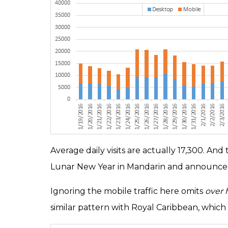
Average daily visits are actually 17,300. A
Lunar New Year in Mandarin and announced
Ignoring the mobile traffic here omits
over h
similar pattern with Royal Caribbean, which 