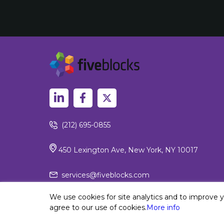
(212) 695-0855
450 Lexington Ave, New York, NY 10017
services@fiveblocks.com
We use cookies for site analytics and to improve 
agree to our use of cookies.
More info
Privacy Policy
© 2026 Fiv