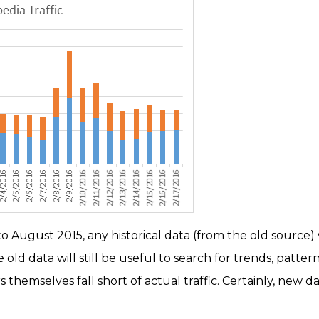
 August 2015, any historical data (from the old source) w
old data will still be useful to search for trends, patterns
themselves fall short of actual traffic. Certainly, new 