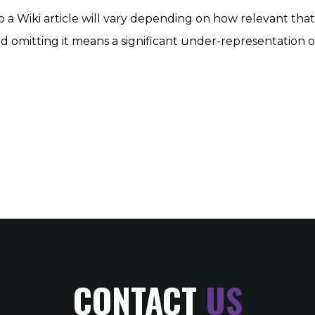
o a Wiki article will vary depending on how relevant that 
t. And omitting it means a significant under-representation o
CONTACT
US