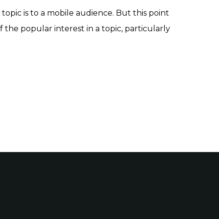
topic is to a mobile audience. But this point
f the popular interest in a topic, particularly