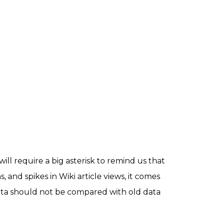
ill require a big asterisk to remind us that
, and spikes in Wiki article views, it comes
data should not be compared with old data