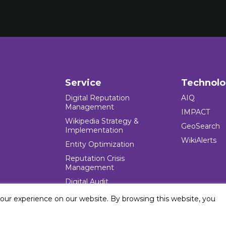
Service
Technol
Digital Reputation
AIQ
Management
IMPACT
Wikipedia Strategy &
GeoSearch
Implementation
WikiAlerts
Entity Optimization
Reputation Crisis
Management
Digital Audit
your experience on our website. By browsing this website, you
e Blocks Inc. All rights reserved. Five Blocks (fiveblocks) name