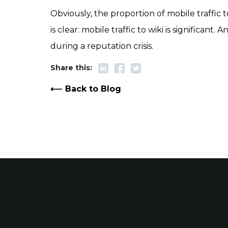
Obviously, the proportion of mobile traffic t
is clear: mobile traffic to wiki is significan
during a reputation crisis.
Back to Blog