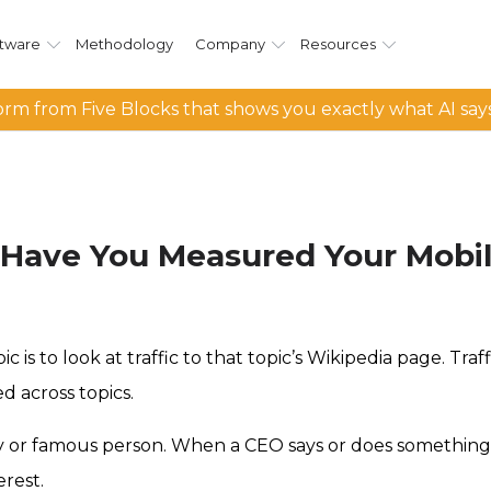
tware
Methodology
Company
Resources
rm from Five Blocks that shows you exactly what AI say
 Have You Measured Your Mobile
 is to look at traffic to that topic’s Wikipedia page. Tra
d across topics.
any or famous person. When a CEO says or does something 
erest.