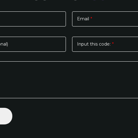
Email
*
nal)
Input this code:
*