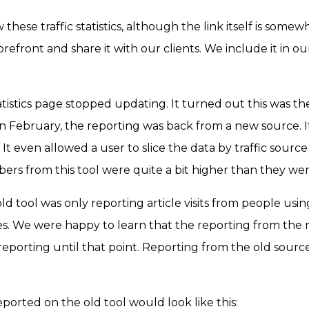
these traffic statistics, although the link itself is somewh
orefront and share it with our clients. We include it in o
tatistics page stopped updating. It turned out this was t
 in February, the reporting was back from a new source. 
s. It even allowed a user to slice the data by traffic sour
bers from this tool were quite a bit higher than they we
old tool was only reporting article visits from people us
s. We were happy to learn that the reporting from th
ur reporting until that point. Reporting from the old so
ported on the old tool would look like this: