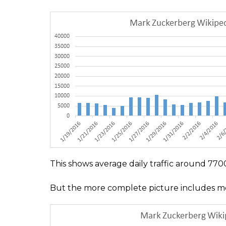
This shows average daily traffic around 7700 
But the more complete picture includes mobile