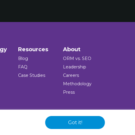
ogy
Resources
About
Blog
ORM vs. SEO
FAQ
Leadership
Case Studies
Careers
Methodology
Press
Got it!
 and logo are registered trademarks of the company