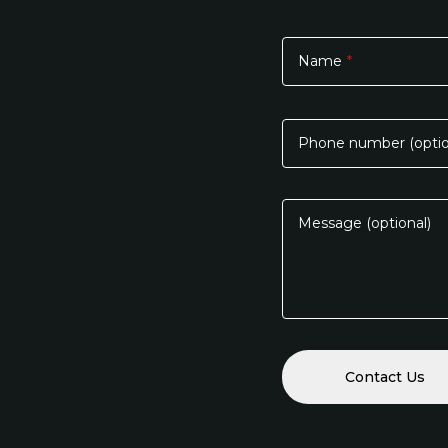
Name
*
Please
leave
this
Phone number (optio
field
empty.
Message (optional)