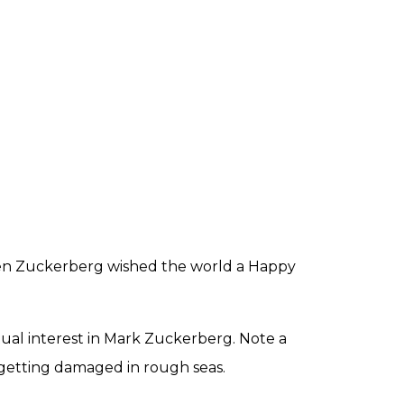
 when Zuckerberg wished the world a Happy
tual interest in Mark Zuckerberg. Note a
p getting damaged in rough seas.