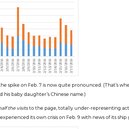
nd the spike on Feb. 7 is now quite pronounced. (That’s
 his baby daughter’s Chinese name.)
alf the visits
to the page, totally under-representing ac
experienced its own crisis on Feb. 9 with news of its shi