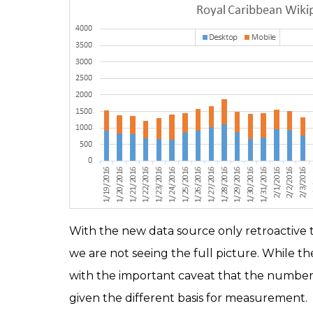
With the new data source only retroactive to
we are not seeing the full picture. While the 
with the important caveat that the numbers 
given the different basis for measurement.