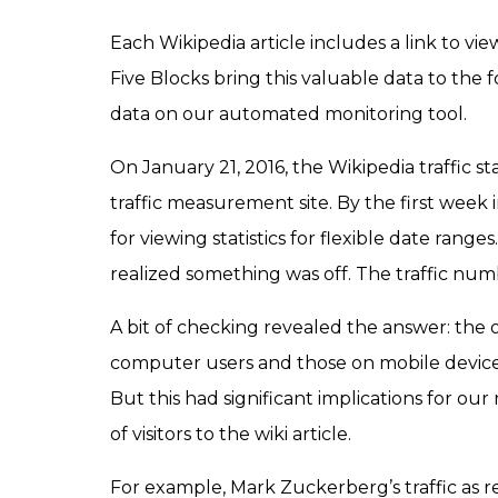
Each Wikipedia article includes a link to view 
Five Blocks bring this valuable data to the f
data on our automated monitoring tool.
On January 21, 2016, the Wikipedia traffic s
traffic measurement site. By the first week
for viewing statistics for flexible date range
realized something was off. The traffic num
A bit of checking revealed the answer: the 
computer users and those on mobile device
But this had significant implications for o
of visitors to the wiki article.
For example, Mark Zuckerberg’s traffic as re