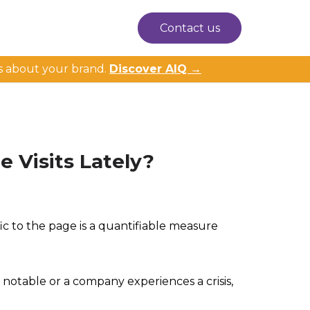
Contact us
s about your brand.
Discover AIQ →
 Visits Lately?
ffic to the page is a quantifiable measure
notable or a company experiences a crisis,