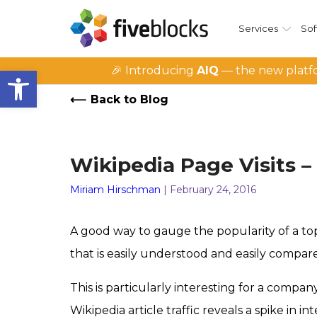
Services
Sof
Open toolbar
🎉 Introducing
AIQ
— the new platfo
Back to Blog
Wikipedia Page Visits –
Miriam Hirschman
| February 24, 2016
A good way to gauge the popularity of a topic
that is easily understood and easily compare
This is particularly interesting for a comp
Wikipedia article traffic reveals a spike in int