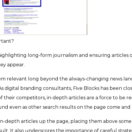
rtant?
ighlighting long-form journalism and ensuring articles of t
hey appear.
em relevant long beyond the always-changing news land
s digital branding consultants, Five Blocks has been close
of their competitors, in-depth articles are a force to be 
ound even as other search results on the page come and 
 in-depth articles up the page, placing them above some 
esult. It also underscores the importance of careful strat