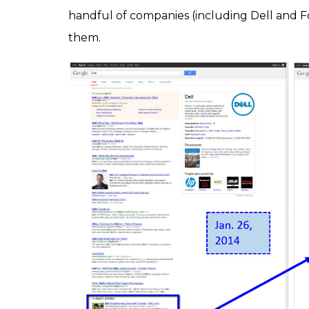
handful of companies (including Dell and 
them.