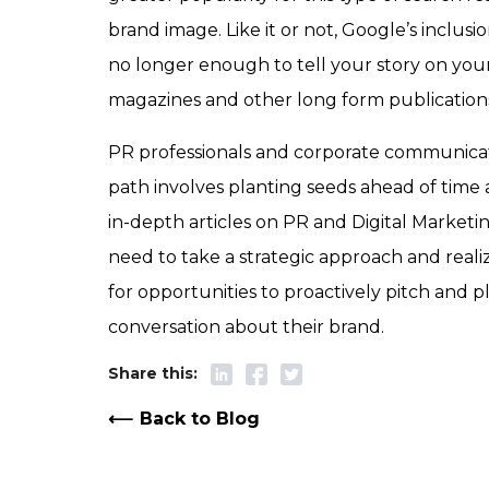
brand image. Like it or not, Google’s inclusi
no longer enough to tell your story on your
magazines and other long form publications 
PR professionals and corporate communicati
path involves planting seeds ahead of time 
in-depth articles on PR and Digital Marketin
need to take a strategic approach and realiz
for opportunities to proactively pitch and p
conversation about their brand.
Back to Blog