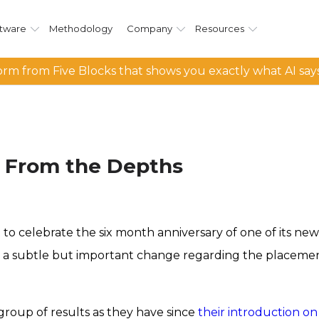
tware
Methodology
Company
Resources
rm from Five Blocks that shows you exactly what AI say
g From the Depths
 to celebrate the six month anniversary of one of its ne
een a subtle but important change regarding the placemen
roup of results as they have since
their introduction o