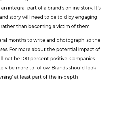
 integral part of a brand’s online story. It’s
rand story will need to be told by engaging
 rather than becoming a victim of them.
eral months to write and photograph, so the
sses. For more about the potential impact of
will not be 100 percent positive. Companies
ikely be more to follow. Brands should look
ning’ at least part of the in-depth