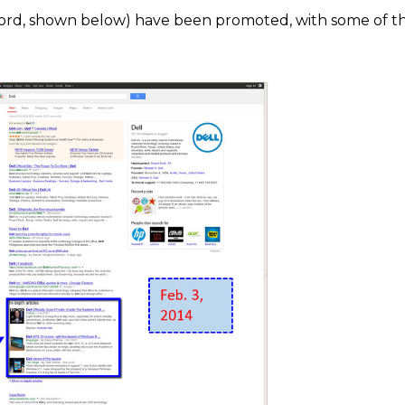
Ford, shown below) have been promoted, with some of t