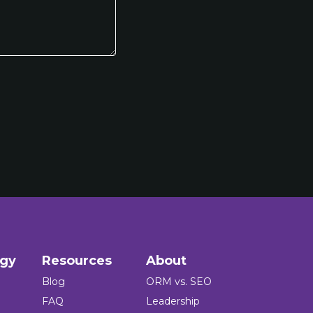
ogy
Resources
About
Blog
ORM vs. SEO
FAQ
Leadership