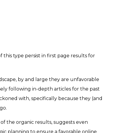
his type persist in first page results for
scape, by and large they are unfavorable
ly following in-depth articles for the past
reckoned with, specifically because they (and
go.
of the organic results, suggests even
egic planning to ensure a favorable online