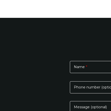
Name
*
Please
leave
this
Phone number (optio
field
empty.
Message (optional)