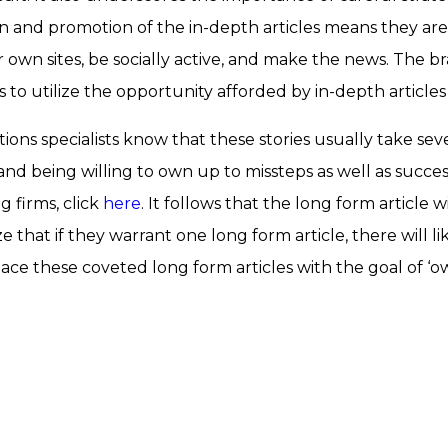
on and promotion of the in-depth articles means they are an
 own sites, be socially active, and make the news. The b
to utilize the opportunity afforded by in-depth articles
ons specialists know that these stories usually take sev
and being willing to own up to missteps as well as succe
g firms, click
here
. It follows that the long form article 
e that if they warrant one long form article, there will l
lace these coveted long form articles with the goal of ‘ow