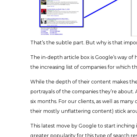
That’s the subtle part. But why is that impo
The in-depth article box is Google’s way of h
the increasing list of companies for which t
While the depth of their content makes th
portrayals of the companies they’re about. A
six months. For our clients, as well as many 
their mostly unflattering content) stick ar
This latest move by Google to start inching
greater popularity for this type of search r