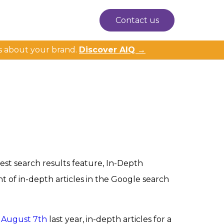
Contact us
s about your brand.
Discover AIQ →
west search results feature, In-Depth
t of in-depth articles in the Google search
n August 7th
last year, in-depth articles for a