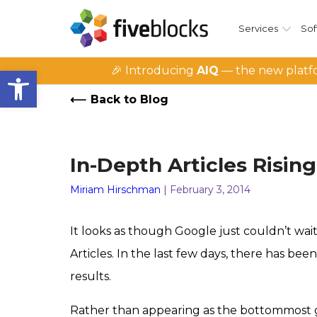
Services
Sof
Open toolbar
🎉 Introducing
AIQ
— the new platfo
Back to Blog
In-Depth Articles Risin
Miriam Hirschman
| February 3, 2014
It looks as though Google just couldn’t wait
Articles. In the last few days, there has b
results.
Rather than appearing as the bottommost g