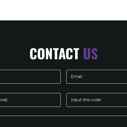
CONTACT
US
Email
*
nal)
Input this code:
*