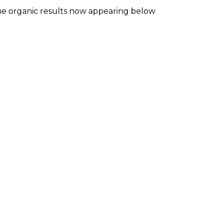
he organic results now appearing below