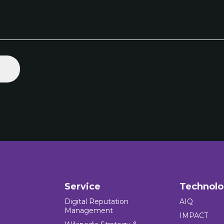
Service
Technol
Digital Reputation
AIQ
Management
IMPACT